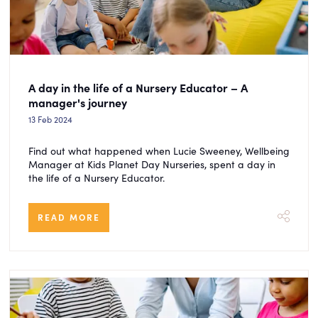
A day in the life of a Nursery Educator – A
manager's journey
13 Feb 2024
Find out what happened when Lucie Sweeney, Wellbeing
Manager at Kids Planet Day Nurseries, spent a day in
the life of a Nursery Educator.
READ MORE