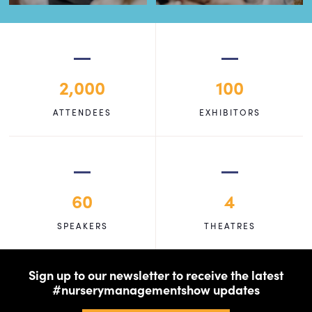
2,000
100
ATTENDEES
EXHIBITORS
60
4
SPEAKERS
THEATRES
Sign up to our newsletter to receive the latest
#nurserymanagementshow updates