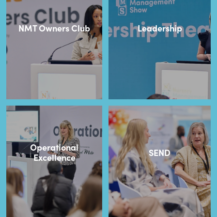
NMT Owners Club
Leadership
Operational
SEND
Excellence