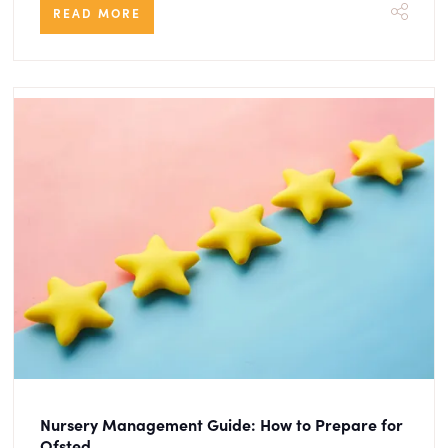
READ MORE
Nursery Management Guide: How to Prepare for
Ofsted