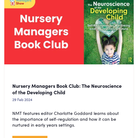
Nursery Managers Book Club: The Neuroscience
of the Developing Child
29 Feb 2024
NMT features editor Charlotte Goddard learns about
the importance of self-regulation and how it can be
nurtured in early years settings.