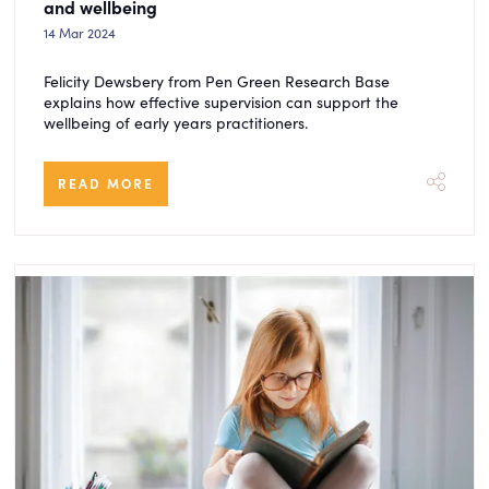
and wellbeing
14 Mar 2024
Felicity Dewsbery from Pen Green Research Base
explains how effective supervision can support the
wellbeing of early years practitioners.
READ MORE