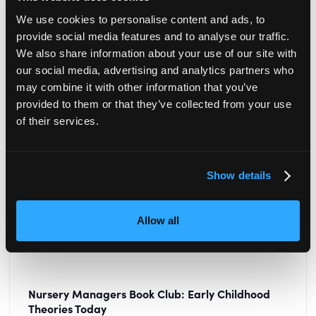
READ MORE
We use cookies to personalise content and ads, to
provide social media features and to analyse our traffic.
We also share information about your use of our site with
our social media, advertising and analytics partners who
may combine it with other information that you’ve
provided to them or that they’ve collected from your use
of their services.
Show details
Allow all
Nursery Managers Book Club: Early Childhood
Theories Today