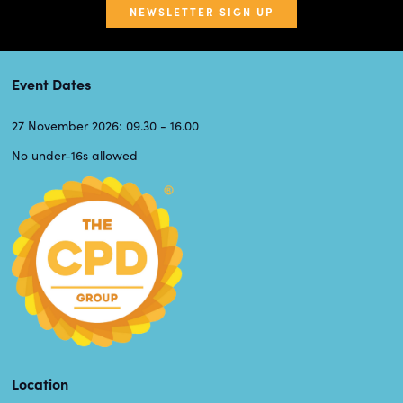
NEWSLETTER SIGN UP
Event Dates
27 November 2026: 09.30 - 16.00
No under-16s allowed
Location