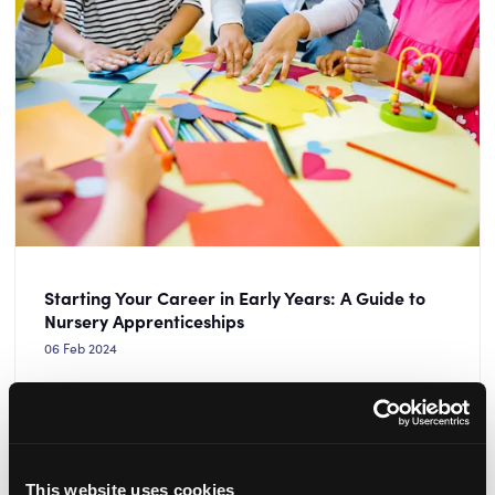
Starting Your Career in Early Years: A Guide to
Nursery Apprenticeships
06 Feb 2024
It’s National Apprenticeship Week! Check out this guide
to starting your career in early years through a nursery
apprenticeship.
This website uses cookies