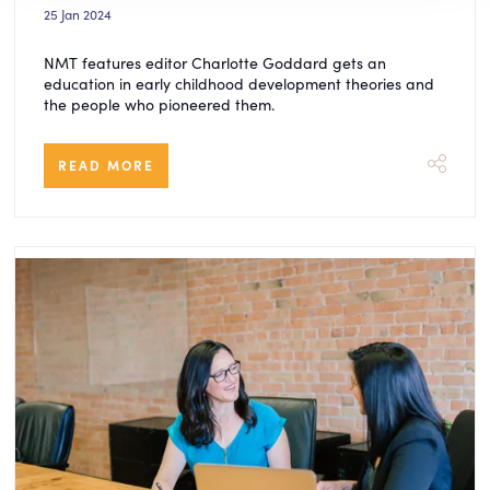
25 Jan 2024
NMT features editor Charlotte Goddard gets an
education in early childhood development theories and
the people who pioneered them.
READ MORE