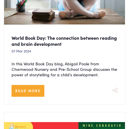
World Book Day: The connection between reading
and brain development
07 Mar 2024
In this World Book Day blog, Abigail Poole from
Charnwood Nursery and Pre-School Group discusses the
power of storytelling for a child's development.
READ MORE