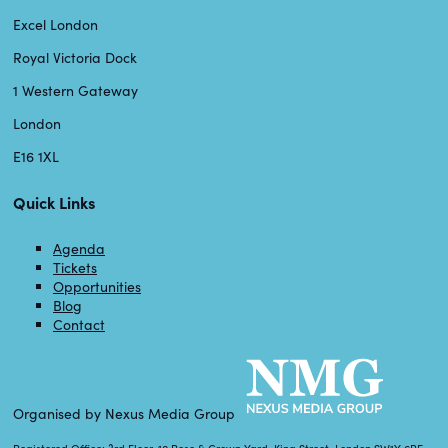
Excel London
Royal Victoria Dock
1 Western Gateway
London
E16 1XL
Quick Links
Agenda
Tickets
Opportunities
Blog
Contact
Organised by Nexus Media Group