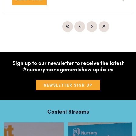
Sign up to our newsletter to receive the latest
#nurserymanagementshow updates
NEWSLETTER SIGN UP
Content Streams