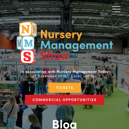
In association with Nursery Management Today
27 November 2026 | Excel, London
TICKETS
COMMERCIAL OPPORTUNITIES
Blog