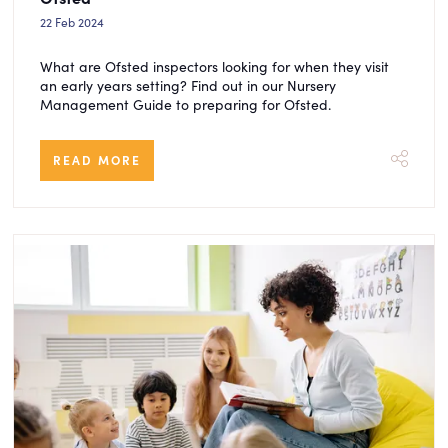
22 Feb 2024
What are Ofsted inspectors looking for when they visit
an early years setting? Find out in our Nursery
Management Guide to preparing for Ofsted.
READ MORE