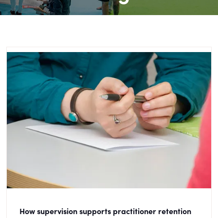
How supervision supports practitioner retention