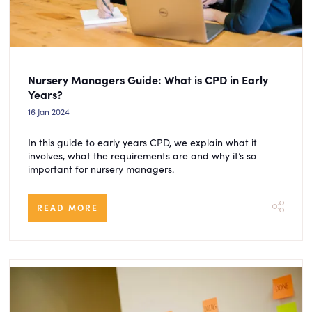
Nursery Managers Guide: What is CPD in Early
Years?
16 Jan 2024
In this guide to early years CPD, we explain what it
involves, what the requirements are and why it’s so
important for nursery managers.
READ MORE