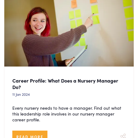
Career Profile: What Does a Nursery Manager
Do?
11 Jan 2024
Every nursery needs to have a manager. Find out what
this leadership role involves in our nursery manager
career profile.
READ MORE