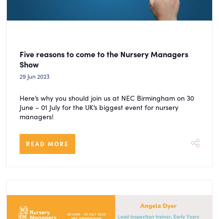
Five reasons to come to the Nursery Managers
Show
29 Jun 2023
Here’s why you should join us at NEC Birmingham on 30
June – 01 July for the UK’s biggest event for nursery
managers!
READ MORE