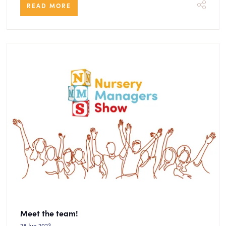
READ MORE
Meet the team!
28 Jun 2023