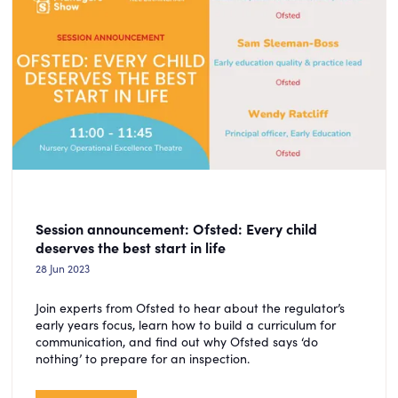
Session announcement: Ofsted: Every child
deserves the best start in life
28 Jun 2023
Join experts from Ofsted to hear about the regulator’s
early years focus, learn how to build a curriculum for
communication, and find out why Ofsted says ‘do
nothing’ to prepare for an inspection.