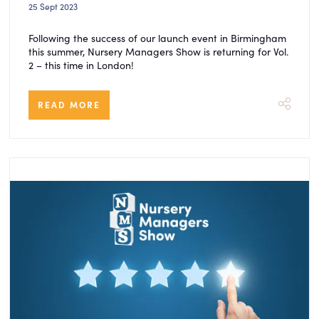
25 Sept 2023
Following the success of our launch event in Birmingham
this summer, Nursery Managers Show is returning for Vol.
2 – this time in London!
READ MORE