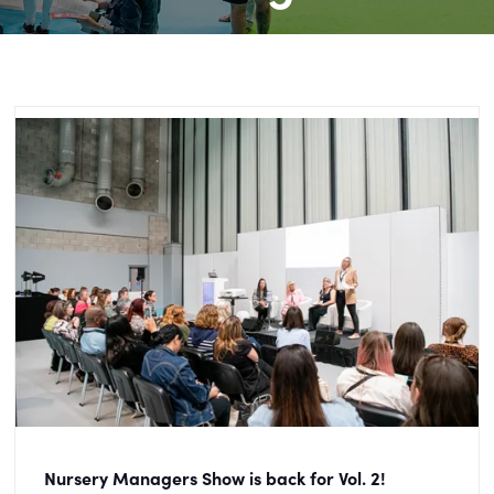
Nursery Managers Show is back for Vol. 2!