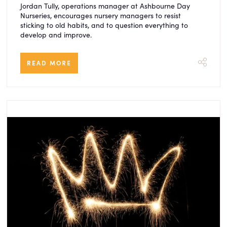
Jordan Tully, operations manager at Ashbourne Day
Nurseries, encourages nursery managers to resist
sticking to old habits, and to question everything to
develop and improve.
READ MORE