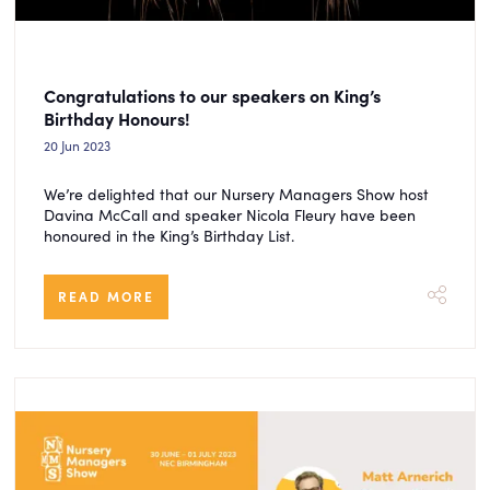
Congratulations to our speakers on King’s
Birthday Honours!
20 Jun 2023
We’re delighted that our Nursery Managers Show host
Davina McCall and speaker Nicola Fleury have been
honoured in the King’s Birthday List.
READ MORE