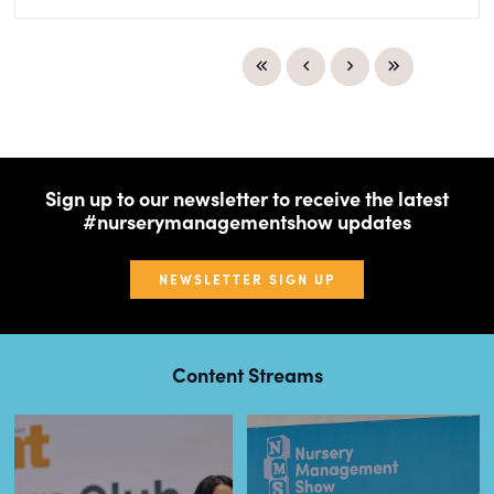
Sign up to our newsletter to receive the latest
#nurserymanagementshow updates
NEWSLETTER SIGN UP
Content Streams