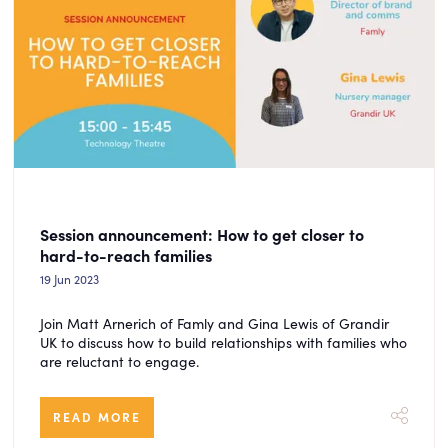
Session announcement: How to get closer to
hard-to-reach families
19 Jun 2023
Join Matt Arnerich of Famly and Gina Lewis of Grandir
UK to discuss how to build relationships with families who
are reluctant to engage.
READ MORE