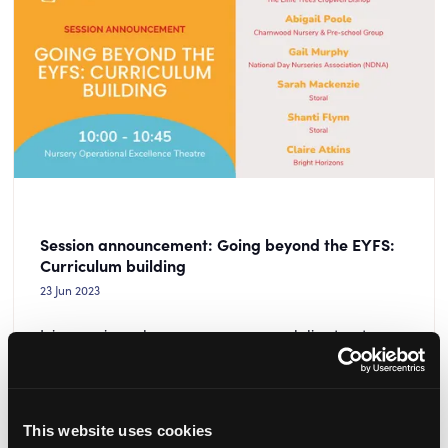
Session announcement: Going beyond the EYFS:
Curriculum building
23 Jun 2023
Join experienced nursery managers and directors to
discuss how you can adapt the seven areas of the EYFS
to suit your unique setting and children.
READ MORE
This website uses cookies