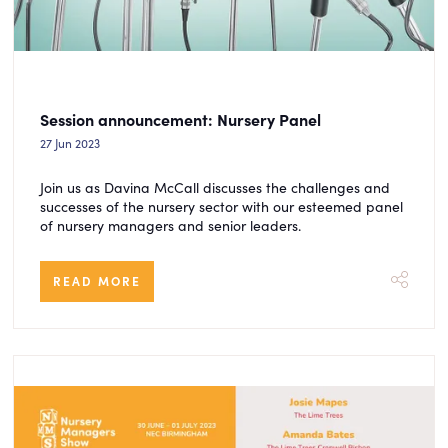
Session announcement: Nursery Panel
27 Jun 2023
Join us as Davina McCall discusses the challenges and
successes of the nursery sector with our esteemed panel
of nursery managers and senior leaders.
READ MORE