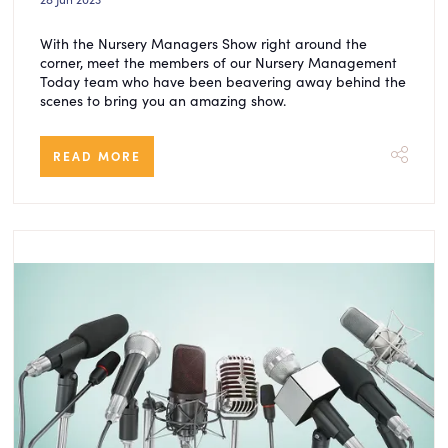
With the Nursery Managers Show right around the
corner, meet the members of our Nursery Management
Today team who have been beavering away behind the
scenes to bring you an amazing show.
READ MORE