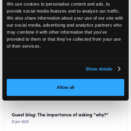
We use cookies to personalise content and ads, to
provide social media features and to analyse our traffic.
We also share information about your use of our site with
our social media, advertising and analytics partners who
may combine it with other information that you’ve
provided to them or that they’ve collected from your use
of their services.
Show details
Allow all
Guest blog: The importance of asking “why?”
21 Jun 2023