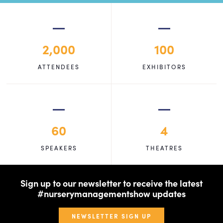
2,000
100
ATTENDEES
EXHIBITORS
60
4
SPEAKERS
THEATRES
Sign up to our newsletter to receive the latest
#nurserymanagementshow updates
NEWSLETTER SIGN UP