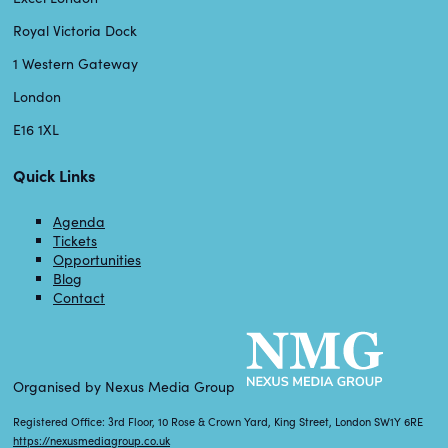
Royal Victoria Dock
1 Western Gateway
London
E16 1XL
Quick Links
Agenda
Tickets
Opportunities
Blog
Contact
Organised by Nexus Media Group
Registered Office: 3rd Floor, 10 Rose & Crown Yard, King Street, London SW1Y 6RE
https://nexusmediagroup.co.uk