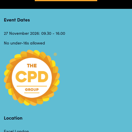
Event Dates
27 November 2026: 09.30 - 16.00
No under-16s allowed
Location
Excel London