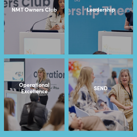
NMT Owners Club
Leadership
Operational
SEND
Excellence