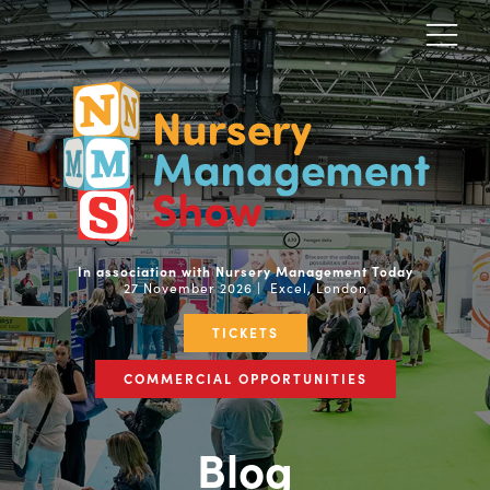
In association with Nursery Management Today
27 November 2026 | Excel, London
TICKETS
COMMERCIAL OPPORTUNITIES
Blog