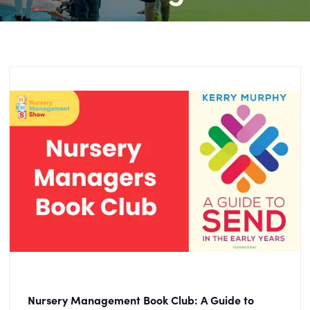
Nursery Management Book Club: A Guide to