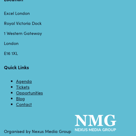
Excel London
Royal Victoria Dock
1 Western Gateway
London
E16 1XL
Quick Links
Agenda
Tickets
Opportunities
Blog
Contact
Organised by Nexus Media Group