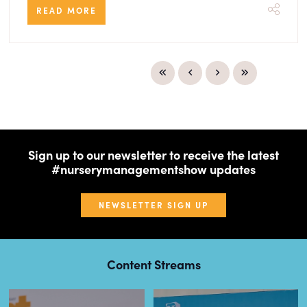
READ MORE
Sign up to our newsletter to receive the latest
#nurserymanagementshow updates
NEWSLETTER SIGN UP
Content Streams