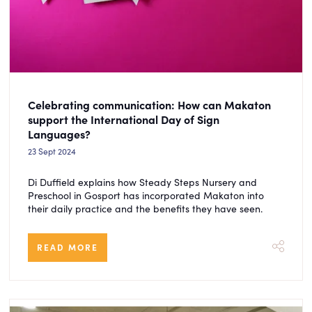
Celebrating communication: How can Makaton
support the International Day of Sign
Languages?
23 Sept 2024
Di Duffield explains how Steady Steps Nursery and
Preschool in Gosport has incorporated Makaton into
their daily practice and the benefits they have seen.
READ MORE