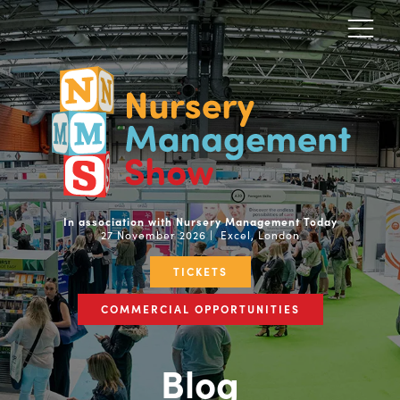
In association with Nursery Management Today
27 November 2026 | Excel, London
TICKETS
COMMERCIAL OPPORTUNITIES
Blog