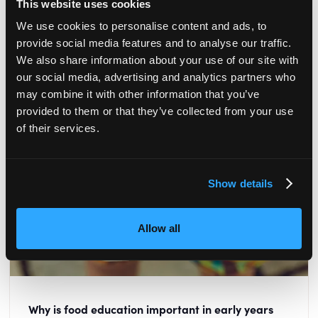
This website uses cookies
READ MORE
We use cookies to personalise content and ads, to
provide social media features and to analyse our traffic.
We also share information about your use of our site with
our social media, advertising and analytics partners who
may combine it with other information that you’ve
provided to them or that they’ve collected from your use
of their services.
Show details
Allow all
Why is food education important in early years