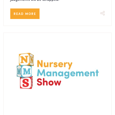
READ MORE