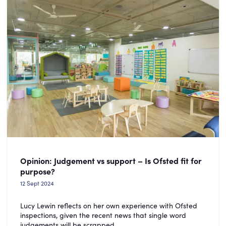
Opinion: Judgement vs support – Is Ofsted fit for
purpose?
12 Sept 2024
Lucy Lewin reflects on her own experience with Ofsted
inspections, given the recent news that single word
judgements will be scrapped.