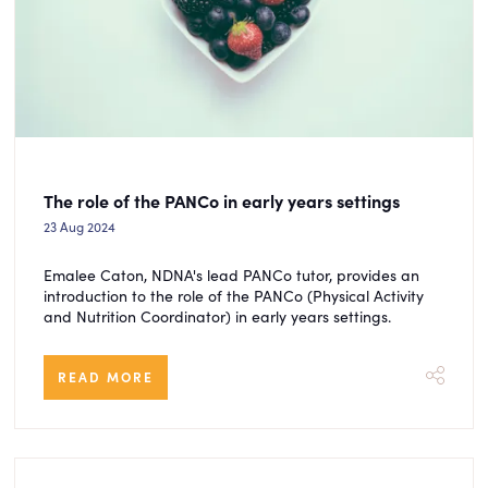
The role of the PANCo in early years settings
23 Aug 2024
Emalee Caton, NDNA's lead PANCo tutor, provides an
introduction to the role of the PANCo (Physical Activity
and Nutrition Coordinator) in early years settings.
READ MORE