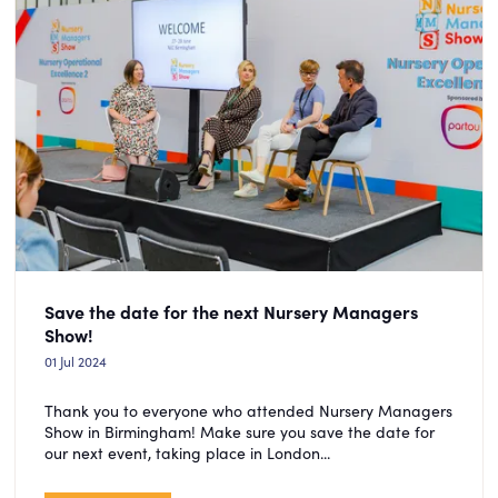
Save the date for the next Nursery Managers
Show!
01 Jul 2024
Thank you to everyone who attended Nursery Managers
Show in Birmingham! Make sure you save the date for
our next event, taking place in London...