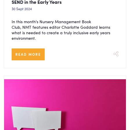
SEND in the Early Years
30 Sept 2024
In this month's Nursery Management Book
Club, NMT features editor Charlotte Goddard learns
what is needed to create a truly inclusive early years
environment.
READ MORE