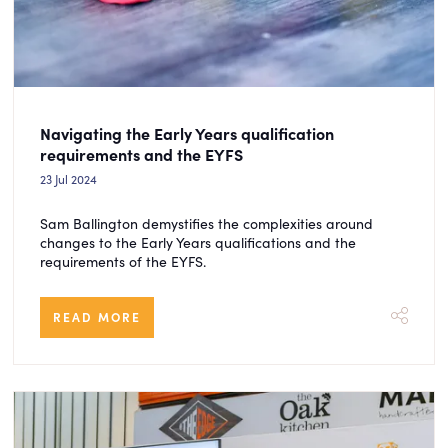
Navigating the Early Years qualification
requirements and the EYFS
23 Jul 2024
Sam Ballington demystifies the complexities around
changes to the Early Years qualifications and the
requirements of the EYFS.
READ MORE