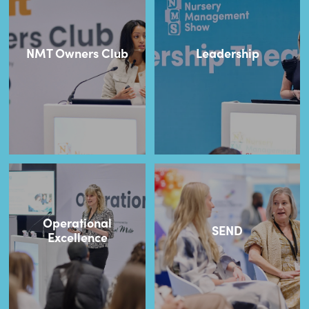
NMT Owners Club
Leadership
Operational
SEND
Excellence