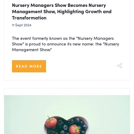
Nursery Managers Show Becomes Nursery
Management Show, Highlighting Growth and
Transformation
11 Sept 2024
The event formerly known as the "Nursery Managers
Show" is proud to announce its new name: the "Nursery
Management Show."
READ MORE