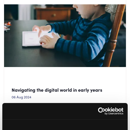
Navigating the digital world in early years
06 Aug 2024
Alan Gardiner from ECP Safeguarding shares top tips
for helping children to navigate the digital world safely
and responsibly.