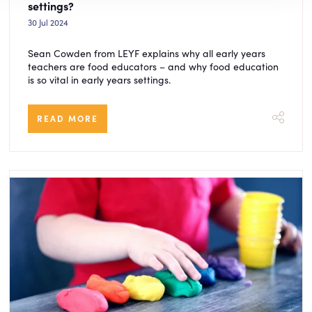
settings?
30 Jul 2024
Sean Cowden from LEYF explains why all early years
teachers are food educators – and why food education
is so vital in early years settings.
READ MORE