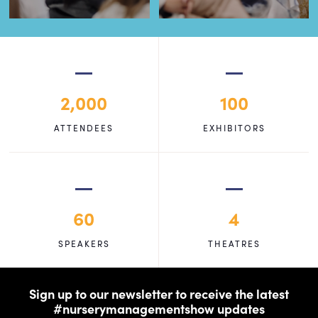
2,000
100
ATTENDEES
EXHIBITORS
60
4
SPEAKERS
THEATRES
Sign up to our newsletter to receive the latest
#nurserymanagementshow updates