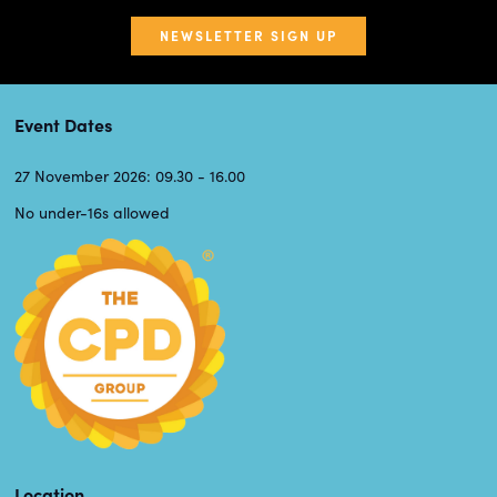
NEWSLETTER SIGN UP
Event Dates
27 November 2026: 09.30 - 16.00
No under-16s allowed
Location