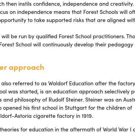
ch then instils confidence, independence and creativity.
ocus on independence means that Forest Schools will of
opportunity to take supported risks that are aligned wit
 will be run by qualified Forest School practitioners. Th
Forest School will continuously develop their pedagogy
ner approach
 also referred to as Waldorf Education after the factory
hool was started, is an education approach selectively p
 and philosophy of Rudolf Steiner. Steiner was an Aust
 opened his first school in Stuttgart for the children of
dorf-Astoria cigarette factory in 1919.
theories for education in the aftermath of World War I