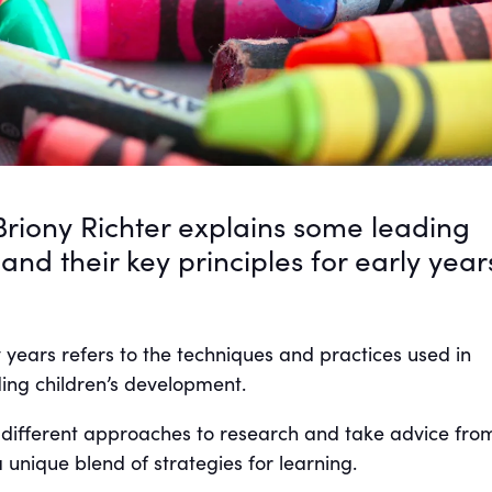
Briony Richter explains some leading
nd their key principles for early year
 years refers to the techniques and practices used in
ing children’s development.
 different approaches to research and take advice from,
 unique blend of strategies for learning.