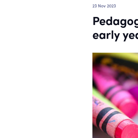
23 Nov 2023
Pedagog
early ye