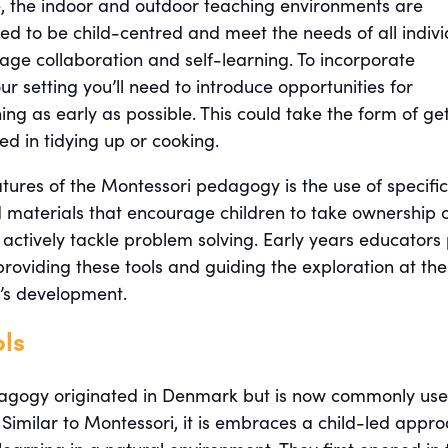
e, the indoor and outdoor teaching environments are
ned to be child-centred and meet the needs of all indivi
age collaboration and self-learning. To incorporate
ur setting you’ll need to introduce opportunities for
ng as early as possible. This could take the form of ge
ved in tidying up or cooking.
tures of the Montessori pedagogy is the use of specific
 materials that encourage children to take ownership 
 actively tackle problem solving. Early years educators
providing these tools and guiding the exploration at the
d’s development.
ols
dagogy originated in Denmark but is now commonly us
Similar to Montessori, it is embraces a child-led appr