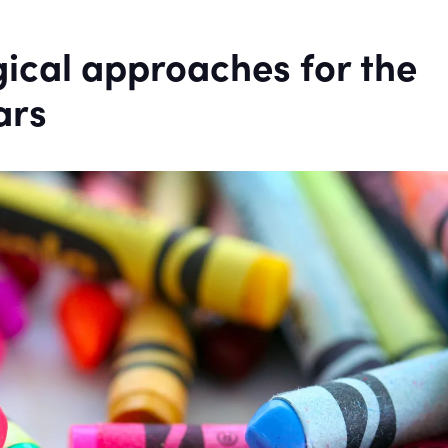
ical approaches for the
ars