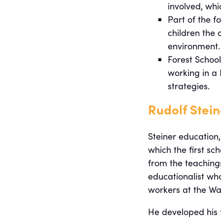
involved, whi
Part of the f
children the 
environment.
Forest School
working in a 
strategies.
Rudolf Stei
Steiner education,
which the first sc
from the teachings
educationalist who
workers at the Wal
He developed his 