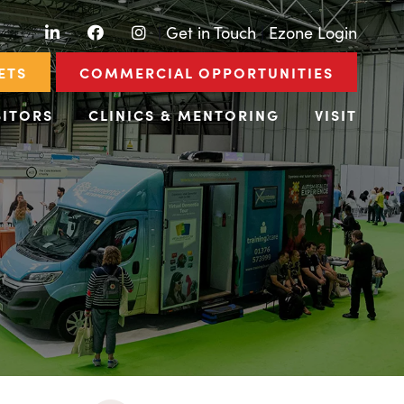
LinkedIn
Facebook
Instagram
|
Get in Touch
|
Ezone Login
ETS
COMMERCIAL OPPORTUNITIES
BITORS
CLINICS & MENTORING
VISIT