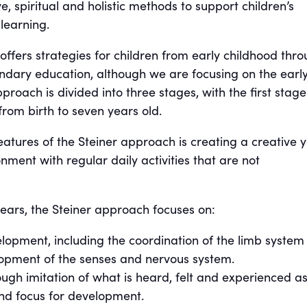
e, spiritual and holistic methods to support children’s
learning.
offers strategies for children from early childhood thr
ondary education, although we are focusing on the earl
proach is divided into three stages, with the first stage
from birth to seven years old.
atures of the Steiner approach is creating a creative y
nment with regular daily activities that are not
 years, the Steiner approach focuses on:
lopment, including the coordination of the limb system
lopment of the senses and nervous system.
ugh imitation of what is heard, felt and experienced as
nd focus for development.