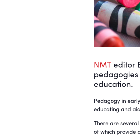
NMT
editor 
pedagogies a
education.
Pedagogy in early
educating and aid
There are several
of which provide a