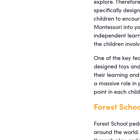
explore. Therefor
specifically desig
children to encour
Montessori into yo
independent learni
the children invol
One of the key fea
designed toys and
their learning and
a massive role in 
point in each chil
Forest Scho
Forest School pe
around the world. 