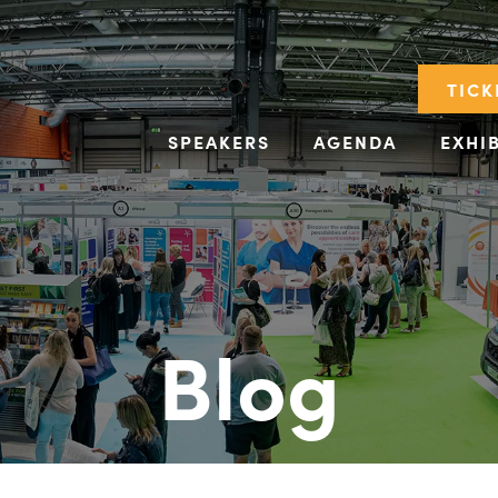
TICK
SPEAKERS
AGENDA
EXHI
Blog