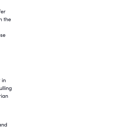
fer
h the
ose
 in
ulling
rian
 and