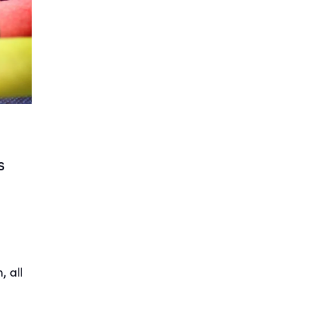
s
 all