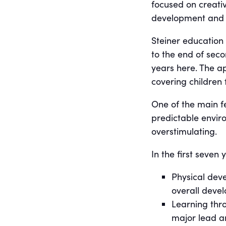
focused on creativ
development and 
Steiner education 
to the end of sec
years here. The ap
covering children 
One of the main fe
predictable enviro
overstimulating.
In the first seven
Physical deve
overall deve
Learning thro
major lead a