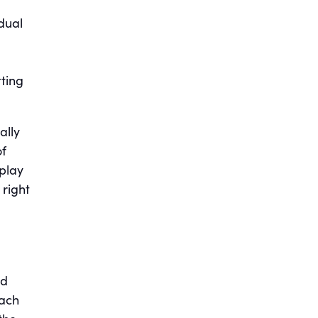
dual
tting
ally
of
 play
 right
ed
oach