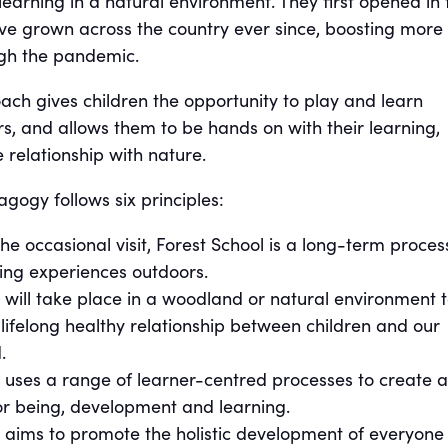
earning in a natural environment. They first opened in 
ve grown across the country ever since, boosting more
ugh the pandemic.
ach gives children the opportunity to play and learn
s, and allows them to be hands on with their learning,
 relationship with nature.
gogy follows six principles:
he occasional visit, Forest School is a long-term proces
ning experiences outdoors.
 will take place in a woodland or natural environment 
ifelong healthy relationship between children and our
.
 uses a range of learner-centred processes to create a
r being, development and learning.
l aims to promote the holistic development of everyone