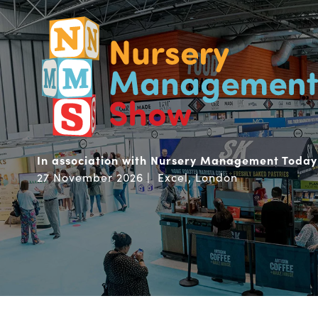
In association with Nursery Management Today
27 November 2026 | Excel, London