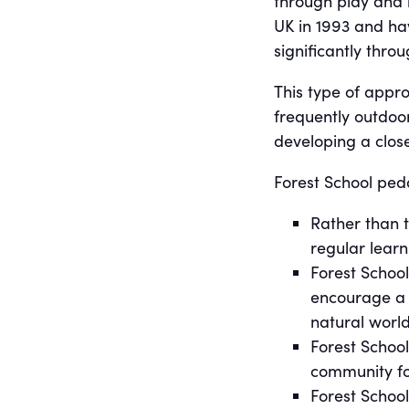
through play and l
UK in 1993 and ha
significantly thro
This type of appro
frequently outdoor
developing a close
Forest School peda
Rather than t
regular lear
Forest School
encourage a l
natural world
Forest School
community fo
Forest Schoo