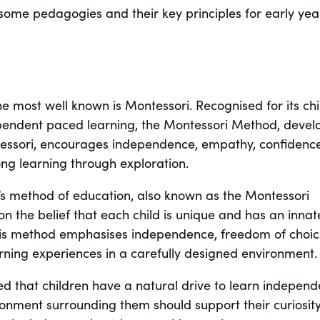
 some pedagogies and their key principles for early yea
e most well known is Montessori. Recognised for its chi
pendent paced learning, the Montessori Method, devel
essori, encourages independence, empathy, confidenc
long learning through exploration.
s method of education, also known as the Montessori
n the belief that each child is unique and has an innat
This method emphasises independence, freedom of choic
ning experiences in a carefully designed environment.
d that children have a natural drive to learn independ
ronment surrounding them should support their curiosity