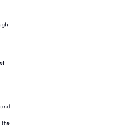
ough
y
et
 and
 the