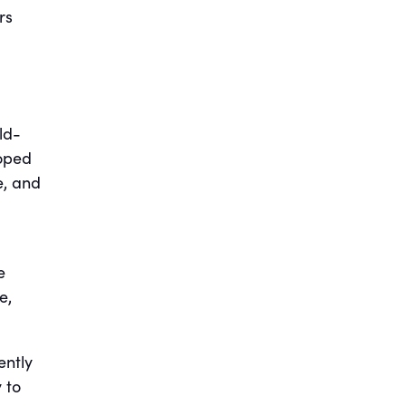
rs
ld-
oped
e, and
e
e,
ently
 to