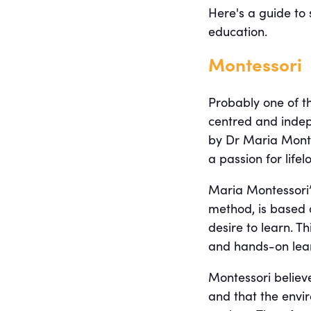
Here's a guide to
education.
Montessori
Probably one of th
centred and inde
by Dr Maria Mont
a passion for life
Maria Montessori’
method, is based o
desire to learn. 
and hands-on lear
Montessori believe
and that the envi