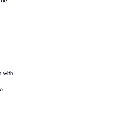
the
s with
to