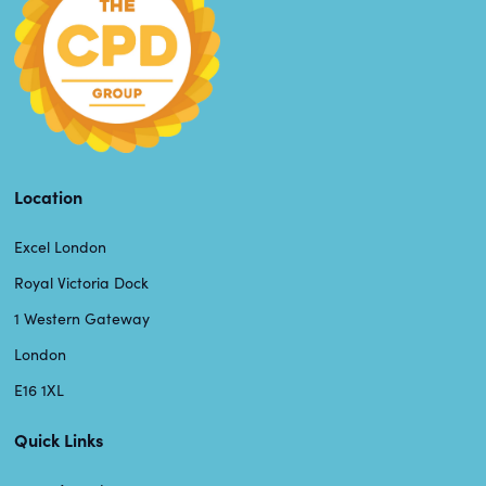
Location
Excel London
Royal Victoria Dock
1 Western Gateway
London
E16 1XL
Quick Links