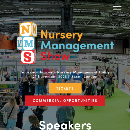
In association with Nursery Management Today
27 November 2026 | Excel, London
TICKETS
COMMERCIAL OPPORTUNITIES
Speakers