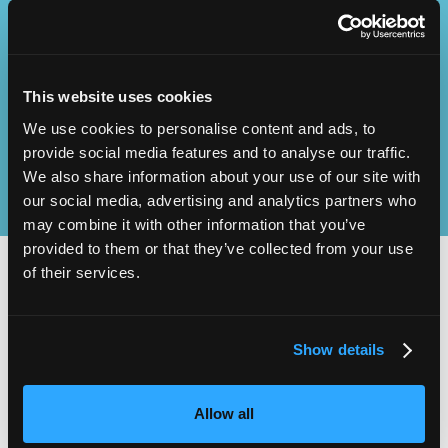
Operational
SEND
Excellence
This website uses cookies
We use cookies to personalise content and ads, to
provide social media features and to analyse our traffic.
We also share information about your use of our site with
our social media, advertising and analytics partners who
may combine it with other information that you’ve
provided to them or that they’ve collected from your use
of their services.
2,000
100
Show details
ATTENDEES
EXHIBITORS
Allow all