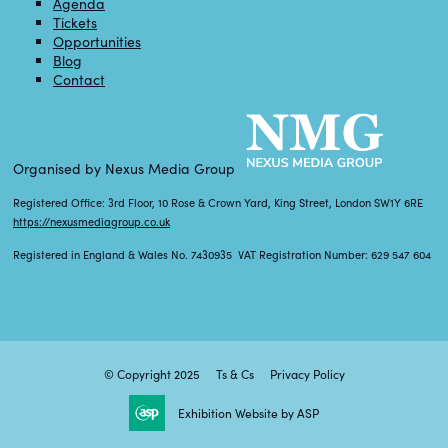
Agenda
Tickets
Opportunities
Blog
Contact
Organised by Nexus Media Group
Registered Office: 3rd Floor, 10 Rose & Crown Yard, King Street, London SW1Y 6RE
https://nexusmediagroup.co.uk
Registered in England & Wales No. 7430935 VAT Registration Number: 629 547 604
© Copyright 2025
Ts & Cs
Privacy Policy
Exhibition Website by ASP