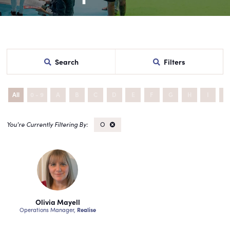
Search
Filters
All
0 - 9
A
B
C
D
E
F
G
H
I
J
O
Olivia Mayell
Operations Manager,
Realise