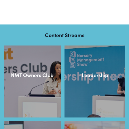
Content Streams
NMT Owners Club
Leadership