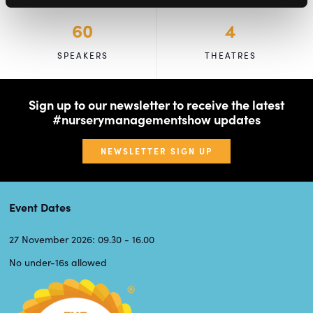
60
4
SPEAKERS
THEATRES
Sign up to our newsletter to receive the latest
#nurserymanagementshow updates
NEWSLETTER SIGN UP
Event Dates
27 November 2026: 09.30 - 16.00
No under-16s allowed