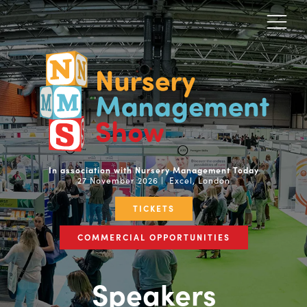
In association with Nursery Management Today
27 November 2026 | Excel, London
TICKETS
COMMERCIAL OPPORTUNITIES
Speakers