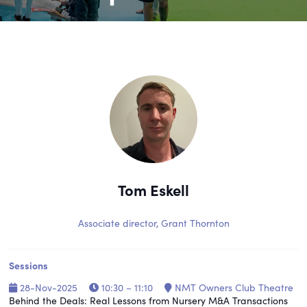
Tom Eskell
Associate director,
Grant Thornton
Sessions
28-Nov-2025
10:30 – 11:10
NMT Owners Club Theatre
Behind the Deals: Real Lessons from Nursery M&A Transactions