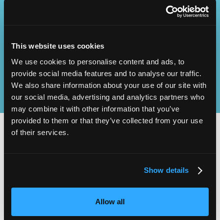
Operational
SEND
Excellence
This website uses cookies
We use cookies to personalise content and ads, to
provide social media features and to analyse our traffic.
We also share information about your use of our site with
our social media, advertising and analytics partners who
may combine it with other information that you’ve
provided to them or that they’ve collected from your use
of their services.
2,000
100
Show details
ATTENDEES
EXHIBITORS
Allow all