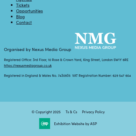
Tickets
Opportunities
Blog
Contact
Organised by Nexus Media Group
Registered Office: 3rd Floor, 10 Rose & Crown Yard, King Street, London SW1Y 6RE
https://nexusmediagroup.co.uk
Registered in England & Wales No. 7430935 VAT Registration Number: 629 547 604
© Copyright 2025
Ts & Cs
Privacy Policy
Exhibition Website by ASP