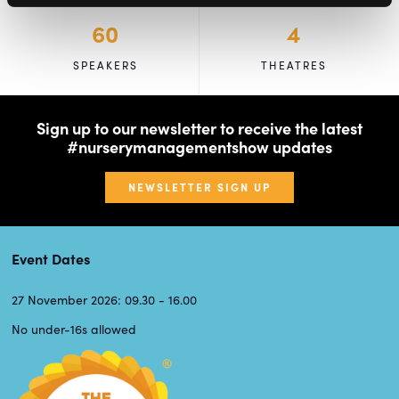
60
4
SPEAKERS
THEATRES
Sign up to our newsletter to receive the latest
#nurserymanagementshow updates
NEWSLETTER SIGN UP
Event Dates
27 November 2026: 09.30 - 16.00
No under-16s allowed