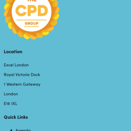
Location
Excel London
Royal Victoria Dock
1 Western Gateway
London
E16 1XL
Quick Links
Agenda