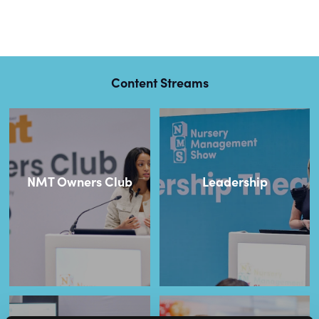
Content Streams
NMT Owners Club
Leadership