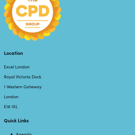
Location
Excel London
Royal Victoria Dock
1 Western Gateway
London
E16 1XL
Quick Links
Agenda