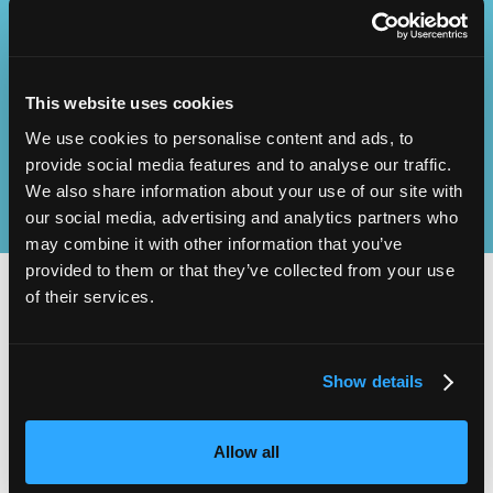
Operational
SEND
Excellence
This website uses cookies
We use cookies to personalise content and ads, to
provide social media features and to analyse our traffic.
We also share information about your use of our site with
our social media, advertising and analytics partners who
may combine it with other information that you’ve
provided to them or that they’ve collected from your use
of their services.
2,000
100
Show details
ATTENDEES
EXHIBITORS
Allow all