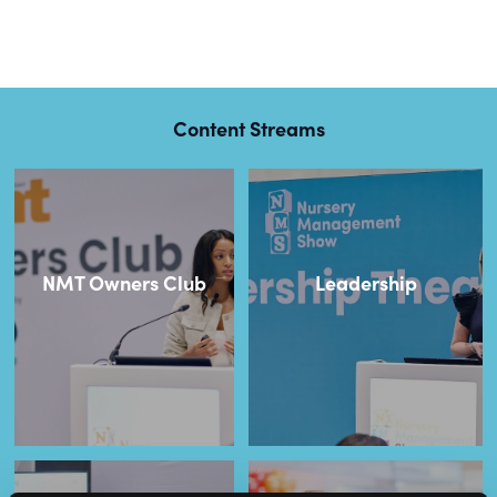
Content Streams
NMT Owners Club
Leadership