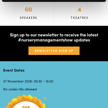
60
4
SPEAKERS
THEATRES
Sign up to our newsletter to receive the latest
#nurserymanagementshow updates
NEWSLETTER SIGN UP
Event Dates
27 November 2026: 09.30 - 16.00
No under-16s allowed