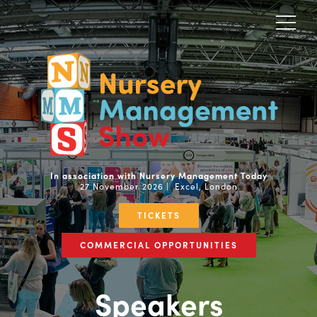
In association with Nursery Management Today
27 November 2026 | Excel, London
TICKETS
COMMERCIAL OPPORTUNITIES
Speakers