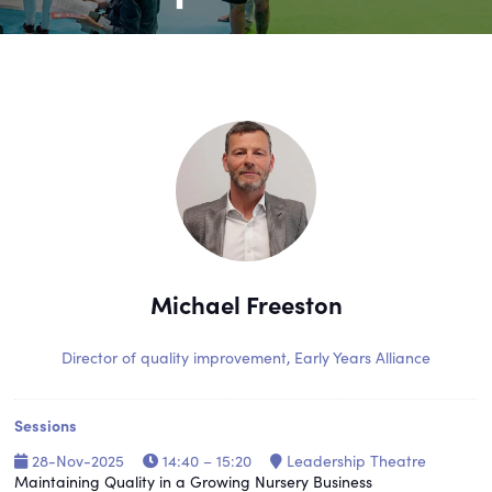
Michael Freeston
Director of quality improvement,
Early Years Alliance
Sessions
28-Nov-2025
14:40 – 15:20
Leadership Theatre
Maintaining Quality in a Growing Nursery Business