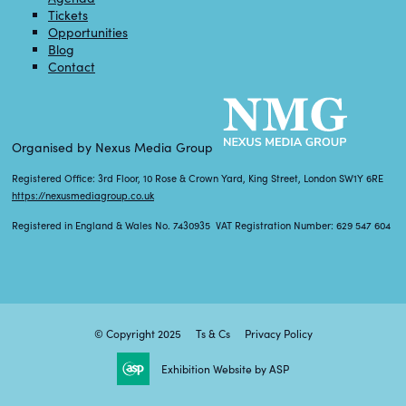
Tickets
Opportunities
Blog
Contact
Organised by Nexus Media Group
Registered Office: 3rd Floor, 10 Rose & Crown Yard, King Street, London SW1Y 6RE
https://nexusmediagroup.co.uk
Registered in England & Wales No. 7430935 VAT Registration Number: 629 547 604
© Copyright 2025
Ts & Cs
Privacy Policy
Exhibition Website by ASP