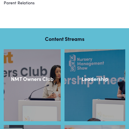
Parent Relations
Content Streams
NMT Owners Club
Leadership