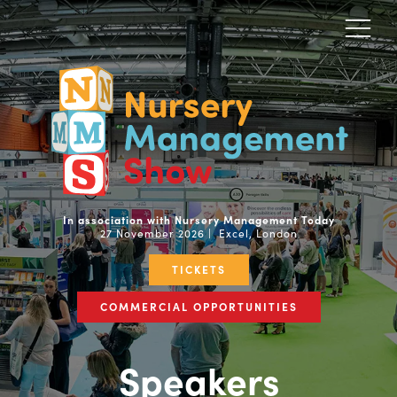
In association with Nursery Management Today
27 November 2026 | Excel, London
TICKETS
COMMERCIAL OPPORTUNITIES
Speakers