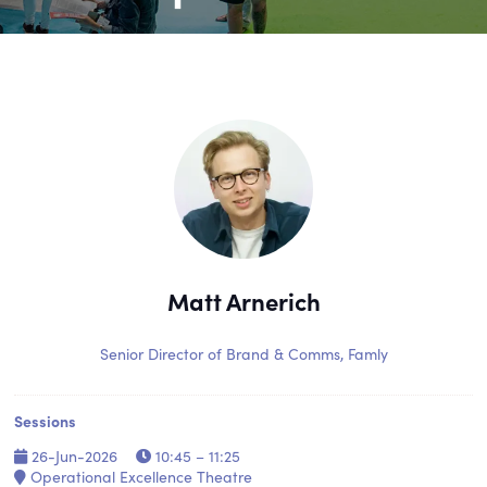
Matt Arnerich
Senior Director of Brand & Comms,
Famly
Sessions
26-Jun-2026
10:45 – 11:25
Operational Excellence Theatre