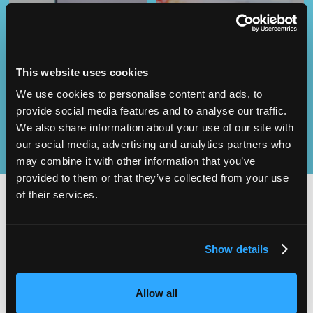
Operational
SEND
Excellence
This website uses cookies
We use cookies to personalise content and ads, to
provide social media features and to analyse our traffic.
We also share information about your use of our site with
our social media, advertising and analytics partners who
may combine it with other information that you’ve
provided to them or that they’ve collected from your use
of their services.
2,000
100
Show details
ATTENDEES
EXHIBITORS
Allow all