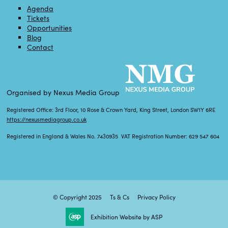
Agenda
Tickets
Opportunities
Blog
Contact
Organised by Nexus Media Group
Registered Office: 3rd Floor, 10 Rose & Crown Yard, King Street, London SW1Y 6RE
https://nexusmediagroup.co.uk
Registered in England & Wales No. 7430935 VAT Registration Number: 629 547 604
© Copyright 2025
Ts & Cs
Privacy Policy
Exhibition Website by ASP