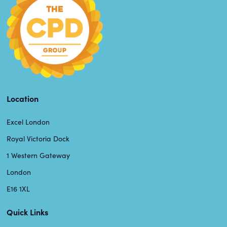
Location
Excel London
Royal Victoria Dock
1 Western Gateway
London
E16 1XL
Quick Links