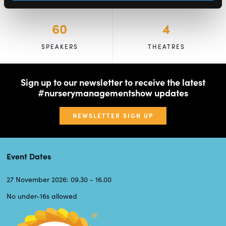
60
4
SPEAKERS
THEATRES
Sign up to our newsletter to receive the latest
#nurserymanagementshow updates
NEWSLETTER SIGN UP
Event Dates
27 November 2026: 09.30 - 16.00
No under-16s allowed