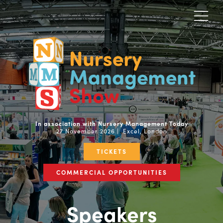
In association with Nursery Management Today
27 November 2026 | Excel, London
TICKETS
COMMERCIAL OPPORTUNITIES
Speakers