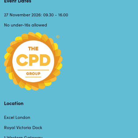
Event Dates
27 November 2026: 09.30 - 16.00
No under-16s allowed
Location
Excel London
Royal Victoria Dock
1 Western Gateway