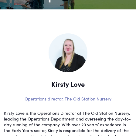
Kirsty Love
Operations director,
The Old Station Nursery
Kirsty Love is the Operations Director at The Old Station Nursery,
leading the Operations Department and overseeing the day-to-
day running of the company. With over 20 years’ experience in
the Early Years sector, Kirsty is responsible for the delivery of the