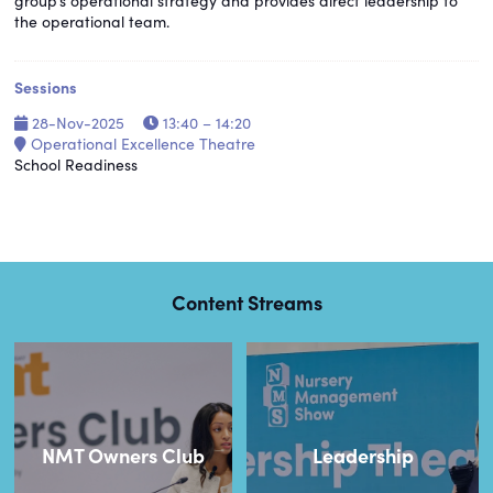
group’s operational strategy and provides direct leadership to
the operational team.
Sessions
28-Nov-2025
13:40 – 14:20
Operational Excellence Theatre
School Readiness
Content Streams
NMT Owners Club
Leadership