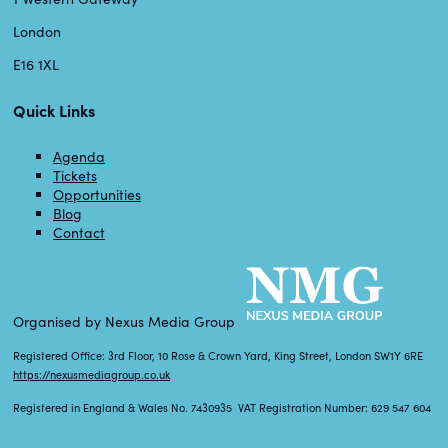
London
E16 1XL
Quick Links
Agenda
Tickets
Opportunities
Blog
Contact
Organised by Nexus Media Group
Registered Office: 3rd Floor, 10 Rose & Crown Yard, King Street, London SW1Y 6RE
https://nexusmediagroup.co.uk
Registered in England & Wales No. 7430935 VAT Registration Number: 629 547 604