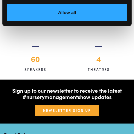
2,000
100
Allow all
ATTENDEES
EXHIBITORS
60
4
SPEAKERS
THEATRES
Sign up to our newsletter to receive the latest
#nurserymanagementshow updates
NEWSLETTER SIGN UP