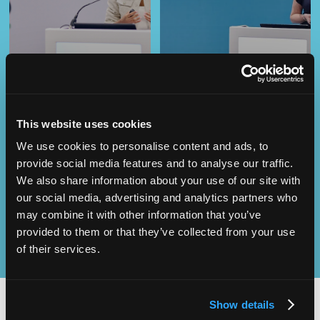
This website uses cookies
We use cookies to personalise content and ads, to
Operational
SEND
Excellence
provide social media features and to analyse our traffic.
We also share information about your use of our site with
our social media, advertising and analytics partners who
may combine it with other information that you’ve
provided to them or that they’ve collected from your use
of their services.
Show details