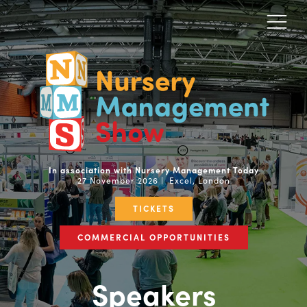
In association with Nursery Management Today
27 November 2026 | Excel, London
TICKETS
COMMERCIAL OPPORTUNITIES
Speakers