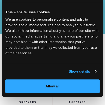
This website uses cookies
We use cookies to personalise content and ads, to
provide social media features and to analyse our traffic.
We also share information about your use of our site with
our social media, advertising and analytics partners who
may combine it with other information that you’ve
provided to them or that they’ve collected from your use
of their services.
2,000
100
ATTENDEES
EXHIBITORS
Show details
Allow all
60
4
SPEAKERS
THEATRES