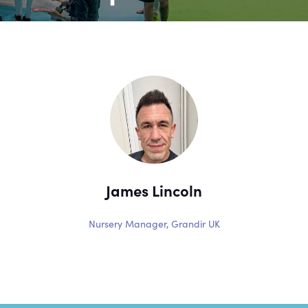
James Lincoln
Nursery Manager,
Grandir UK