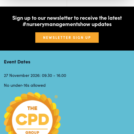
Sign up to our newsletter to receive the latest
#nurserymanagementshow updates
NEWSLETTER SIGN UP
Event Dates
27 November 2026: 09.30 - 16.00
No under-16s allowed