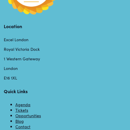
Location
Excel London
Royal Victoria Dock
1 Western Gateway
London
E16 1XL
Quick Links
Agenda
Tickets
Opportunities
Blog
Contact