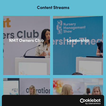
Content Streams
NMT Owners Club
Leadership
Operational
SEND
Excellence