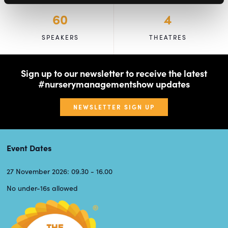
60
4
SPEAKERS
THEATRES
Sign up to our newsletter to receive the latest
#nurserymanagementshow updates
NEWSLETTER SIGN UP
Event Dates
27 November 2026: 09.30 - 16.00
No under-16s allowed