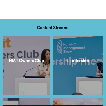
Content Streams
NMT Owners Club
Leadership