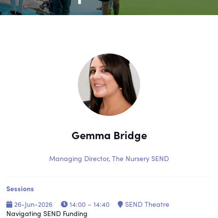
Gemma Bridge
Managing Director,
The Nursery SEND
Sessions
26-Jun-2026
14:00 – 14:40
SEND Theatre
Navigating SEND Funding