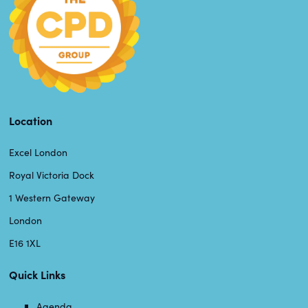
Location
Excel London
Royal Victoria Dock
1 Western Gateway
London
E16 1XL
Quick Links
Agenda