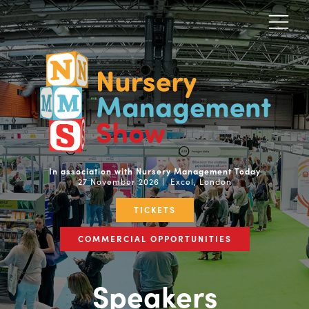
In association with Nursery Management Today
27 November 2026 | Excel, London
TICKETS
COMMERCIAL OPPORTUNITIES
Speakers