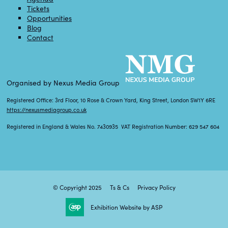
Tickets
Opportunities
Blog
Contact
Organised by Nexus Media Group
Registered Office: 3rd Floor, 10 Rose & Crown Yard, King Street, London SW1Y 6RE
https://nexusmediagroup.co.uk
Registered in England & Wales No. 7430935 VAT Registration Number: 629 547 604
© Copyright 2025
Ts & Cs
Privacy Policy
Exhibition Website by ASP