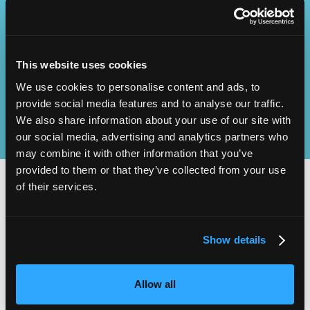
Operational
SEND
Excellence
This website uses cookies
We use cookies to personalise content and ads, to
provide social media features and to analyse our traffic.
We also share information about your use of our site with
our social media, advertising and analytics partners who
may combine it with other information that you’ve
provided to them or that they’ve collected from your use
of their services.
2,000
100
Show details
ATTENDEES
EXHIBITORS
Allow all