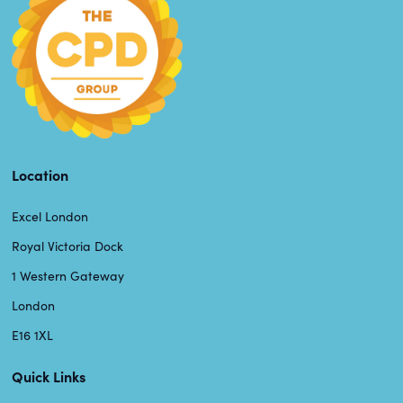
Location
Excel London
Royal Victoria Dock
1 Western Gateway
London
E16 1XL
Quick Links