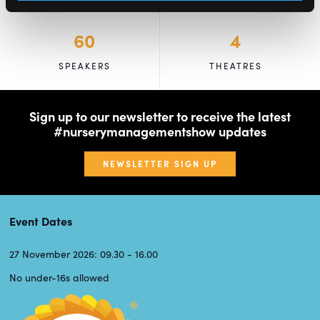
60
4
SPEAKERS
THEATRES
Sign up to our newsletter to receive the latest
#nurserymanagementshow updates
NEWSLETTER SIGN UP
Event Dates
27 November 2026: 09.30 - 16.00
No under-16s allowed