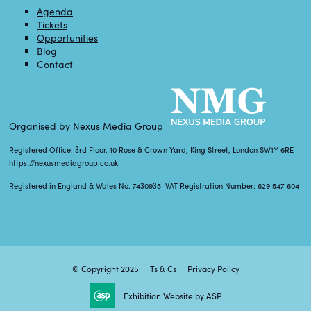
Agenda
Tickets
Opportunities
Blog
Contact
Organised by Nexus Media Group
Registered Office: 3rd Floor, 10 Rose & Crown Yard, King Street, London SW1Y 6RE
https://nexusmediagroup.co.uk
Registered in England & Wales No. 7430935 VAT Registration Number: 629 547 604
© Copyright 2025
Ts & Cs
Privacy Policy
Exhibition Website by ASP