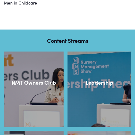
Men in Childcare
Content Streams
NMT Owners Club
Leadership