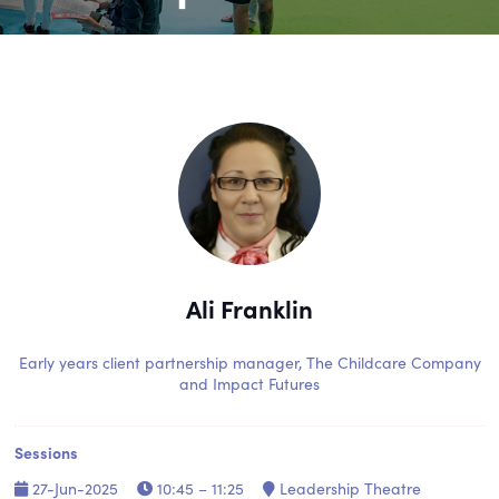
Ali Franklin
Early years client partnership manager,
The Childcare Company
and Impact Futures
Sessions
27-Jun-2025
10:45 – 11:25
Leadership Theatre