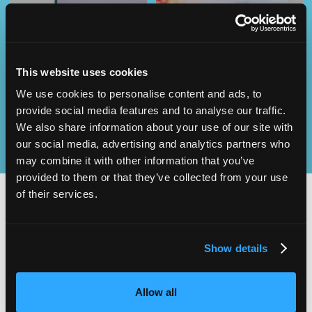
Operational
SEND
Excellence
This website uses cookies
We use cookies to personalise content and ads, to
provide social media features and to analyse our traffic.
We also share information about your use of our site with
our social media, advertising and analytics partners who
may combine it with other information that you’ve
provided to them or that they’ve collected from your use
of their services.
2,000
100
Show details
ATTENDEES
EXHIBITORS
Allow all