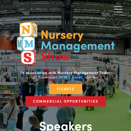
In association with Nursery Management Today
27 November 2026 | Excel, London
TICKETS
COMMERCIAL OPPORTUNITIES
Speakers