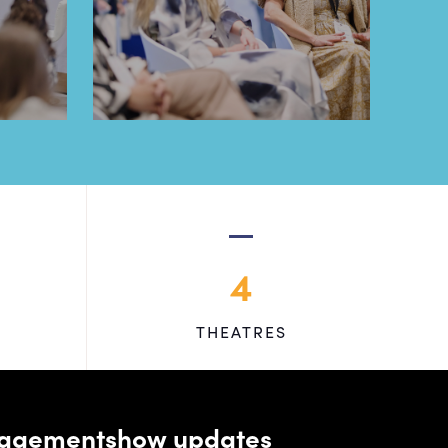
4
THEATRES
managementshow updates