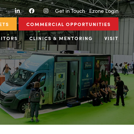
LinkedIn
Facebook
Instagram
|
Get in Touch
|
Ezone Login
ETS
COMMERCIAL OPPORTUNITIES
BITORS
CLINICS & MENTORING
VISIT