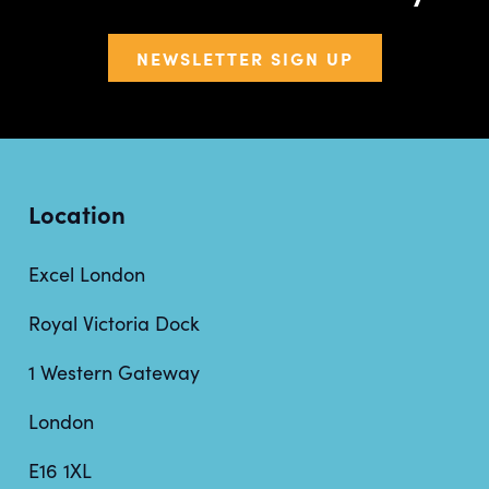
NEWSLETTER SIGN UP
Location
Excel London
Royal Victoria Dock
1 Western Gateway
London
E16 1XL