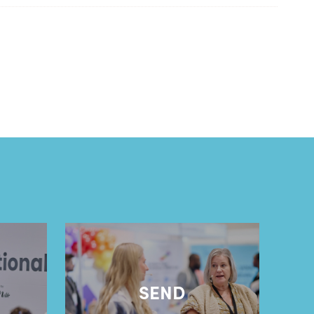
l
SEND