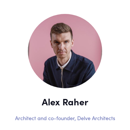
Alex Raher
Architect and co-founder,
Delve Architects