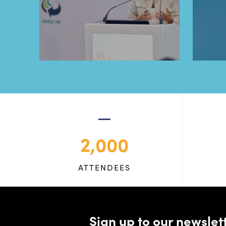
2,000
ATTENDEES
Sign up to our newsle