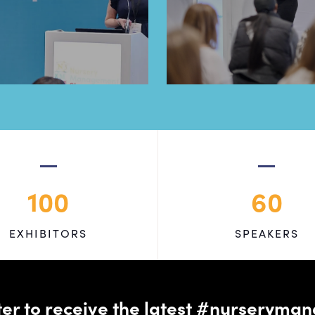
100
60
EXHIBITORS
SPEAKERS
tter to receive the latest #nursery