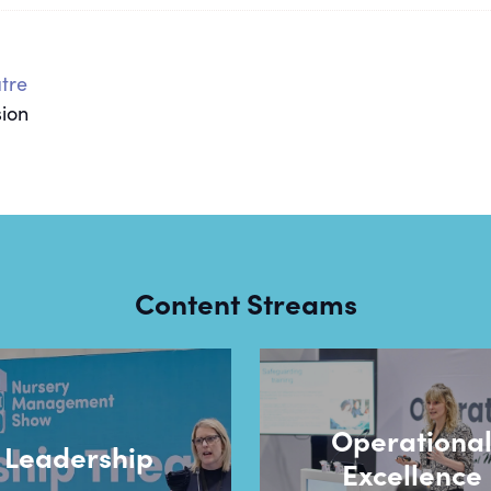
tre
sion
Content Streams
Operationa
Leadership
Excellence