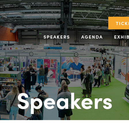
TICK
SPEAKERS
AGENDA
EXHI
Speakers