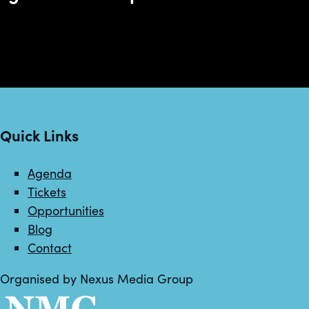
Quick Links
Agenda
Tickets
Opportunities
Blog
Contact
Organised by Nexus Media Group