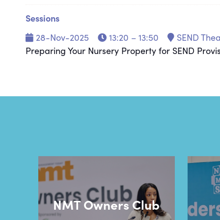
Sessions
28-Nov-2025
13:20 – 13:50
SEND Thea
Preparing Your Nursery Property for SEND Provi
NMT Owners Club