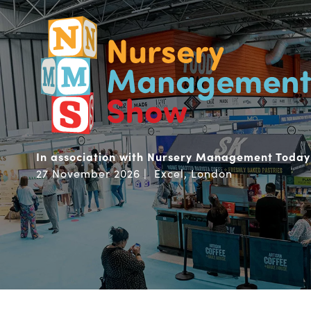
In association with Nursery Management Today
27 November 2026 | Excel, London