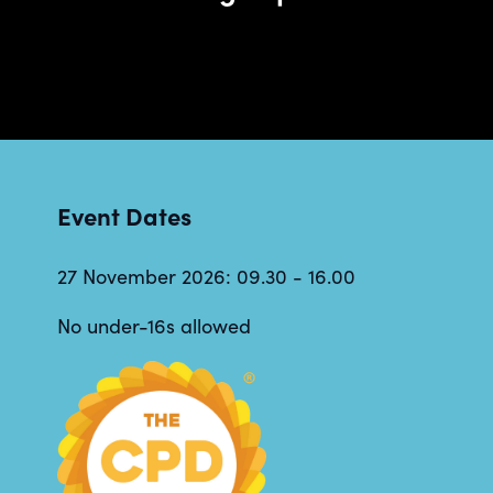
Event Dates
27 November 2026: 09.30 - 16.00
No under-16s allowed