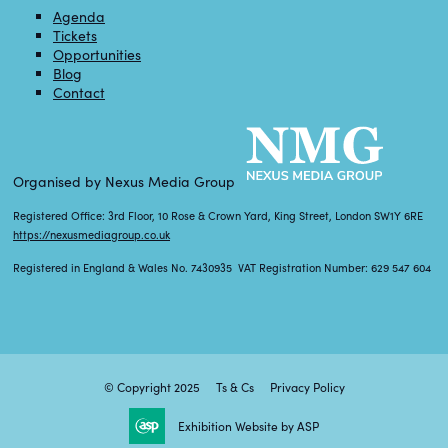
Agenda
Tickets
Opportunities
Blog
Contact
Organised by Nexus Media Group
Registered Office: 3rd Floor, 10 Rose & Crown Yard, King Street, London SW1Y 6RE
https://nexusmediagroup.co.uk
Registered in England & Wales No. 7430935 VAT Registration Number: 629 547 604
© Copyright 2025
Ts & Cs
Privacy Policy
Exhibition Website by ASP