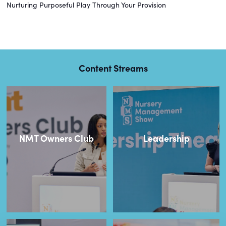
Nurturing Purposeful Play Through Your Provision
Content Streams
NMT Owners Club
Leadership