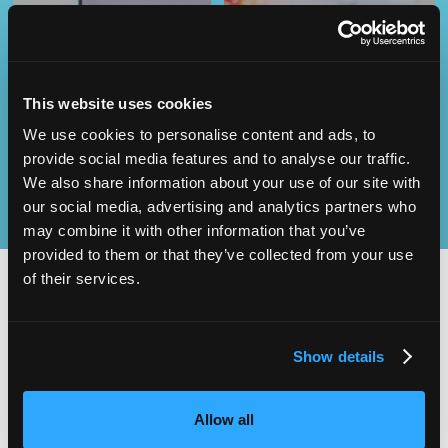
Operational
SEND
Excellence
This website uses cookies
We use cookies to personalise content and ads, to
provide social media features and to analyse our traffic.
We also share information about your use of our site with
our social media, advertising and analytics partners who
may combine it with other information that you’ve
provided to them or that they’ve collected from your use
of their services.
2,000
100
Show details
ATTENDEES
EXHIBITORS
Allow all