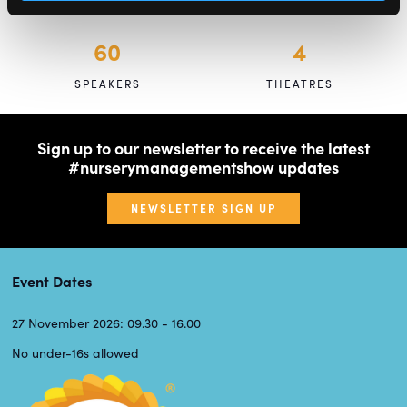
60
4
SPEAKERS
THEATRES
Sign up to our newsletter to receive the latest
#nurserymanagementshow updates
NEWSLETTER SIGN UP
Event Dates
27 November 2026: 09.30 - 16.00
No under-16s allowed