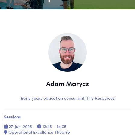
Adam Marycz
Early years education consultant,
TTS Resources
Sessions
27-Jun-2025
13:35 – 14:05
Operational Excellence Theatre