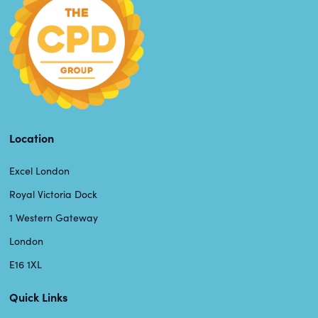
Location
Excel London
Royal Victoria Dock
1 Western Gateway
London
E16 1XL
Quick Links