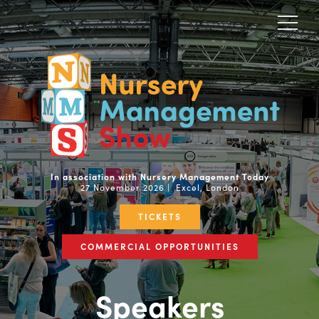
In association with Nursery Management Today
27 November 2026 | Excel, London
TICKETS
COMMERCIAL OPPORTUNITIES
Speakers