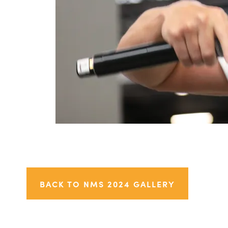
BACK TO NMS 2024 GALLERY