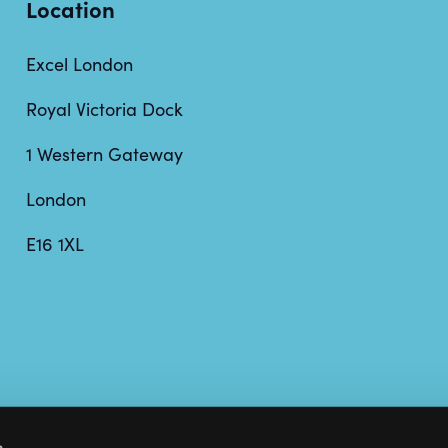
Location
Excel London
Royal Victoria Dock
1 Western Gateway
London
E16 1XL
s