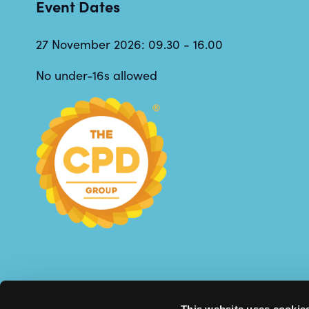
Event Dates
27 November 2026: 09.30 - 16.00
No under-16s allowed
This website uses cookie