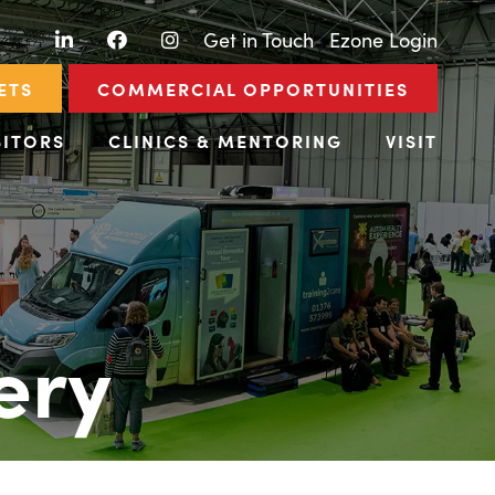
LinkedIn
Facebook
Instagram
|
Get in Touch
|
Ezone Login
ETS
COMMERCIAL OPPORTUNITIES
BITORS
CLINICS & MENTORING
VISIT
ery