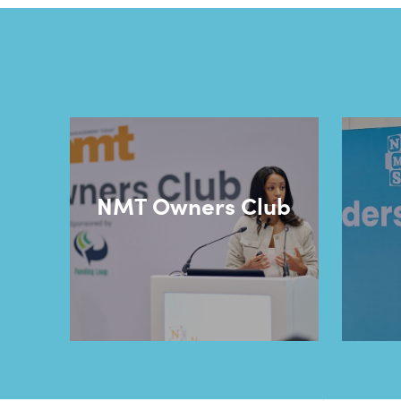
NMT Owners Club