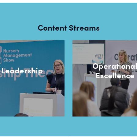
Content Streams
Operationa
Leadership
Excellence