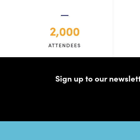
2,000
ATTENDEES
Sign up to our newsle