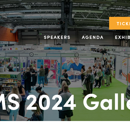
TICK
SPEAKERS
AGENDA
EXHI
S 2024 Gall