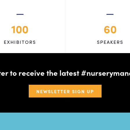
100
60
EXHIBITORS
SPEAKERS
tter to receive the latest #nursery
NEWSLETTER SIGN UP