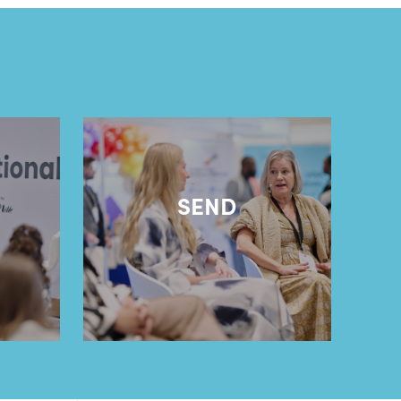
l
SEND