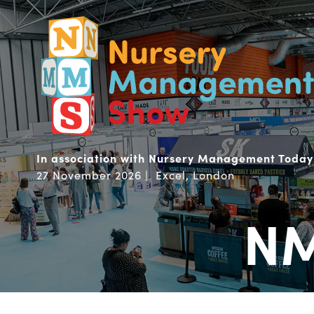
In association with Nursery Management Today
27 November 2026 | Excel, London
NM