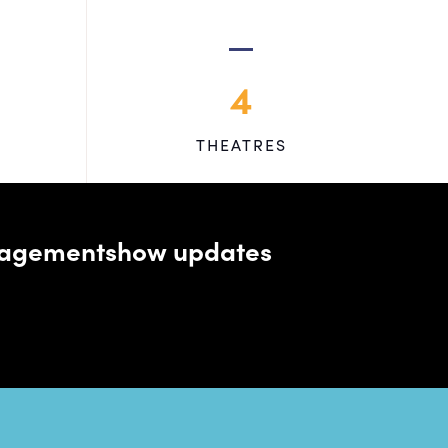
4
THEATRES
managementshow updates