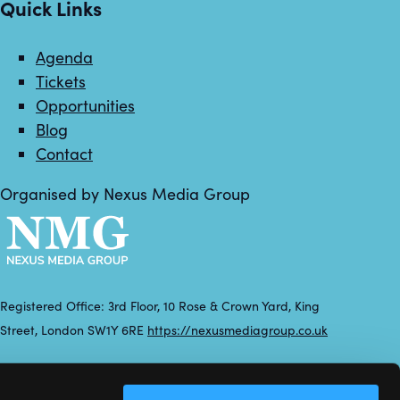
Quick Links
Agenda
Tickets
Opportunities
Blog
Contact
Organised by Nexus Media Group
Registered Office: 3rd Floor, 10 Rose & Crown Yard, King
Street, London SW1Y 6RE
https://nexusmediagroup.co.uk
Registered in England & Wales No. 7430935 VAT Registration
Number: 629 547 604