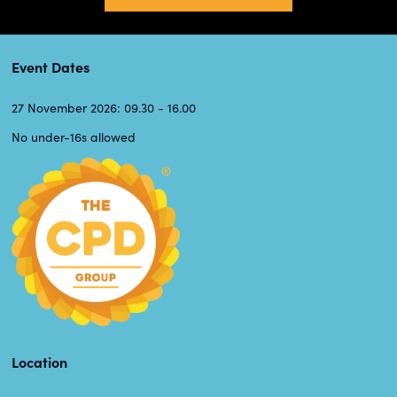
Event Dates
27 November 2026: 09.30 - 16.00
No under-16s allowed
Location