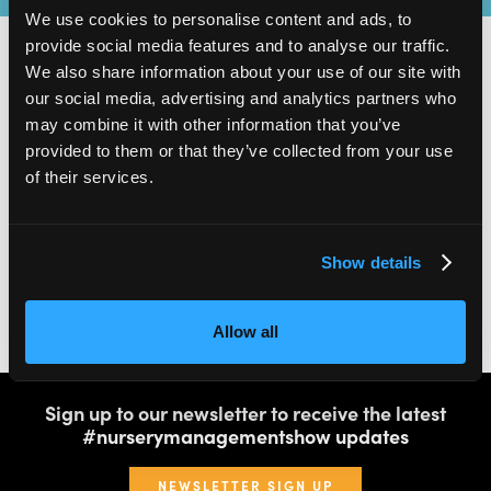
We use cookies to personalise content and ads, to
provide social media features and to analyse our traffic.
We also share information about your use of our site with
our social media, advertising and analytics partners who
2,000
100
may combine it with other information that you’ve
provided to them or that they’ve collected from your use
ATTENDEES
EXHIBITORS
of their services.
Show details
60
4
Allow all
SPEAKERS
THEATRES
Sign up to our newsletter to receive the latest
#nurserymanagementshow updates
NEWSLETTER SIGN UP