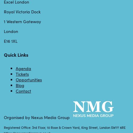
Excel London
Royal Victoria Dock
1 Western Gateway
London
E16 1XL
Quick Links
Agenda
Tickets
Opportunities
Blog
Contact
Organised by Nexus Media Group
Registered Office: 3rd Floor, 10 Rose & Crown Yard, King Street, London SW1Y 6RE