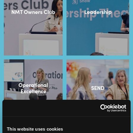
NMT Owners Club
Leadership
Operational
SEND
Excellence
This website uses cookies