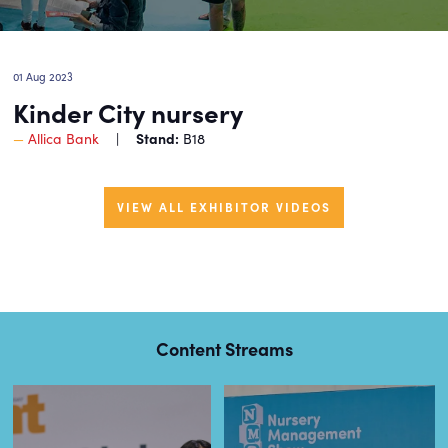
01 Aug 2023
Kinder City nursery
Stand:
Allica Bank
B18
VIEW ALL EXHIBITOR VIDEOS
Content Streams