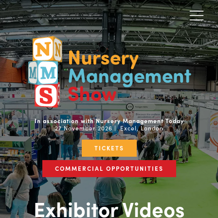
In association with Nursery Management Today
27 November 2026 | Excel, London
TICKETS
COMMERCIAL OPPORTUNITIES
Exhibitor Videos