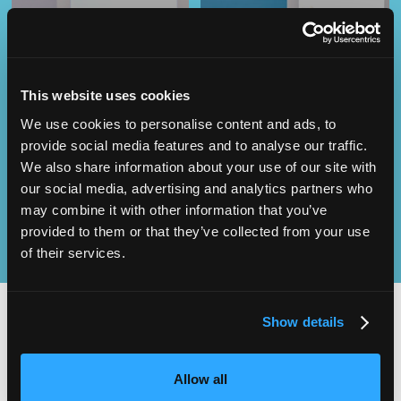
This website uses cookies
Operational
We use cookies to personalise content and ads, to
SEND
Excellence
provide social media features and to analyse our traffic.
We also share information about your use of our site with
our social media, advertising and analytics partners who
may combine it with other information that you’ve
provided to them or that they’ve collected from your use
of their services.
Show details
2,000
100
Allow all
ATTENDEES
EXHIBITORS