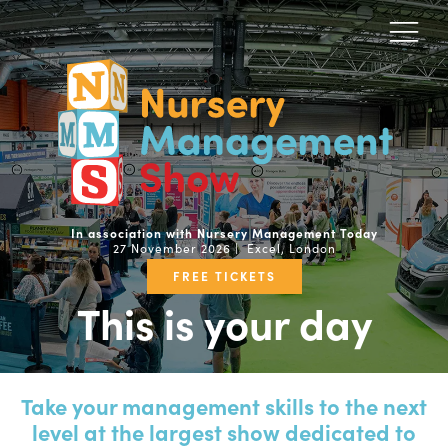
In association with Nursery Management Today
27 November 2026 | Excel, London
FREE TICKETS
This is your day
Take your management skills to the next
level at the largest show dedicated to