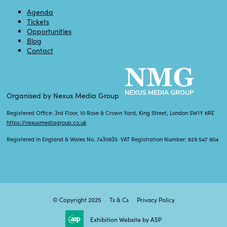
Agenda
Tickets
Opportunities
Blog
Contact
Organised by Nexus Media Group
Registered Office: 3rd Floor, 10 Rose & Crown Yard, King Street, London SW1Y 6RE
https://nexusmediagroup.co.uk
Registered in England & Wales No. 7430935 VAT Registration Number: 629 547 604
© Copyright 2025
Ts & Cs
Privacy Policy
Exhibition Website by ASP