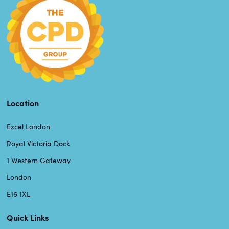
Location
Excel London
Royal Victoria Dock
1 Western Gateway
London
E16 1XL
Quick Links