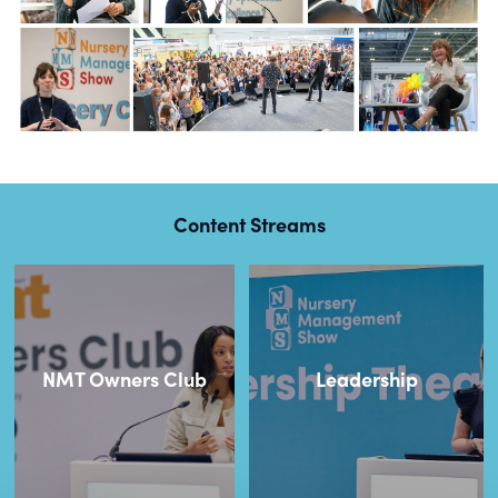
Content Streams
NMT Owners Club
Leadership