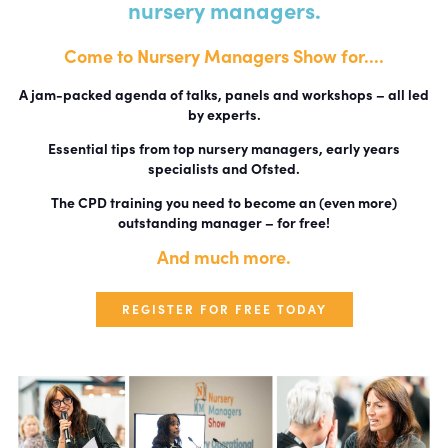
nursery managers.
Come to Nursery Managers Show for....
A jam-packed agenda of talks, panels and workshops – all led
by experts.
Essential tips from top nursery managers, early years
specialists and Ofsted.
The CPD training you need to become an (even more)
outstanding manager – for free!
And much more.
REGISTER FOR FREE TODAY