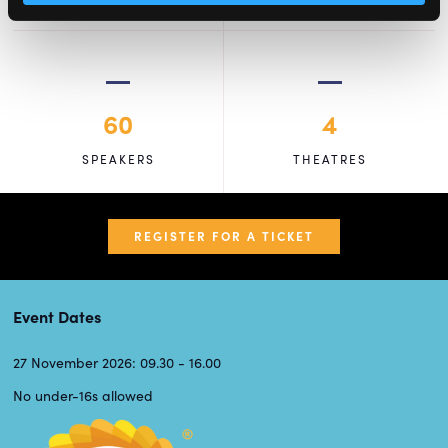
60
4
SPEAKERS
THEATRES
REGISTER FOR A TICKET
Event Dates
27 November 2026: 09.30 - 16.00
No under-16s allowed