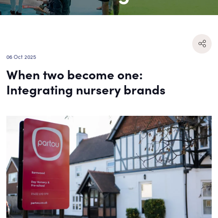
06 Oct 2025
When two become one:
Integrating nursery brands