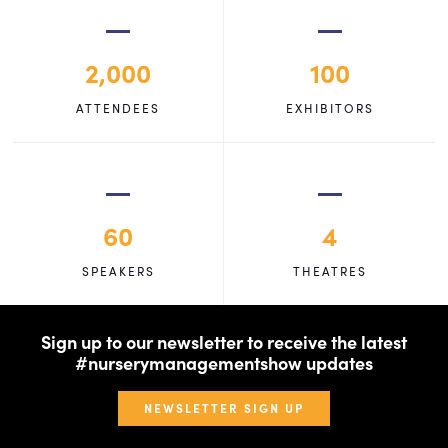
2,000
100
ATTENDEES
EXHIBITORS
60
4
SPEAKERS
THEATRES
Sign up to our newsletter to receive the latest
#nurserymanagementshow updates
NEWSLETTER SIGN UP