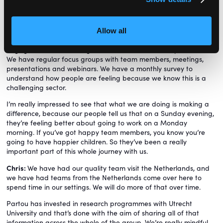
what is our business? What are our values? What kind of
organisation do our colleagues want to work for?
The rebrand has been pretty hectic and challenging, but we
Allow all
have invested a lot of effort into internal communications and
engagement, and making sure that we listen to the practitioners.
We have regular focus groups with team members, meetings,
presentations and webinars. We have a monthly survey to
understand how people are feeling because we know this is a
challenging sector.
I’m really impressed to see that what we are doing is making a
difference, because our people tell us that on a Sunday evening,
they’re feeling better about going to work on a Monday
morning. If you’ve got happy team members, you know you’re
going to have happier children. So they’ve been a really
important part of this whole journey with us.
Chris:
We have had our quality team visit the Netherlands, and
we have had teams from the Netherlands come over here to
spend time in our settings. We will do more of that over time.
Partou has invested in research programmes with Utrecht
University and that’s done with the aim of sharing all of that
information across the whole of the group. We’re really mindful