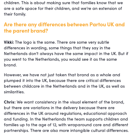
children. This is about making sure that families know that we
are a safe space for their children, and we’re an extension of
their family.
Are there any differences between Partou UK and
the parent brand?
Vikki:
The logo is the same. There are some very subtle
differences in wording, some things that they say in the
Netherlands don’t always have the same impact in the UK. But if
you went to the Netherlands, you would see it as the same
brand.
However, we have not just taken that brand as a whole and
plumped it into the UK, because there are critical differences
between childcare in the Netherlands and in the UK, as well as
similarities.
Chris:
We want consistency in the visual element of the brand,
but there are variations in the delivery because there are
differences in the UK around regulations, educational approach
and funding. In the Netherlands the team supports children and
families up to the age of 12, with wraparound care and different
partnerships. There are also more intangible cultural differences.