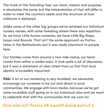
The trunk of this ‘branding tree’, our vision, mission and purpose,
is absolutely the same, but the interpretation of that will differ in
order to meet the country’s needs and the structure of how
childcare is delivered.
Unlike some of the other big groups we’ve retained our individual
nursery names, with some tweaking where there was repetition.
So we have Little Acorns nurseries, we have Little Big Steps,
Leaps and Bounds. That isn’t the same approach as Partou
takes in the Netherlands, but it was really important to people
here.
Our families come from around a two-mile radius, our team
comes from within a similar area. It took quite a bit of discussion,
but it was a statement of clear intent from us that that local
identity is incredibly important.
Vikki:
A lot of our marketing is very localised; we absolutely
encourage our nurseries to be out and about in local
communities. We engage with local media, because we’ve got
some incredible stuff going on in our individual sites and we want
to celebrate that with the communities that we care for.
How else will Partou UK benefit being part of a