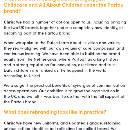
Childcare and All About Children under the Partou
brand?
Chris:
We had a number of options open to us, including bringing
the two UK brands together under a completely new identity, or
becoming part of the Partou brand.
When we spoke to the Dutch team about its vision and values,
they really aligned with our own values of care, compassion and
continuous learning. We have been able to build on the brand
equity from the Netherlands, where Partou has a long history
and a strong reputation for innovation, excellence and trust.
Dutch children are ranked as the happiest in the world,
according to Unicef.
We also get the practical benefits of synergies of communication
across operations. Our ambition is to grow the organisation in
the UK, and we felt it was best to do that with the full support of
the Partou brand.
What does rebranding look like in practice?
Chris:
We have new uniforms, and updated signage, retaining
unique setting identities but reflecting the unified brand. We