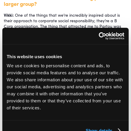
larger group?
Vikki:
One of the things that we’re incredibly inspired about is
their approach to corporate social responsibility; they’re a B
Corp organisation. The thing that attracted me to Partou was
that we are a business, but there’s a real purposeful intent there
as well, and it’s quite inspiring to be part of that. So watch this
space, there’s a lot more to come.
How have you gone about getting staff onside?
This website uses cookies
Chris:
We were aware of what the rebrand was going to mean
We use cookies to personalise content and ads, to
to the team who were invested in these two established brands.
provide social media features and to analyse our traffic.
Vikki:
There’s always a bit of fear and anxiety when an
We also share information about your use of our site with
organisation is bought out by a big company because it’s the
our social media, advertising and analytics partners who
unknown. Just Childcare and All About Children had their own set
may combine it with other information that you’ve
of way of doing things. The hardest part when you bring two
provided to them or that they’ve collected from your use
organisations together is how you apply consistency but still
retain the strengths of what existed within those organisations. It
of their services.
is not just about taking the Dutch brand and making it British.
Obviously the first step in that is to understand what the
strengths are. We have done a lot of work around understanding
Show details