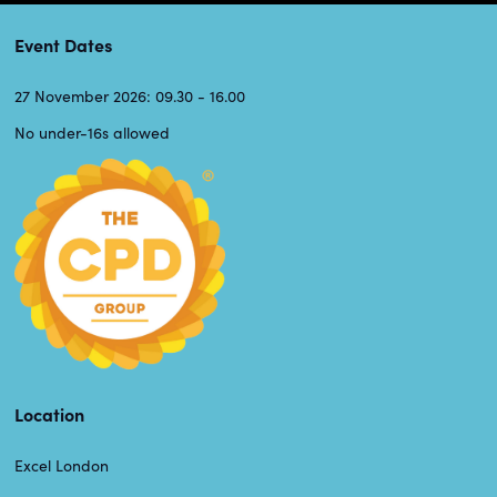
Event Dates
27 November 2026: 09.30 - 16.00
No under-16s allowed
Location
Excel London