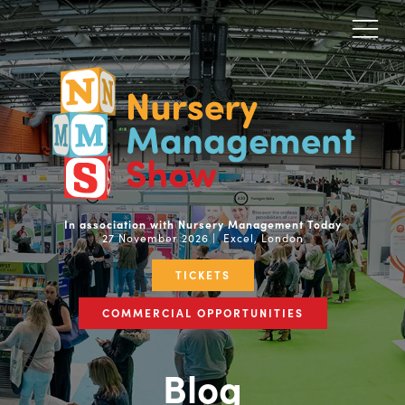
In association with Nursery Management Today
27 November 2026 | Excel, London
TICKETS
COMMERCIAL OPPORTUNITIES
Blog