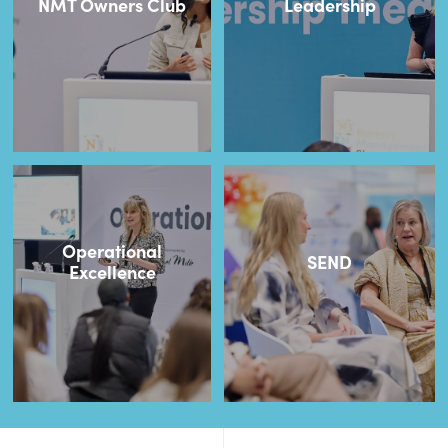
NMT Owners Club
Leadership
Operational
SEND
Excellence