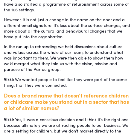
have also started a programme of refurbishment across some of
the 106 settings.
However, it is not just a change in the name on the door and a
different email signature. It’s less about the surface changes, and
more about all the cultural and behavioural changes that we
have put into the organisation.
In the run up to rebranding we held discussions about culture
and values across the whole of our team, to understand what
was important to them. We were then able to show them how
we’d merged what they told us with the vision, mission and
purpose of the Partou group.
Vikki:
We wanted people to feel like they were part of the same
thing, that they were connected.
Does a brand name that doesn’t reference children
or childcare make you stand out in a sector that has
a lot of similar names?
Vikki:
Yes, it was a conscious decision and I think it’s the right one
because ultimately we are attracting people to our business. We
are a setting for children, but we don’t market directly to the