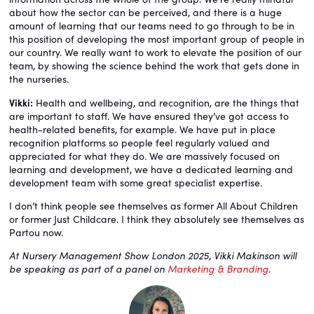
about how the sector can be perceived, and there is a huge
amount of learning that our teams need to go through to be in
this position of developing the most important group of people in
our country. We really want to work to elevate the position of our
team, by showing the science behind the work that gets done in
the nurseries.
Vikki:
Health and wellbeing, and recognition, are the things that
are important to staff. We have ensured they’ve got access to
health-related benefits, for example. We have put in place
recognition platforms so people feel regularly valued and
appreciated for what they do. We are massively focused on
learning and development, we have a dedicated learning and
development team with some great specialist expertise.
I don’t think people see themselves as former All About Children
or former Just Childcare. I think they absolutely see themselves as
Partou now.
At Nursery Management Show London 2025, Vikki Makinson will
be speaking as part of a panel on
Marketing & Branding
.