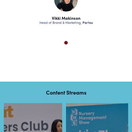
akinson
Vikki Makinson
Vikki M
Marketing,
Partou
Head of Brand & Marketing,
Partou
Head of Brand & 
Content Streams