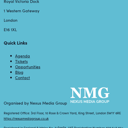
Royal Victoria Dock
1 Western Gateway
London
E16 1XL
Quick Links
Agenda
Tickets
Opportunities
Blog
Contact
Organised by Nexus Media Group
Registered Office: 3rd Floor, 10 Rose & Crown Yard, King Street, London SW1Y 6RE
https://nexusmediagroup.co.uk
Registered in England & Wales No. 7430935 VAT Registration Number: 629 547 604