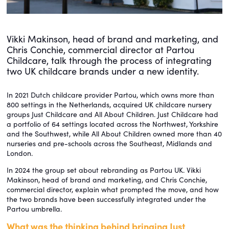
Vikki Makinson, head of brand and marketing, and
Chris Conchie, commercial director at Partou
Childcare, talk through the process of integrating
two UK childcare brands under a new identity.
In 2021 Dutch childcare provider Partou, which owns more than
800 settings in the Netherlands, acquired UK childcare nursery
groups Just Childcare and All About Children. Just Childcare had
a portfolio of 64 settings located across the Northwest, Yorkshire
and the Southwest, while All About Children owned more than 40
nurseries and pre-schools across the Southeast, Midlands and
London.
In 2024 the group set about rebranding as Partou UK. Vikki
Makinson, head of brand and marketing, and Chris Conchie,
commercial director, explain what prompted the move, and how
the two brands have been successfully integrated under the
Partou umbrella.
What was the thinking behind bringing Just