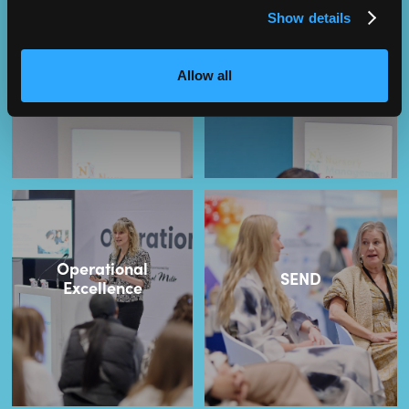
Show details
NMT Owners Club
Leadership
Allow all
Operational
SEND
Excellence