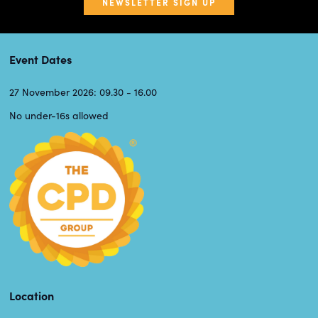
NEWSLETTER SIGN UP
Event Dates
27 November 2026: 09.30 - 16.00
No under-16s allowed
Location