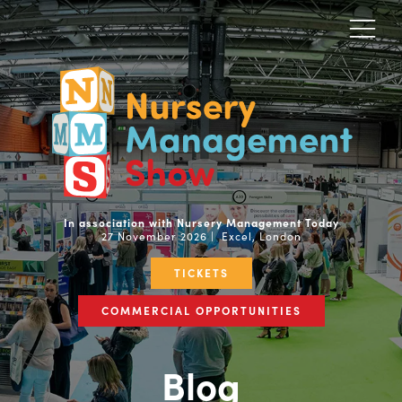
In association with Nursery Management Today
27 November 2026 | Excel, London
TICKETS
COMMERCIAL OPPORTUNITIES
Blog