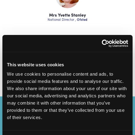
Mrs Yvette Stanley
National Director ,
Ofsted
Related articles
Library couldn't be loaded. It might not be active.
This website uses cookies
We use cookies to personalise content and ads, to
provide social media features and to analyse our traffic.
We also share information about your use of our site with
our social media, advertising and analytics partners who
may combine it with other information that you’ve
Content Streams
provided to them or that they’ve collected from your use
of their services.