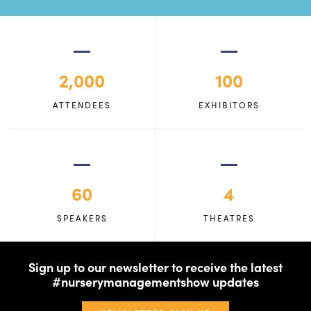
2,000
100
ATTENDEES
EXHIBITORS
60
4
SPEAKERS
THEATRES
Sign up to our newsletter to receive the latest
#nurserymanagementshow updates