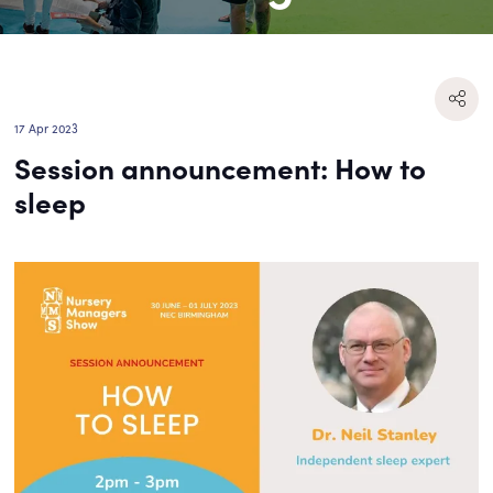
17 Apr 2023
Session announcement: How to
sleep