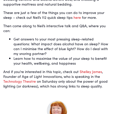
supportive mattress and natural bedding.
These are just a few of the things you can do to improve your
sleep – check out Neil’s 112 quick sleep tips
here
for more.
Then come along to Neil’s interactive talk and Q&A, where you
can:
Get answers to your most pressing sleep-related
questions: What impact does alcohol have on sleep? How
can I minimise the effect of blue light? How do I deal with
my snoring partner?
Learn how to maximise the value of your sleep to benefit
your health, wellbeing, and happiness
And if you’re interested in this topic, check out
Shelley James
,
Founder of Age of Light Innovations, who is speaking in the
Technology Theatre
on Saturday only about the power of good
lighting (or darkness), which has strong links to sleep quality.