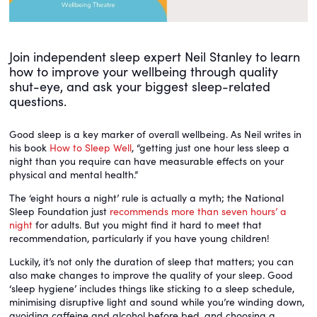
Join independent sleep expert Neil Stanley to learn
how to improve your wellbeing through quality
shut-eye, and ask your biggest sleep-related
questions.
Good sleep is a key marker of overall wellbeing. As Neil writes in
his book
How to Sleep Well
, “getting just one hour less sleep a
night than you require can have measurable effects on your
physical and mental health.”
The ‘eight hours a night’ rule is actually a myth; the National
Sleep Foundation just
recommends more than seven hours’ a
night
for adults. But you might find it hard to meet that
recommendation, particularly if you have young children!
Luckily, it’s not only the duration of sleep that matters; you can
also make changes to improve the quality of your sleep. Good
‘sleep hygiene’ includes things like sticking to a sleep schedule,
minimising disruptive light and sound while you’re winding down,
avoiding caffeine and alcohol before bed, and choosing a