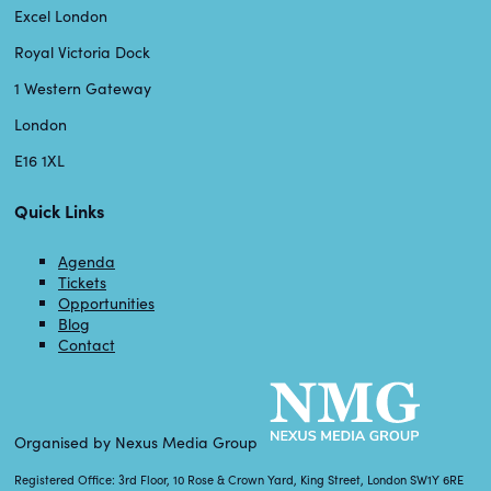
Excel London
Royal Victoria Dock
1 Western Gateway
London
E16 1XL
Quick Links
Agenda
Tickets
Opportunities
Blog
Contact
Organised by Nexus Media Group
Registered Office: 3rd Floor, 10 Rose & Crown Yard, King Street, London SW1Y 6RE