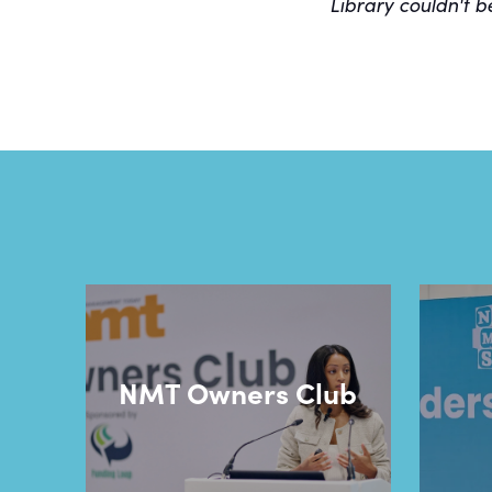
Library couldn't b
NMT Owners Club