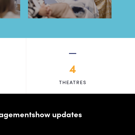
4
THEATRES
managementshow updates