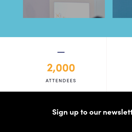
2,000
ATTENDEES
Sign up to our newsle