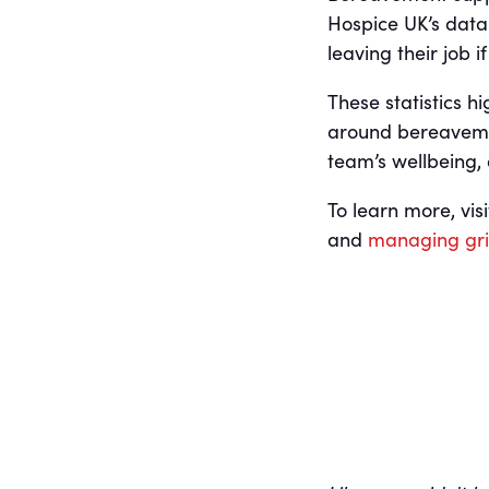
Hospice UK’s data:
leaving their job 
These statistics h
around bereavemen
team’s wellbeing,
To learn more, vi
and
managing grie