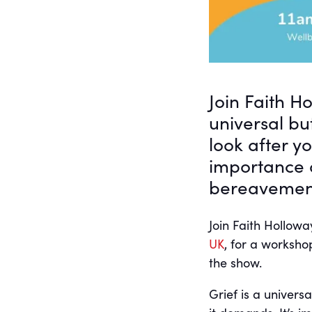
Join Faith H
universal bu
look after y
importance 
bereavemen
Join Faith Hollo
UK
, for a worksho
the show.
Grief is a univers