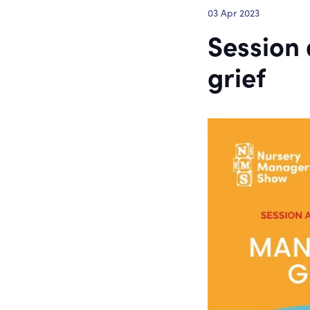
03 Apr 2023
Session
grief