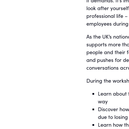
it demands. It’s 
look after yourse
professional life 
employees during p
As the UK’s nation
supports more th
people and their f
and pushes for de
conversations acro
During the worksho
Learn about 
way
Discover how 
due to losing
Learn how t