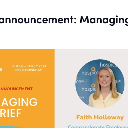
 announcement: Managin