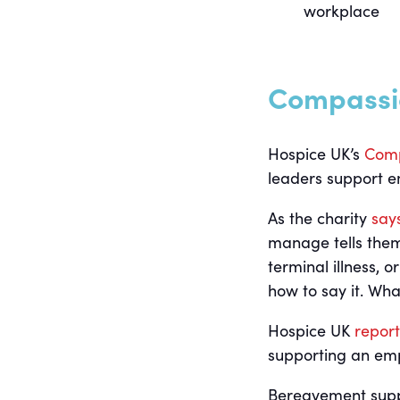
workplace
Compassi
Hospice UK’s
Comp
leaders support e
As the charity
say
manage tells them
terminal illness, 
how to say it. Wh
Hospice UK
report
supporting an em
Bereavement suppo