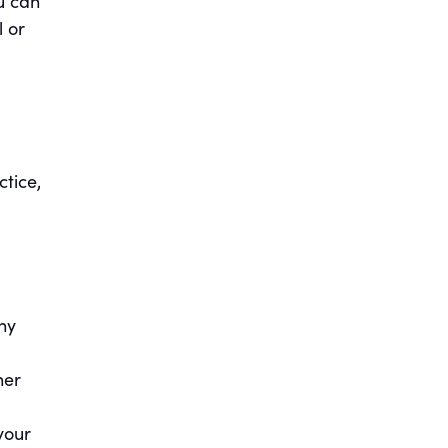
u can
l or
ctice,
hy
her
your