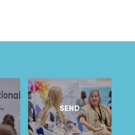
l
SEND