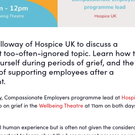
olloway of Hospice UK to discuss a
t too-often-ignored topic. Learn how 
ourself during periods of grief, and the
of supporting employees after a
t.
way, Compassionate Employers programme lead at
Hosp
p on grief in the
Wellbeing Theatre
at 11am on both day
al human experience but is often not given the consider