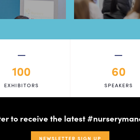
100
60
EXHIBITORS
SPEAKERS
tter to receive the latest #nursery
NEWSLETTER SIGN UP