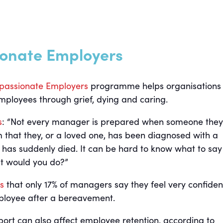
onate Employers
assionate Employers
programme helps organisations
mployees through grief, dying and caring.
s
: “Not every manager is prepared when someone they
 that they, or a loved one, has been diagnosed with a
or has suddenly died. It can be hard to know what to say
at would you do?”
s
that only 17% of managers say they feel very confiden
ployee after a bereavement.
rt can also affect employee retention, according to