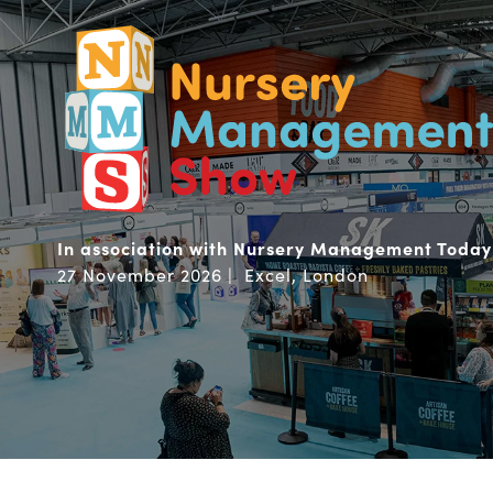
In association with Nursery Management Today
27 November 2026 | Excel, London