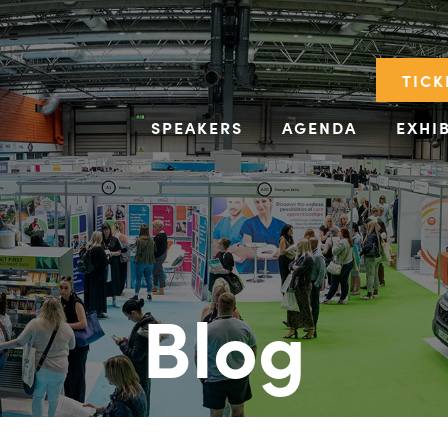
TICK
SPEAKERS
AGENDA
EXHI
Blog