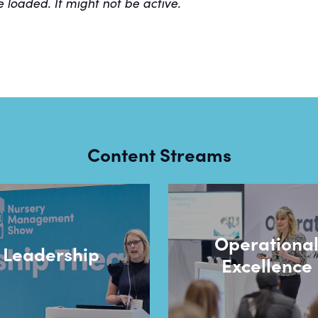
e loaded. It might not be active.
Content Streams
Operationa
Leadership
Excellence