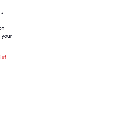
.”
on
 your
ief