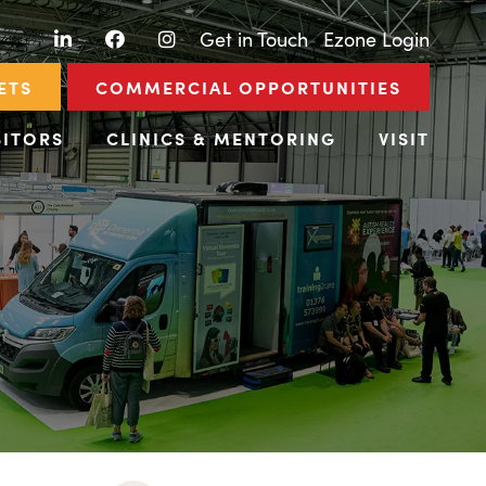
LinkedIn
Facebook
Instagram
|
Get in Touch
|
Ezone Login
ETS
COMMERCIAL OPPORTUNITIES
BITORS
CLINICS & MENTORING
VISIT