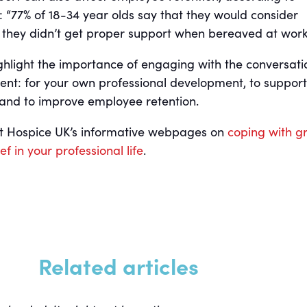
 “77% of 18-34 year olds say that they would consider
if they didn’t get proper support when bereaved at work
ighlight the importance of engaging with the conversati
t: for your own professional development, to support
 and to improve employee retention.
sit Hospice UK’s informative webpages on
coping with gr
f in your professional life
.
Related articles