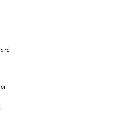
 and
 or
t