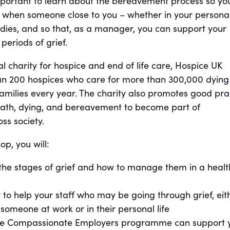
important to learn about the bereavement process so yo
lf when someone close to you – whether in your persona
– dies, and so that, as a manager, you can support your
eriods of grief.
al charity for hospice and end of life care, Hospice UK
an 200 hospices who care for more than 300,000 dying
amilies every year. The charity also promotes good pra
ath, dying, and bereavement to become part of
ss society.
p, you will:
the stages of grief and how to manage them in a healt
to help your staff who may be going through grief, eit
 someone at work or in their personal life
he Compassionate Employers programme can support 