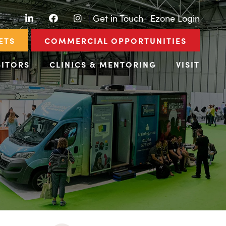
LinkedIn
Facebook
Instagram
|
Get in Touch
|
Ezone Login
ETS
COMMERCIAL OPPORTUNITIES
BITORS
CLINICS & MENTORING
VISIT