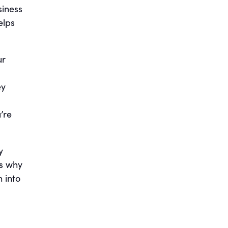
siness
elps
ur
ey
’re
y
ss why
n into