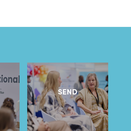
l
SEND