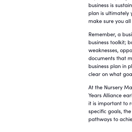
business is susta
plan is ultimately
make sure you all
Remember, a busine
business toolkit; 
weaknesses, oppor
documents that ma
business plan in p
clear on what goal
At the Nursery Ma
Years Alliance ea
it is important to
specific goals, th
pathways to achie