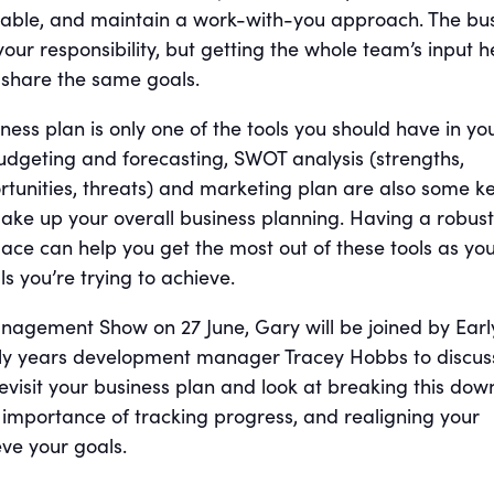
inable, and maintain a work-with-you approach. The bu
 your responsibility, but getting the whole team’s input h
 share the same goals.
ss plan is only one of the tools you should have in yo
budgeting and forecasting, SWOT analysis (strengths,
tunities, threats) and marketing plan are also some k
ke up your overall business planning. Having a robust
lace can help you get the most out of these tools as you
s you’re trying to achieve.
nagement Show on 27 June, Gary will be joined by Earl
rly years development manager Tracey Hobbs to discu
 revisit your business plan and look at breaking this dow
e importance of tracking progress, and realigning your
ve your goals.