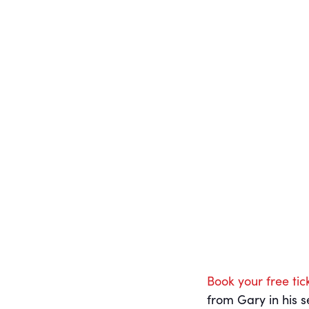
Gary Jeffries
Little
Director of Operations,
Nurseries Group
Book your free tic
from Gary in his s