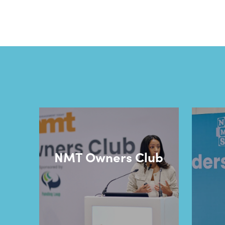
NMT Owners Club