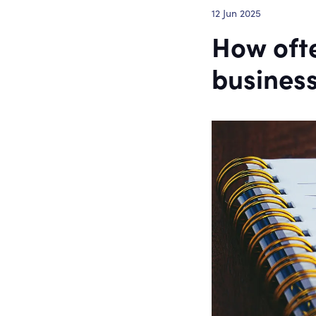
12 Jun 2025
How ofte
business