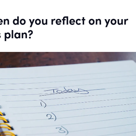
n do you reflect on your
 plan?