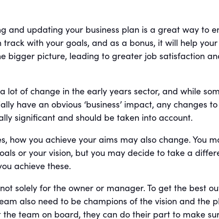
ng and updating your business plan is a great way to e
 track with your goals, and as a bonus, it will help you
the bigger picture, leading to greater job satisfaction a
 lot of change in the early years sector, and while so
ially have an obvious ‘business’ impact, any changes to
ally significant and should be taken into account.
es, how you achieve your aims may also change. You m
als or your vision, but you may decide to take a differ
you achieve these.
 not solely for the owner or manager. To get the best ou
 team also need to be champions of the vision and the p
et the team on board, they can do their part to make su