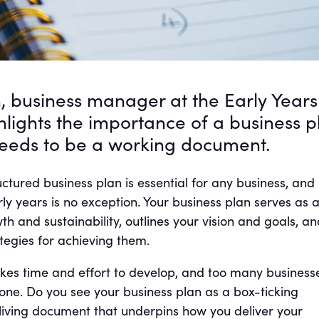
, business manager at the Early Years
ghlights the importance of a business p
needs to be a working document.
ctured business plan is essential for any business, and
rly years is no exception. Your business plan serves as 
 and sustainability, outlines your vision and goals, an
ategies for achieving them.
akes time and effort to develop, and too many business
one. Do you see your business plan as a box-ticking
 a living document that underpins how you deliver your