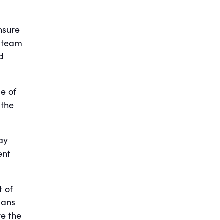
nsure
r team
nd
me of
 the
ay
ent
t of
lans
re the