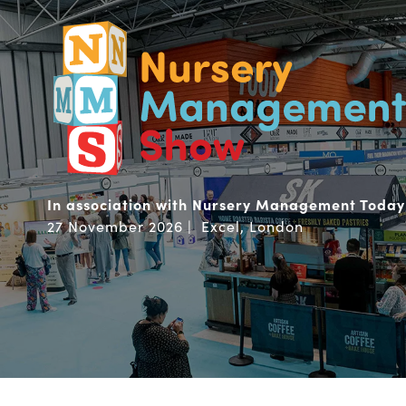
In association with Nursery Management Today
27 November 2026 | Excel, London