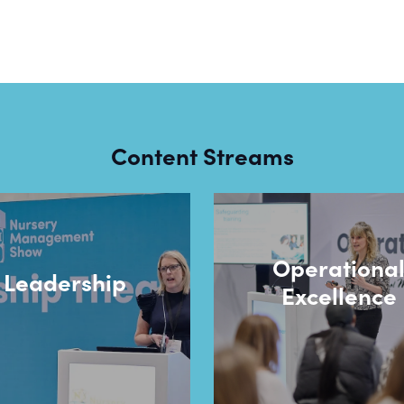
Content Streams
Operationa
Leadership
Excellence