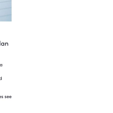
lan
 a
a
d
es see