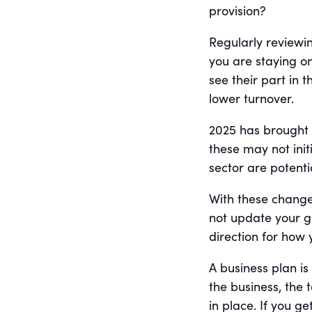
provision?
Regularly reviewi
you are staying on
see their part in 
lower turnover.
2025 has brought a
these may not init
sector are potenti
With these chang
not update your go
direction for how 
A business plan is
the business, the
in place. If you g