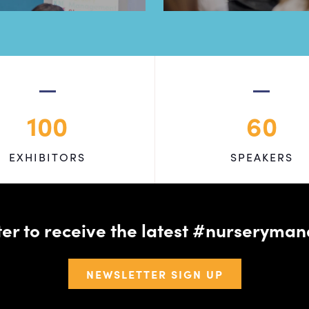
100
60
EXHIBITORS
SPEAKERS
tter to receive the latest #nursery
NEWSLETTER SIGN UP