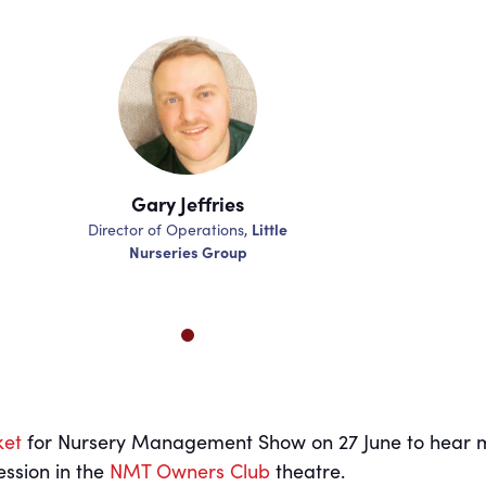
Gary Jeffries
Gary Je
Little
Director of Operations,
Director of Ope
Nurseries Group
Nurserie
ket
for Nursery Management Show on 27 June to hear 
ession in the
NMT Owners Club
theatre.