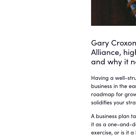
Gary Croxon
Alliance, hi
and why it 
Having a well-stru
business in the ea
roadmap for growth
solidifies your str
A business plan t
it as a one-and-d
exercise, or is it