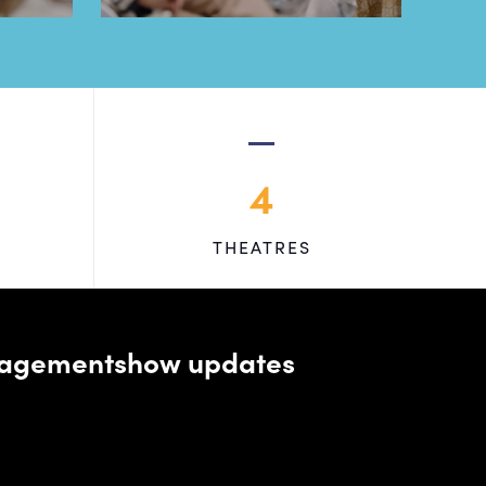
4
THEATRES
managementshow updates