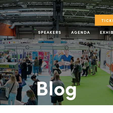
TICK
SPEAKERS
AGENDA
EXHI
Blog