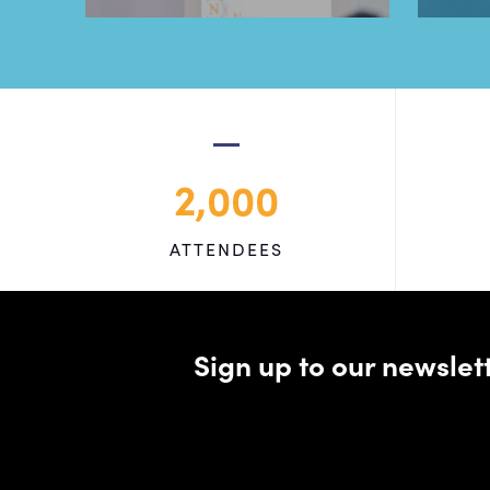
2,000
ATTENDEES
Sign up to our newsle