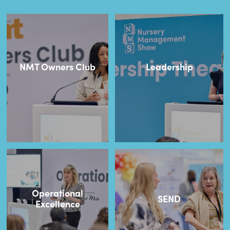
NMT Owners Club
Leadership
Operational
SEND
Excellence