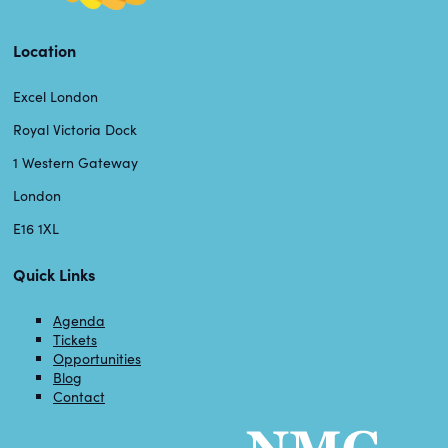
Location
Excel London
Royal Victoria Dock
1 Western Gateway
London
E16 1XL
Quick Links
Agenda
Tickets
Opportunities
Blog
Contact