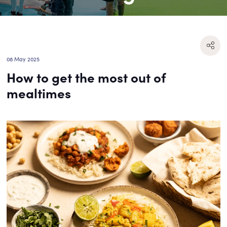
08 May 2025
How to get the most out of
mealtimes