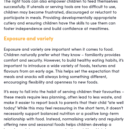
The right tools can also empower children to feed themselves
successfully. If utensils or serving tools are too difficult to use,
children may become frustrated, discouraged or reluctant to
participate in meals. Providing developmentally appropriate
cutlery and ensuring children have the skills to use them can
foster independence and build confidence at mealtimes.
Exposure and variety
Exposure and variety are important when it comes to food.
Children naturally prefer what they know – familiarity provides
comfort and security. However, to build healthy eating habits, it’s
important to introduce a wide variety of foods, textures and
flavours from an early age. This helps set the expectation that
meals and snacks will always bring something different,
encouraging flexibility and openness to new foods.
It’s easy to fall into the habit of serving children their favourites –
these meals require less planning, often lead to less waste, and
make it easier to report back to parents that their child “ate well
today.” While this may feel reassuring in the short term, it doesn’t
necessarily support balanced nutrition or a positive long-term
relationship with food. Instead, normalising variety and regularly
offering new and seasonal foods helps children develop a