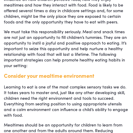
mealtimes and how they interact with food. Food is likely to be
offered several times a day in childcare settings and, for some
children, might be the only place they are exposed to certain
foods and the only opportunity they have to eat with peers.
We must take this responsibility seriously. Meal and snack times
are not just an opportunity to fill children’s tummies. They are an
opportunity to instil a joyful and positive approach to eating. It’s
important to seize this opportunity and help nurture a healthy
relationship with food that will last a lifetime. The following
important strategies can help promote healthy eating habits in
your setting:
Consider your mealtime environment
Learning to eat is one of the most complex sensory tasks we do.
It takes years to master and, just like any other developing skill,
children need the right environment and tools to succeed.
Everything from seating position to using appropriate utensils
and a calm environment can influence a child’s ability to engage
with food.
Mealtimes should be an opportunity for children to learn from
one another and from the adults around them. Reducing