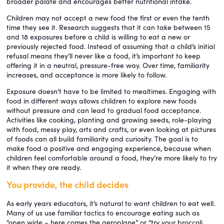
broader palate and encourages better nutritional intake.
Children may not accept a new food the first or even the tenth
time they see it. Research suggests that it can take between 15
and 18 exposures before a child is willing to eat a new or
previously rejected food. Instead of assuming that a child’s initial
refusal means they’ll never like a food, it’s important to keep
offering it in a neutral, pressure-free way. Over time, familiarity
increases, and acceptance is more likely to follow.
Exposure doesn’t have to be limited to mealtimes. Engaging with
food in different ways allows children to explore new foods
without pressure and can lead to gradual food acceptance.
Activities like cooking, planting and growing seeds, role-playing
with food, messy play, arts and crafts, or even looking at pictures
of foods can all build familiarity and curiosity. The goal is to
make food a positive and engaging experience, because when
children feel comfortable around a food, they’re more likely to try
it when they are ready.
You provide, the child decides
As early years educators, it’s natural to want children to eat well.
Many of us use familiar tactics to encourage eating such as
“open wide – here comes the aeroplane” or “try your broccoli,