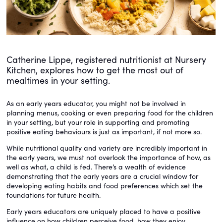
Catherine Lippe, registered nutritionist at Nursery
Kitchen, explores how to get the most out of
mealtimes in your setting.
As an early years educator, you might not be involved in
planning menus, cooking or even preparing food for the children
in your setting, but your role in supporting and promoting
positive eating behaviours is just as important, if not more so.
While nutritional quality and variety are incredibly important in
the early years, we must not overlook the importance of how, as
well as what, a child is fed. There’s a wealth of evidence
demonstrating that the early years are a crucial window for
developing eating habits and food preferences which set the
foundations for future health.
Early years educators are uniquely placed to have a positive
influence on how children perceive food, how they enjoy