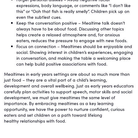
expressions, body language, or comments like “I don’t like
this” or “Ooh that fish is really smelly”. Children pick up on
even the subtlest cues.
Keep the conversation positive – Mealtime talk doesn’t
always have to be about food. Discussing other topics
helps create a relaxed atmosphere and, for anxious
eaters, reduces the pressure to engage with new foods.
Focus on connection – Mealtimes should be enjoyable and
social. Showing interest in children’s experiences, engaging
in conversation, and making the table a welcoming place
can help build positive associations with food.
Mealtimes in early years settings are about so much more than
just food – they are a vital part of a child’s learning,
development and overall wellbeing. Just as early years educators
carefully plan activities to support speech, motor skills and social
development, we must give mealtimes the same level of
importance. By embracing mealtimes as a key learning
opportunity, we have the power to nurture confident, curious
eaters and set children on a path toward lifelong
healthy relationships with food.