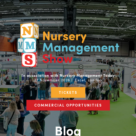
In association with Nursery Management Today
27 November 2026 | Excel, London
TICKETS
COMMERCIAL OPPORTUNITIES
Blog