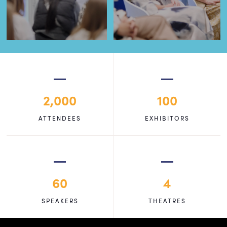
2,000
100
ATTENDEES
EXHIBITORS
60
4
SPEAKERS
THEATRES