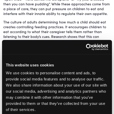
then you can have pudding”. While these approaches come from
a place of care, they can put pressure on children to eat and
interfere with their innate ability to regulate their own appetite.
The culture of adults determining how much a child should eat
creates controlling feeding practices. It encourages children to
eat according to what their caregiver tells them rather than
listening to their body’s cues. Research shows that this can
contribute to increased fussiness, mealtime reluctance, unhealthy
relationships with food, and in some cases excess weight gain.
Instead, recognising and respecting a child’s natural hunger and
fullness cues helps them develop a healthy relationship with
food. A useful framework to support this is Ellyn Satter’s Division
This website uses cookies
of Responsibility, which follows the simple principle:
We use cookies to personalise content and ads, to
Adults decide what, when and where food is provided.
provide social media features and to analyse our traffic.
Children decide if and how much they eat.
We also share information about your use of our site with
This ‘you provide, the child decides’ approach discourages
our social media, advertising and analytics partners who
pressure, restriction, and using food as a reward or punishment.
may combine it with other information that you’ve
Instead, it promotes a positive, structured and responsive
provided to them or that they’ve collected from your use
feeding environment where children can listen to their bodies
of their services.
and eat according to internal signals. When practitioners adopt