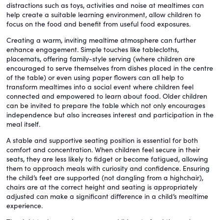
distractions such as toys, activities and noise at mealtimes can
help create a suitable learning environment, allow children to
focus on the food and benefit from useful food exposures.
Creating a warm, inviting mealtime atmosphere can further
enhance engagement. Simple touches like tablecloths,
placemats, offering family-style serving (where children are
encouraged to serve themselves from dishes placed in the centre
of the table) or even using paper flowers can all help to
transform mealtimes into a social event where children feel
connected and empowered to learn about food. Older children
can be invited to prepare the table which not only encourages
independence but also increases interest and participation in the
meal itself.
A stable and supportive seating position is essential for both
comfort and concentration. When children feel secure in their
seats, they are less likely to fidget or become fatigued, allowing
them to approach meals with curiosity and confidence. Ensuring
the child’s feet are supported (not dangling from a highchair),
chairs are at the correct height and seating is appropriately
adjusted can make a significant difference in a child’s mealtime
experience.