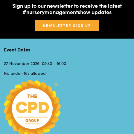
Sign up to our newsletter to receive the latest
#nurserymanagementshow updates
NEWSLETTER SIGN UP
Event Dates
27 November 2026: 09.30 - 16.00
No under-16s allowed