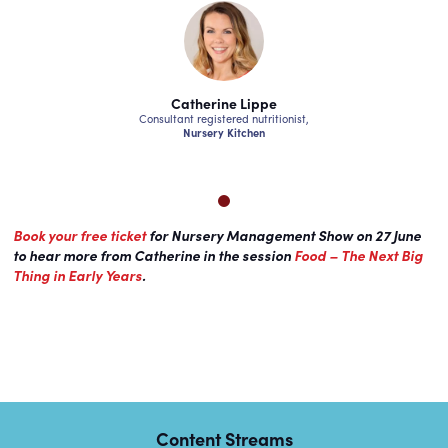
ne Lippe
Catherine Lippe
Catheri
ered nutritionist,
Consultant registered nutritionist,
Consultant regist
 Kitchen
Nursery Kitchen
Nursery
Book your free ticket
for Nursery Management Show on 27 June
to hear more from Catherine in the session
Food – The Next Big
Thing in Early Years
.
Content Streams