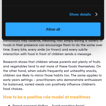
this method, they not only support children’s self-regulation but
also lay the foundations for lifelong healthy eating habits and a
positive relationship with food.
Show details
Role modelling
Children learn about food by watching those around them.
Allow all
Parents, siblings, caregivers and friends all play a powerful role
in shaping eating habits. Young children naturally imitate the
behaviours they observe, meaning that simply eating a variety of
foods in their presence can encourage them to do the same over
time. Every bite, every smile (or frown) and every subtle
interaction with food in front of children sends a message.
Research shows that children whose parents eat plenty of fruits
and vegetables tend to eat more of these foods themselves. On
the other hand, when adults frequently eat unhealthy snacks,
children are likely to mirror those habits too. The same applies to
early years settings – practitioners who demonstrate enthusiasm
for balanced, varied meals can positively influence children’s
food choices.
How to be a positive role model at mealtimes
Forget personal dislikes – Avoid negative facial