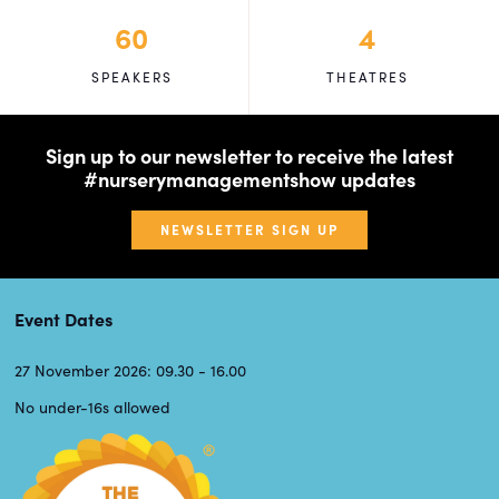
60
4
SPEAKERS
THEATRES
Sign up to our newsletter to receive the latest
#nurserymanagementshow updates
NEWSLETTER SIGN UP
Event Dates
27 November 2026: 09.30 - 16.00
No under-16s allowed