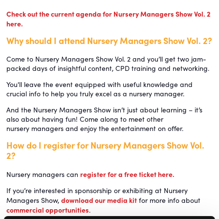
Check out the current agenda for Nursery Managers Show Vol. 2
here.
Why should I attend Nursery Managers Show Vol. 2?
Come to Nursery Managers Show Vol. 2 and you’ll get two jam-
packed days of insightful content, CPD training and networking.
You'll leave the event equipped with useful knowledge and
crucial info to help you truly excel as a nursery manager.
And the Nursery Managers Show isn’t just about learning – it’s
also about having fun! Come along to meet other
nursery managers and enjoy the entertainment on offer.
How do I register for Nursery Managers Show Vol.
2?
register for a free ticket here.
Nursery managers can
If you’re interested in sponsorship or exhibiting at Nursery
download our media kit
Managers Show,
for more info about
commercial opportunities
.