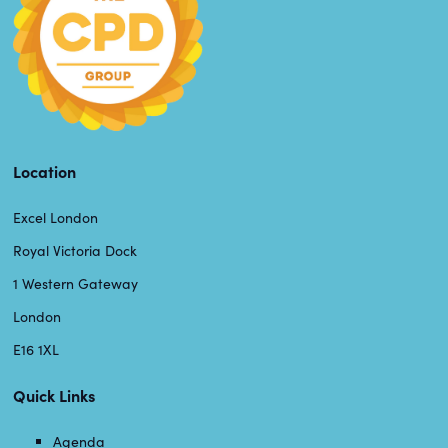
Location
Excel London
Royal Victoria Dock
1 Western Gateway
London
E16 1XL
Quick Links
Agenda