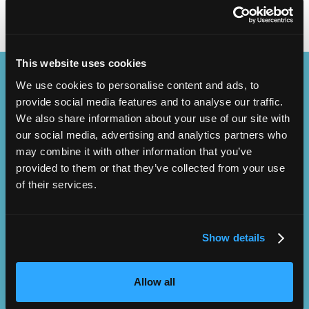
This website uses cookies
Content Streams
We use cookies to personalise content and ads, to
provide social media features and to analyse our traffic.
We also share information about your use of our site with
our social media, advertising and analytics partners who
may combine it with other information that you’ve
provided to them or that they’ve collected from your use
NMT Owners Club
Leadership
of their services.
Show details
Allow all