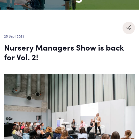
25 Sept 2023
Nursery Managers Show is back
for Vol. 2!