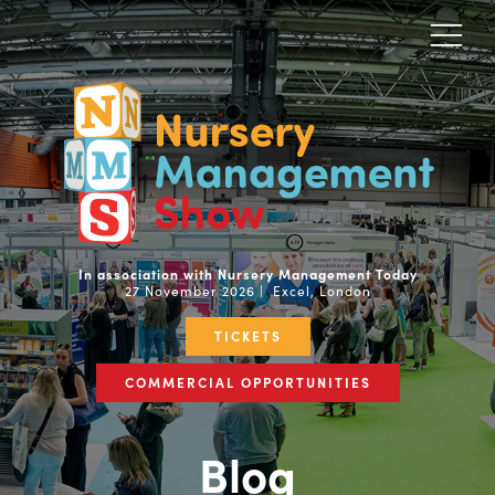
In association with Nursery Management Today
27 November 2026 | Excel, London
TICKETS
COMMERCIAL OPPORTUNITIES
Blog