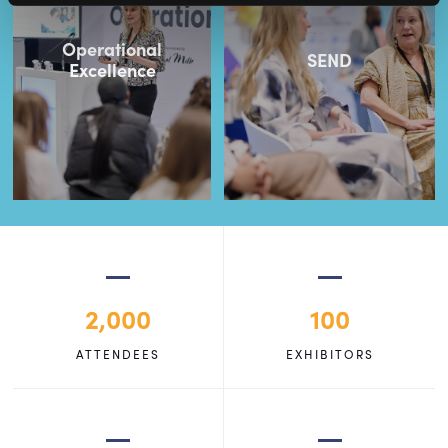
Operational
SEND
Excellence
2,000
100
ATTENDEES
EXHIBITORS