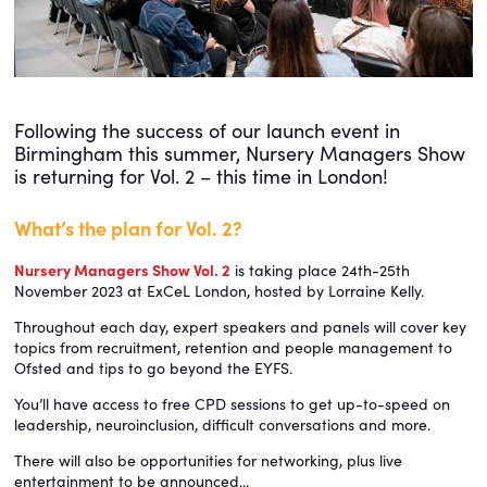
Following the success of our launch event in
Birmingham this summer, Nursery Managers Show
is returning for Vol. 2 – this time in London!
What’s the plan for Vol. 2?
Nursery Managers Show Vol. 2
is taking place 24th-25th
November 2023 at ExCeL London, hosted by Lorraine Kelly.
Throughout each day, expert speakers and panels will cover key
topics from recruitment, retention and people management to
Ofsted and tips to go beyond the EYFS.
You’ll have access to free CPD sessions to get up-to-speed on
leadership, neuroinclusion, difficult conversations and more.
There will also be opportunities for networking, plus live
entertainment to be announced...