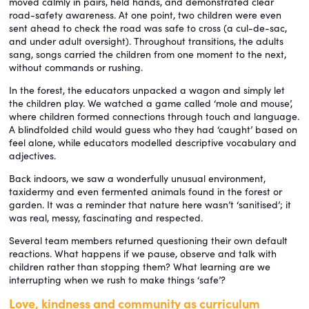
moved calmly in pairs, held hands, and demonstrated clear
road-safety awareness. At one point, two children were even
sent ahead to check the road was safe to cross (a cul-de-sac,
and under adult oversight). Throughout transitions, the adults
sang, songs carried the children from one moment to the next,
without commands or rushing.
In the forest, the educators unpacked a wagon and simply let
the children play. We watched a game called ‘mole and mouse’,
where children formed connections through touch and language.
A blindfolded child would guess who they had ‘caught’ based on
feel alone, while educators modelled descriptive vocabulary and
adjectives.
Back indoors, we saw a wonderfully unusual environment,
taxidermy and even fermented animals found in the forest or
garden. It was a reminder that nature here wasn’t ‘sanitised’; it
was real, messy, fascinating and respected.
Several team members returned questioning their own default
reactions. What happens if we pause, observe and talk with
children rather than stopping them? What learning are we
interrupting when we rush to make things ‘safe’?
Love, kindness and community as curriculum