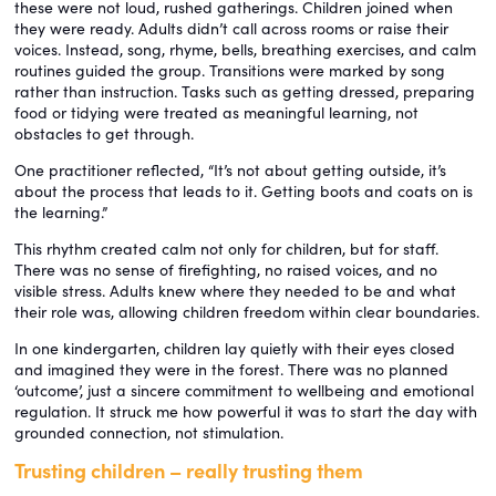
these were not loud, rushed gatherings. Children joined when
they were ready. Adults didn’t call across rooms or raise their
voices. Instead, song, rhyme, bells, breathing exercises, and calm
routines guided the group. Transitions were marked by song
rather than instruction. Tasks such as getting dressed, preparing
food or tidying were treated as meaningful learning, not
obstacles to get through.
One practitioner reflected, “It’s not about getting outside, it’s
about the process that leads to it. Getting boots and coats on is
the learning.”
This rhythm created calm not only for children, but for staff.
There was no sense of firefighting, no raised voices, and no
visible stress. Adults knew where they needed to be and what
their role was, allowing children freedom within clear boundaries.
In one kindergarten, children lay quietly with their eyes closed
and imagined they were in the forest. There was no planned
‘outcome’, just a sincere commitment to wellbeing and emotional
regulation. It struck me how powerful it was to start the day with
grounded connection, not stimulation.
Trusting children – really trusting them