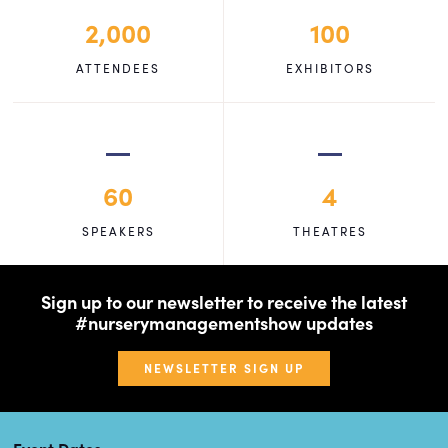
2,000
100
ATTENDEES
EXHIBITORS
60
4
SPEAKERS
THEATRES
Sign up to our newsletter to receive the latest
#nurserymanagementshow updates
NEWSLETTER SIGN UP
Event Dates