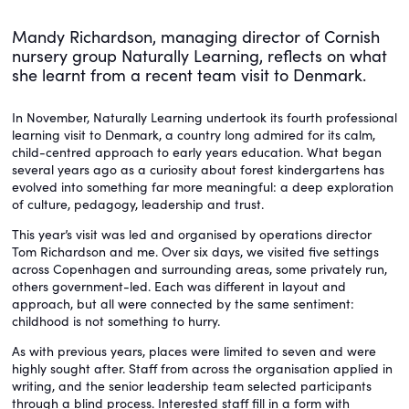
Mandy Richardson, managing director of Cornish
nursery group Naturally Learning, reflects on what
she learnt from a recent team visit to Denmark.
In November, Naturally Learning undertook its fourth professional
learning visit to Denmark, a country long admired for its calm,
child-centred approach to early years education. What began
several years ago as a curiosity about forest kindergartens has
evolved into something far more meaningful: a deep exploration
of culture, pedagogy, leadership and trust.
This year’s visit was led and organised by operations director
Tom Richardson and me. Over six days, we visited five settings
across Copenhagen and surrounding areas, some privately run,
others government-led. Each was different in layout and
approach, but all were connected by the same sentiment:
childhood is not something to hurry.
As with previous years, places were limited to seven and were
highly sought after. Staff from across the organisation applied in
writing, and the senior leadership team selected participants
through a blind process. Interested staff fill in a form with