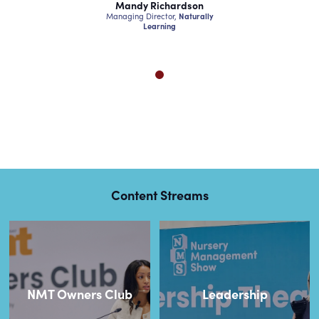
chardson
Mandy Richardson
Mandy Ri
ctor,
Naturally
Managing Director,
Naturally
Managing Dire
ning
Learning
Lear
Content Streams
NMT Owners Club
Leadership