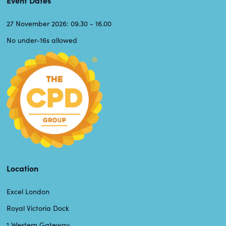
27 November 2026: 09.30 - 16.00
No under-16s allowed
Location
Excel London
Royal Victoria Dock
1 Western Gateway