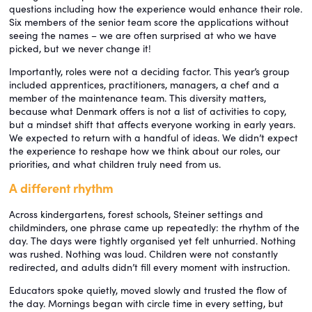
questions including how the experience would enhance their role.
Six members of the senior team score the applications without
seeing the names – we are often surprised at who we have
picked, but we never change it!
Importantly, roles were not a deciding factor. This year’s group
included apprentices, practitioners, managers, a chef and a
member of the maintenance team. This diversity matters,
because what Denmark offers is not a list of activities to copy,
but a mindset shift that affects everyone working in early years.
We expected to return with a handful of ideas. We didn’t expect
the experience to reshape how we think about our roles, our
priorities, and what children truly need from us.
A different rhythm
Across kindergartens, forest schools, Steiner settings and
childminders, one phrase came up repeatedly: the rhythm of the
day. The days were tightly organised yet felt unhurried. Nothing
was rushed. Nothing was loud. Children were not constantly
redirected, and adults didn’t fill every moment with instruction.
Educators spoke quietly, moved slowly and trusted the flow of
the day. Mornings began with circle time in every setting, but