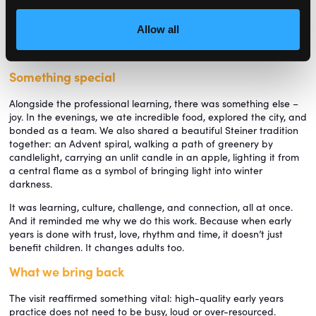
served food and cleared tables. Even during our visit to nursery
management software company Famly’s head office, we were
Allow all
invited to the shared, daily communal lunch, a powerful reminder
that care does not stop with children.
Something special
Alongside the professional learning, there was something else –
joy. In the evenings, we ate incredible food, explored the city, and
bonded as a team. We also shared a beautiful Steiner tradition
together: an Advent spiral, walking a path of greenery by
candlelight, carrying an unlit candle in an apple, lighting it from
a central flame as a symbol of bringing light into winter
darkness.
It was learning, culture, challenge, and connection, all at once.
And it reminded me why we do this work. Because when early
years is done with trust, love, rhythm and time, it doesn’t just
benefit children. It changes adults too.
What we bring back
The visit reaffirmed something vital: high-quality early years
practice does not need to be busy, loud or over-resourced.