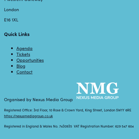
London
E16 1XL
Quick Links
Agenda
Tickets
Opportunities
Blog
Contact
Organised by Nexus Media Group
Registered Office: 3rd Floor, 10 Rose & Crown Yard, King Street, London SW1Y 6RE
https://nexusmediagroup.co.uk
Registered in England & Wales No. 7430935 VAT Registration Number: 629 547 604