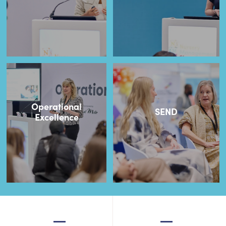
Operational
SEND
Excellence