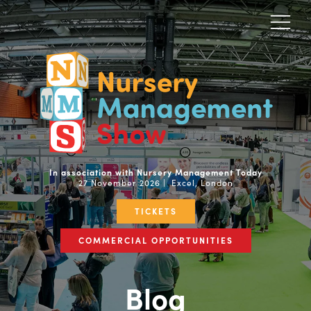
In association with Nursery Management Today
27 November 2026 | Excel, London
TICKETS
COMMERCIAL OPPORTUNITIES
Blog