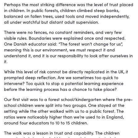
Perhaps the most striking difference was the level of trust placed
in children. In public forests, children climbed steep banks,
balanced on fallen trees, used tools and moved independently,
all under watchful but distant adult supervision.
There were no fences, no constant reminders, and very few
visible rules. Boundaries were explained once and respected.
One Danish educator said: “The forest won’t change for us”,
meaning this is our environment, we must respect it and
understand it, and it is our responsibility to look after ourselves in
it.
While this level of risk cannot be directly replicated in the UK, it
prompted deep reflection. Are we sometimes too quick to
intervene? Too quick to stop a potential learning experience
before the learning process has a chance to take place?
Our first visit was to a forest school/kindergarten where the pre-
school children were split into two groups. One stayed at the
setting while the other walked with us to a public forest. The
ratios were noticeably higher than we’re used to in England,
around four educators to 10 to 15 children.
The walk was a lesson in trust and capability. The children