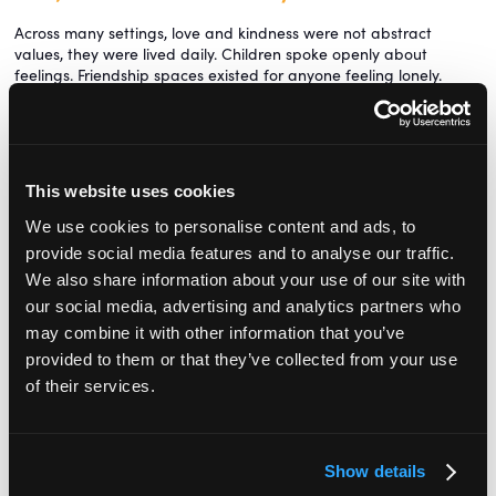
Across many settings, love and kindness were not abstract
values, they were lived daily. Children spoke openly about
feelings. Friendship spaces existed for anyone feeling lonely.
Children also made comfort amulets from wooden beads and
recycled materials. These hung centrally and could be taken
whenever someone needed reassurance: separation anxiety, a
doctor visit, or simply a hard day. Children even suggested staff
This website uses cookies
wear them when they were nervous.
We use cookies to personalise content and ads, to
A lovely tradition in one setting was birthdays, when each child
chose a ‘present’ that the group made from scratch. It
provide social media features and to analyse our traffic.
demonstrated the value placed on effort, thoughtfulness and
We also share information about your use of our site with
community care. Wishing wells invited children to make daily
our social media, advertising and analytics partners who
wishes, which gradually shifted from self-focused to group-
may combine it with other information that you’ve
focused. Acts of care were named aloud: “That was love and
kindness.”
provided to them or that they’ve collected from your use
of their services.
This emotional literacy was not tied to assessment or outcomes. It
was simply considered essential.
Food, too, played a central role in community. Meals were
Show details
unhurried, shared by adults and children together, and prepared
simply using seasonal ingredients. Children chopped vegetables,