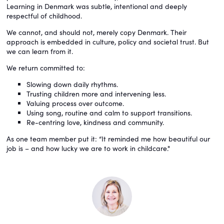
Learning in Denmark was subtle, intentional and deeply
respectful of childhood.
We cannot, and should not, merely copy Denmark. Their
approach is embedded in culture, policy and societal trust. But
we can learn from it.
We return committed to:
Slowing down daily rhythms.
Trusting children more and intervening less.
Valuing process over outcome.
Using song, routine and calm to support transitions.
Re-centring love, kindness and community.
As one team member put it: “It reminded me how beautiful our
job is – and how lucky we are to work in childcare."