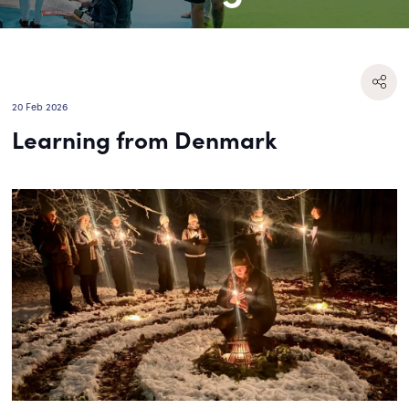
20 Feb 2026
Learning from Denmark