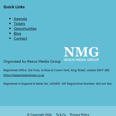
Quick Links
Agenda
Tickets
Opportunities
Blog
Contact
Organised by Nexus Media Group
Registered Office: 3rd Floor, 10 Rose & Crown Yard, King Street, London SW1Y 6RE
https://nexusmediagroup.co.uk
Registered in England & Wales No. 7430935 VAT Registration Number: 629 547 604
© Copyright 2025
Ts & Cs
Privacy Policy