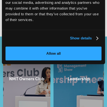
our social media, advertising and analytics partners who
Have you secured your
FREE ticket
for Nursery Managers Show
may combine it with other information that you’ve
Vol. 2? Join us at ExCeL London on 24th-25th November to boost
your management skills and learn from early years experts.
provided to them or that they’ve collected from your use
of their services.
Show details
Content Streams
Allow all
NMT Owners Club
Leadership