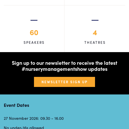
60
4
SPEAKERS
THEATRES
Sign up to our newsletter to receive the latest
#nurserymanagementshow updates
NEWSLETTER SIGN UP
Event Dates
27 November 2026: 09.30 - 16.00
No under-16s allowed