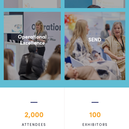
Operational
SEND
Excellence
2,000
100
ATTENDEES
EXHIBITORS