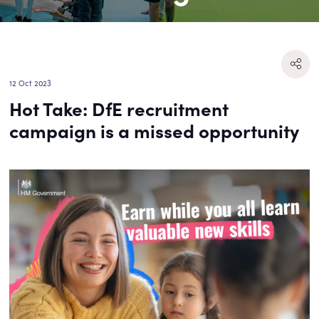
12 Oct 2023
Hot Take: DfE recruitment
campaign is a missed opportunity