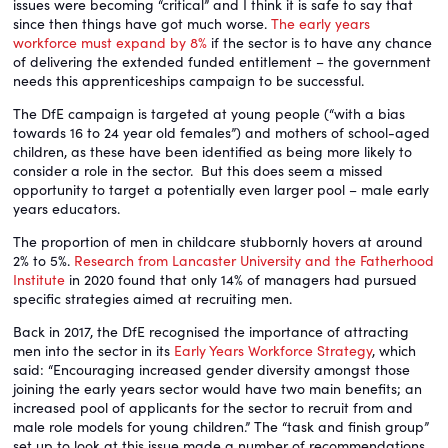
issues were becoming “critical” and I think it is safe to say that
since then things have got much worse.
The early years
workforce must expand by 8%
if the sector is to have any chance
of delivering the extended funded entitlement – the government
needs this apprenticeships campaign to be successful.
The DfE campaign is targeted at young people (“with a bias
towards 16 to 24 year old females”) and mothers of school-aged
children, as these have been identified as being more likely to
consider a role in the sector. But this does seem a missed
opportunity to target a potentially even larger pool – male early
years educators.
The proportion of men in childcare stubbornly hovers at around
2% to 5%.
Research from Lancaster University and the Fatherhood
Institute
in 2020 found that only 14% of managers had pursued
specific strategies aimed at recruiting men.
Back in 2017, the DfE recognised the importance of attracting
men into the sector in its
Early Years Workforce Strategy
, which
said: “Encouraging increased gender diversity amongst those
joining the early years sector would have two main benefits; an
increased pool of applicants for the sector to recruit from and
male role models for young children.” The “task and finish group”
set up to look at this issue made a number of recommendations,