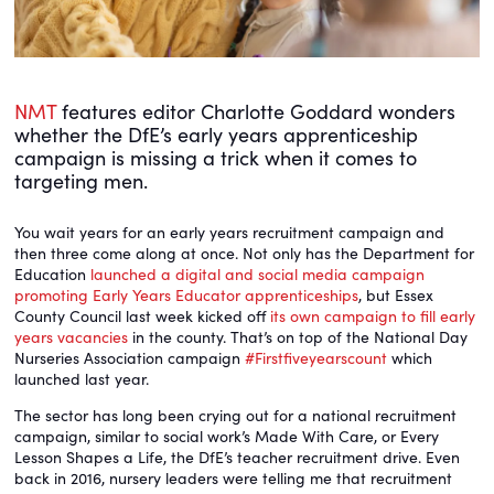
NMT
features editor Charlotte Goddard wonders
whether the DfE’s early years apprenticeship
campaign is missing a trick when it comes to
targeting men.
You wait years for an early years recruitment campaign and
then three come along at once. Not only has the Department for
Education
launched a digital and social media campaign
promoting Early Years Educator apprenticeships
, but Essex
County Council last week kicked off
its own campaign to fill early
years vacancies
in the county. That’s on top of the National Day
Nurseries Association campaign
#Firstfiveyearscount
which
launched last year.
The sector has long been crying out for a national recruitment
campaign, similar to social work’s Made With Care, or Every
Lesson Shapes a Life, the DfE’s teacher recruitment drive. Even
back in 2016, nursery leaders were telling me that recruitment