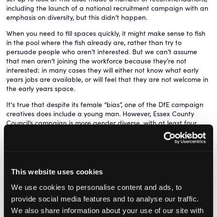
including the launch of a national recruitment campaign with an
emphasis on diversity, but this didn’t happen.
When you need to fill spaces quickly, it might make sense to fish
in the pool where the fish already are, rather than try to
persuade people who aren’t interested. But we can’t assume
that men aren’t joining the workforce because they’re not
interested: in many cases they will either not know what early
years jobs are available, or will feel that they are not welcome in
the early years space.
It's true that despite its female “bias”, one of the DfE campaign
creatives does include a young man. However, Essex County
Council’s campaign is more gender diverse, with at least four
different creatives showing a male practitioner – one of whom is
a childminder.
Settings will of course welcome any support with recruitment,
and getting the word out there about early years
This website uses cookies
apprenticeships is a good thing. It’s just a shame this opportunity
was not taken to promote an early years career to the untapped
We use cookies to personalise content and ads, to
pool of talent that is potential male early educators.
provide social media features and to analyse our traffic.
We also share information about your use of our site with