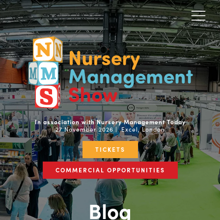
In association with Nursery Management Today
27 November 2026 | Excel, London
TICKETS
COMMERCIAL OPPORTUNITIES
Blog