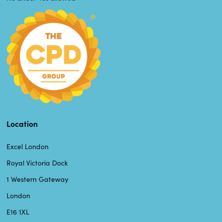
Location
Excel London
Royal Victoria Dock
1 Western Gateway
London
E16 1XL