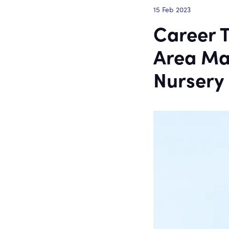
15 Feb 2023
Career T
Area Ma
Nursery