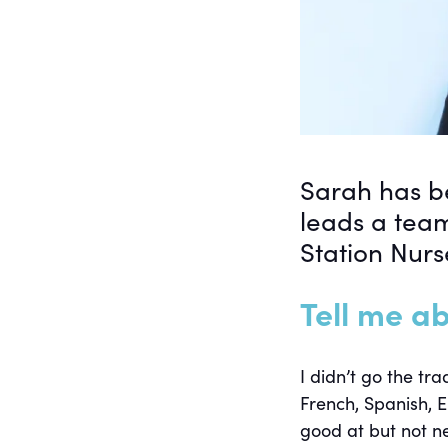
Sarah has be
leads a tea
Station Nurs
Tell me ab
I didn’t go the tr
French, Spanish, E
good at but not ne