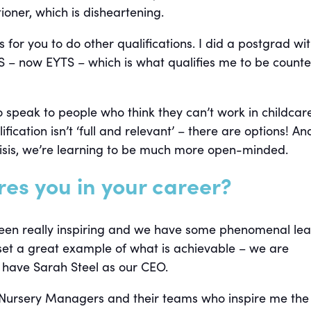
tioner, which is disheartening.
 for you to do other qualifications. I did a postgrad wi
PS – now EYTS – which is what qualifies me to be counte
 speak to people who think they can’t work in childcar
fication isn’t ‘full and relevant’ – there are options! An
risis, we’re learning to be much more open-minded.
res you in your career?
een really inspiring and we have some phenomenal le
set a great example of what is achievable – we are
o have Sarah Steel as our CEO.
the Nursery Managers and their teams who inspire me the