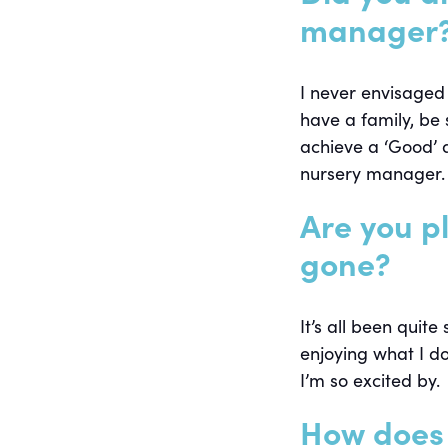
manager
I never envisaged
have a family, be 
achieve a ‘Good’ 
nursery manager.
Are you p
gone?
It’s all been quite
enjoying what I do
I’m so excited by.
How does 