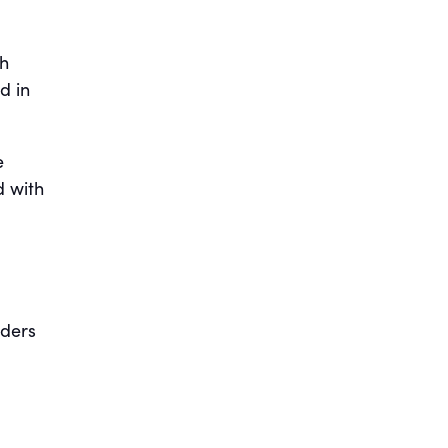
th
d in
e
d with
aders