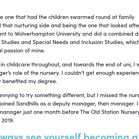
he one that had the children swarmed round at family
d that nurturing side and being the one that looked afte
ent to Wolverhampton University and did a combined 
d Studies and Special Needs and Inclusion Studies, whic
l passion of mine.
 in childcare throughout, and towards the end of uni, I
r’s role of the nursery. I couldn’t get enough experien
lly benefited my degree.
annying to try something different, but I missed the nur
 joined Sandhills as a deputy manager, then manager. I
anager just one month before The Old Station Nurser
 2019.
lways see yourself becoming a