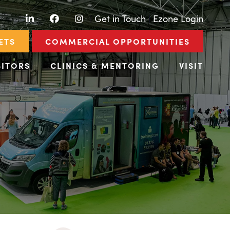
LinkedIn
Facebook
Instagram
|
Get in Touch
|
Ezone Login
ETS
COMMERCIAL OPPORTUNITIES
BITORS
CLINICS & MENTORING
VISIT