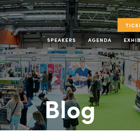
TICK
SPEAKERS
AGENDA
EXHI
Blog