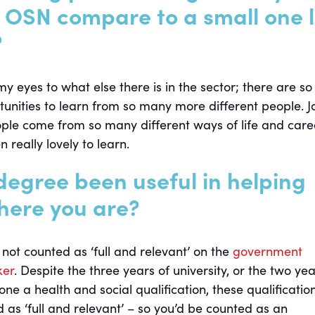
e OSN compare to a small one l
?
eyes to what else there is in the sector; there are so
nities to learn from so many more different people. J
le come from so many different ways of life and care
n really lovely to learn.
degree been useful in helping
here you are?
not counted as ‘full and relevant’ on the
government
ker
. Despite the three years of university, or the two yea
done a health and social qualification, these qualificatio
 as ‘full and relevant’ – so you’d be counted as an