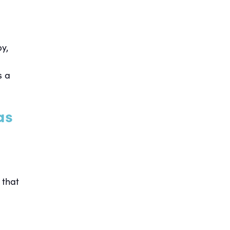
y,
s a
as
 that