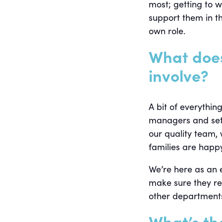
most; getting to 
support them in th
own role.
What doe
involve?
A bit of everythin
managers and setti
our quality team,
families are happy
We’re here as an e
make sure they re
other departments
What’s th