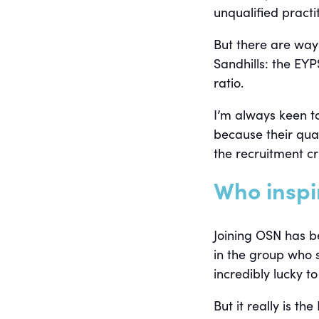
unqualified practi
But there are ways
Sandhills: the EY
ratio.
I’m always keen to
because their quali
the recruitment c
Who inspi
Joining OSN has b
in the group who 
incredibly lucky t
But it really is 