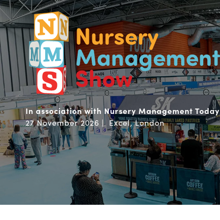
In association with Nursery Management Today
27 November 2026 | Excel, London