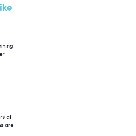
ike
oining
er
rs at
ns are