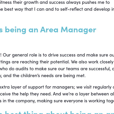
witness their growth and success always pushes me to
e best way that I can and to self-reflect and develop 
s being an Area Manager
g! Our general role is to drive success and make sure o
ngs are reaching their potential. We also work closely
 who do audits to make sure our teams are successful, 
, and the children’s needs are being met.
xtra layer of support for managers; we visit regularly
ceive the help they need. And we’re a layer between al
 in the company, making sure everyone is working tog
e best thing about being an a