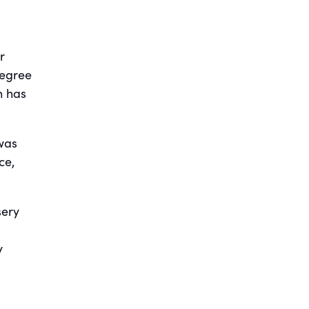
r
degree
h has
 was
ce,
sery
y