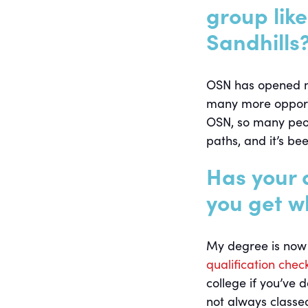
group lik
Sandhills
OSN has opened my 
many more opportu
OSN, so many peop
paths, and it’s bee
Has your 
you get w
My degree is now 
qualification chec
college if you’ve 
not always classed