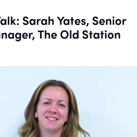
alk: Sarah Yates, Senior
nager, The Old Station