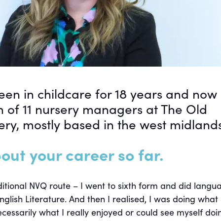
en in childcare for 18 years and now
m of 11 nursery managers at The Old
ery, mostly based in the west midlands
out your career so far.
aditional NVQ route – I went to sixth form and did langu
nglish Literature. And then I realised, I was doing what
cessarily what I really enjoyed or could see myself doi