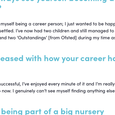
?
 myself being a career person; I just wanted to be happ
settled. I’ve now had two children and still managed to
and two ‘Outstandings’ [from Ofsted] during my time a
leased with how your career h
 successful, I’ve enjoyed every minute of it and I’m really
 now. I genuinely can’t see myself finding anything else
being part of a big nursery