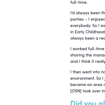
full-time.
I’d always been t
parties – I enjoye
everybody. So I w
in Early Childhoo
always been a rea
I worked full-time
sharing the manage
and I think it rea
I then went into n
environment. So I
became an area m
[OSN] took over in
Did you a