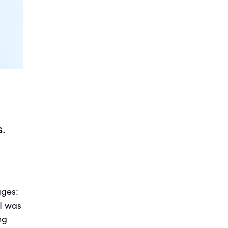
.
ages:
 I was
ng