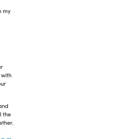
in my
ur
 with
our
 and
l the
ether.
rea