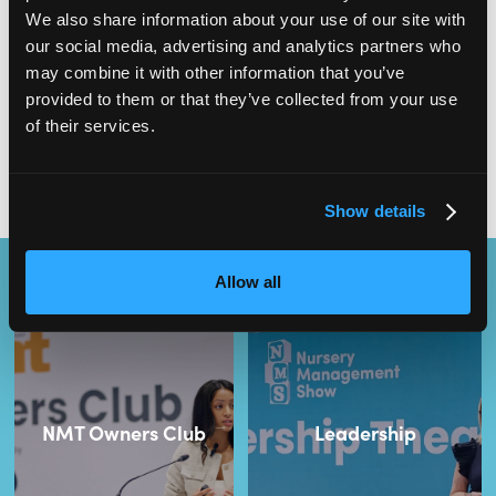
multiple different tasks at once. However, despite the challenges,
We also share information about your use of our site with
being a nursery manager can also be incredibly rewarding.
our social media, advertising and analytics partners who
may combine it with other information that you’ve
provided to them or that they’ve collected from your use
More:
Starting Your Career in Early Years – A Guide to Nursery
of their services.
Apprenticeships
Show details
Content Streams
Allow all
NMT Owners Club
Leadership