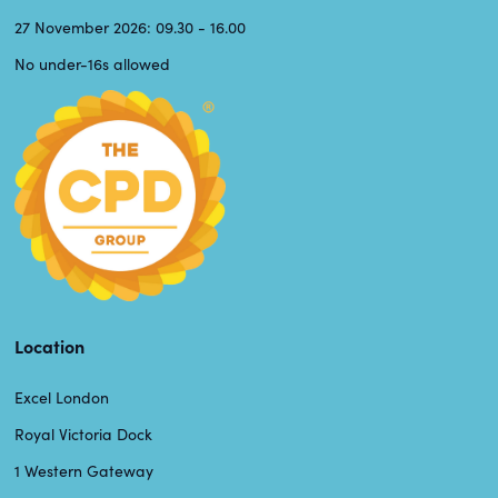
27 November 2026: 09.30 - 16.00
No under-16s allowed
Location
Excel London
Royal Victoria Dock
1 Western Gateway