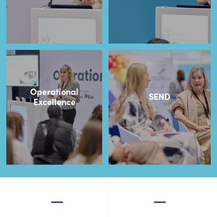
Operational
SEND
Excellence