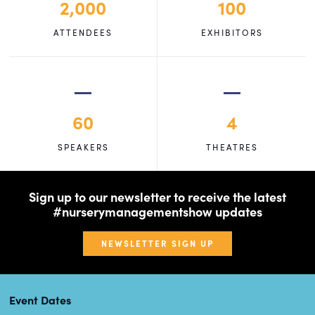
2,000
100
ATTENDEES
EXHIBITORS
60
4
SPEAKERS
THEATRES
Sign up to our newsletter to receive the latest
#nurserymanagementshow updates
NEWSLETTER SIGN UP
Event Dates