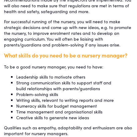
will also need to make sure that regulations are met in terms of
health and safety, safeguarding and more.
For successful running of the nursery, you will need to make
strategic decisions and come up with new ideas, e.g. to promote
the nursery, to improve enrolment rates and to develop an
engaging curriculum. You will often be liaising with
parents/guardians and problem-solving if any issues arise.
What skills do you need to be a nursery manager?
To be a good nursery manager, you need to have:
Leadership skills to motivate others
Strong communication skills to support staff and
build relationships with parents/guardians
Problem-solving skills
Writing skills, relevant to writing reports and more
Numeracy skills for budget management
Time management and organisational skills
Creative skills to generate new ideas
Qualities such as empathy, adaptability and enthusiasm are also
important for nursery managers.