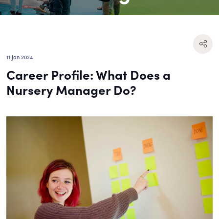
11 Jan 2024
Career Profile: What Does a
Nursery Manager Do?