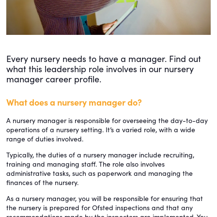
Every nursery needs to have a manager. Find out
what this leadership role involves in our nursery
manager career profile.
What does a nursery manager do?
A nursery manager is responsible for overseeing the day-to-day
operations of a nursery setting. It’s a varied role, with a wide
range of duties involved.
Typically, the duties of a nursery manager include recruiting,
training and managing staff. The role also involves
administrative tasks, such as paperwork and managing the
finances of the nursery.
As a nursery manager, you will be responsible for ensuring that
the nursery is prepared for Ofsted inspections and that any
recommendations made by the inspectors are implemented. You