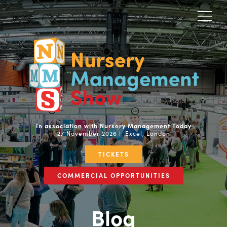
In association with Nursery Management Today
27 November 2026 | Excel, London
TICKETS
COMMERCIAL OPPORTUNITIES
Blog