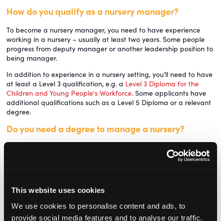
How do you qualify as a nursery manager?
To become a nursery manager, you need to have experience
working in a nursery – usually at least two years. Some people
progress from deputy manager or another leadership position to
being manager.
In addition to experience in a nursery setting, you’ll need to have
at least a Level 3 qualification, e.g. a
Level 3 Diploma for the
Children and Young People's Workforce
. Some applicants have
additional qualifications such as a Level 5 Diploma or a relevant
degree.
Do you need a degree to manage a nursery?
You don’t need to have a university degree to manage a nursery.
Some nursery managers have a degree or a foundation degree
in a subject like child development, early years education or
childhood studies, but this isn’t a specific requirement for the job.
Is being a nursery manager stressful?
This website uses cookies
We use cookies to personalise content and ads, to
Working as a nursery manager can be stressful. It’s a demanding
provide social media features and to analyse our traffic.
job with a lot of responsibility, and you're often required to juggle