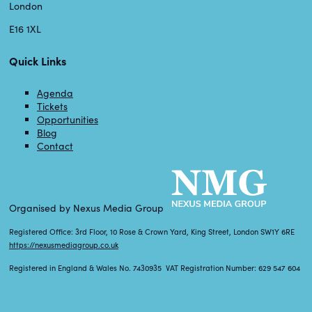
London
E16 1XL
Quick Links
Agenda
Tickets
Opportunities
Blog
Contact
Organised by Nexus Media Group
Registered Office: 3rd Floor, 10 Rose & Crown Yard, King Street, London SW1Y 6RE
https://nexusmediagroup.co.uk
Registered in England & Wales No. 7430935 VAT Registration Number: 629 547 604