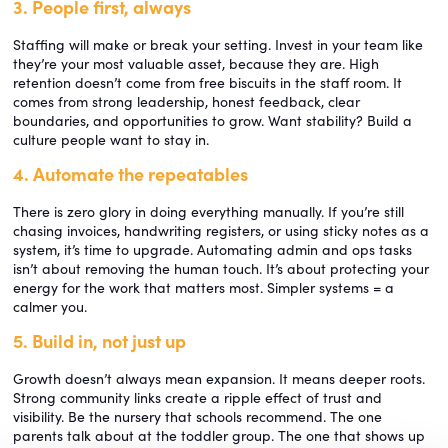
3. People first, always
Staffing will make or break your setting. Invest in your team like
they’re your most valuable asset, because they are. High
retention doesn’t come from free biscuits in the staff room. It
comes from strong leadership, honest feedback, clear
boundaries, and opportunities to grow. Want stability? Build a
culture people want to stay in.
4. Automate the repeatables
There is zero glory in doing everything manually. If you’re still
chasing invoices, handwriting registers, or using sticky notes as a
system, it’s time to upgrade. Automating admin and ops tasks
isn’t about removing the human touch. It’s about protecting your
energy for the work that matters most. Simpler systems = a
calmer you.
5. Build in, not just up
Growth doesn’t always mean expansion. It means deeper roots.
Strong community links create a ripple effect of trust and
visibility. Be the nursery that schools recommend. The one
parents talk about at the toddler group. The one that shows up