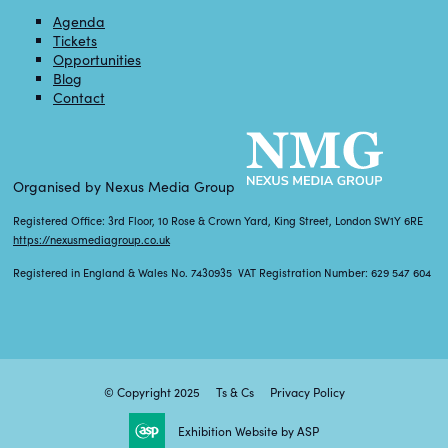
Agenda
Tickets
Opportunities
Blog
Contact
Organised by Nexus Media Group
Registered Office: 3rd Floor, 10 Rose & Crown Yard, King Street, London SW1Y 6RE
https://nexusmediagroup.co.uk
Registered in England & Wales No. 7430935 VAT Registration Number: 629 547 604
© Copyright 2025
Ts & Cs
Privacy Policy
Exhibition Website by ASP