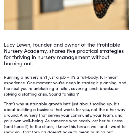
Lucy Lewin, founder and owner of the Profitable
Nursery Academy, shares five practical strategies
for thriving in nursery management without
burning out.
Running a nursery isn’t just a job – it’s a full-body, full-heart
experience. One moment you're deep in strategic planning, and
the next you're unblocking a toilet, covering lunch breaks, or
solving a staffing crisis. Sound familiar?
That’s why sustainable growth isn’t just about scaling up. It's
about building a business that works for you, not the other way
around. A nursery that serves your community, your team, and
your own well-being. As someone who nearly lost her business
(and herself) to the chaos, I know this terrain well and I want to
show you that thriving doesn’t have to mean burning out.