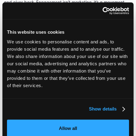
and gives back. Engagement isn’t marketing, it’s a movement.
If you’re ready to move from chaos to clarity, from just surviving
to truly thriving, I’d love to connect. This work is too important to
do alone. Let’s keep the conversation going over on
LinkedIn
.
This website uses cookies
We use cookies to personalise content and ads, to
provide social media features and to analyse our traffic.
We also share information about your use of our site with
our social media, advertising and analytics partners who
may combine it with other information that you’ve
Lewin
Lucy Lewin
Lucy 
ofitable Nursery
Founder,
The Profitable Nursery
Founder,
The Pr
provided to them or that they’ve collected from your use
demy
Academy
Aca
of their services.
Show details
Book your free ticket
for Nursery Management Show on 27 June
Allow all
to hear more from Lucy in her session in the
Leadership
theatre.