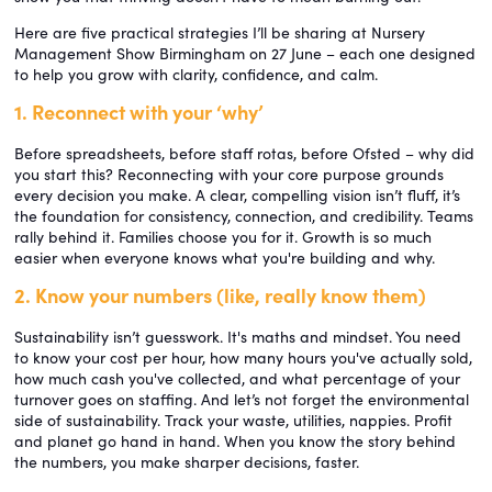
Here are five practical strategies I’ll be sharing at Nursery
Management Show Birmingham on 27 June – each one designed
to help you grow with clarity, confidence, and calm.
1. Reconnect with your ‘why’
Before spreadsheets, before staff rotas, before Ofsted – why did
you start this? Reconnecting with your core purpose grounds
every decision you make. A clear, compelling vision isn’t fluff, it’s
the foundation for consistency, connection, and credibility. Teams
rally behind it. Families choose you for it. Growth is so much
easier when everyone knows what you're building and why.
2. Know your numbers (like, really know them)
Sustainability isn’t guesswork. It's maths and mindset. You need
to know your cost per hour, how many hours you've actually sold,
how much cash you've collected, and what percentage of your
turnover goes on staffing. And let’s not forget the environmental
side of sustainability. Track your waste, utilities, nappies. Profit
and planet go hand in hand. When you know the story behind
the numbers, you make sharper decisions, faster.