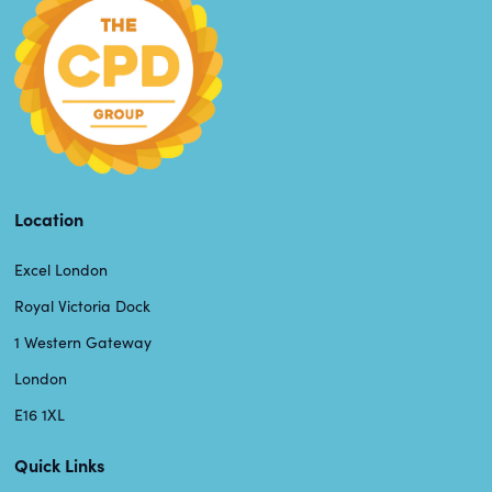
Location
Excel London
Royal Victoria Dock
1 Western Gateway
London
E16 1XL
Quick Links