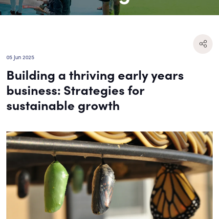
05 Jun 2025
Building a thriving early years
business: Strategies for
sustainable growth