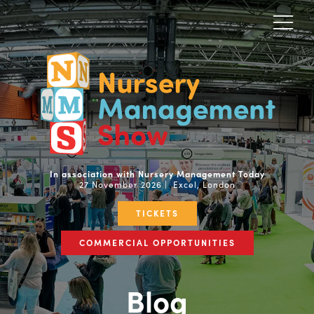
In association with Nursery Management Today
27 November 2026 | Excel, London
TICKETS
COMMERCIAL OPPORTUNITIES
Blog