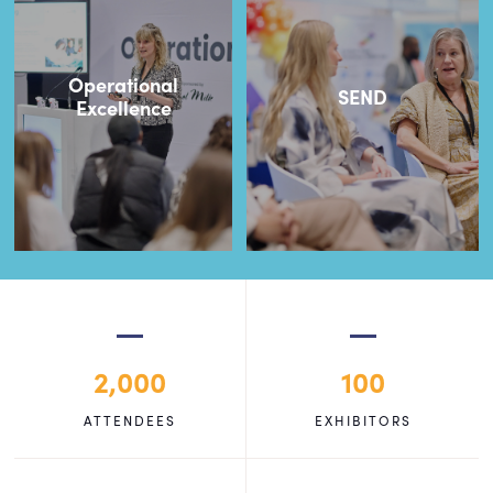
Operational
SEND
Excellence
2,000
100
ATTENDEES
EXHIBITORS