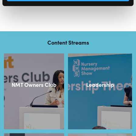
Content Streams
NMT Owners Club
Leadership