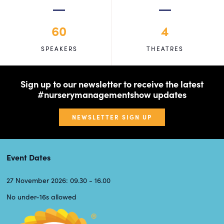
60
4
SPEAKERS
THEATRES
Sign up to our newsletter to receive the latest
#nurserymanagementshow updates
NEWSLETTER SIGN UP
Event Dates
27 November 2026: 09.30 - 16.00
No under-16s allowed