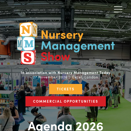
In association with Nursery Management Today
27 November 2026 | Excel, London
TICKETS
COMMERCIAL OPPORTUNITIES
Agenda 2026