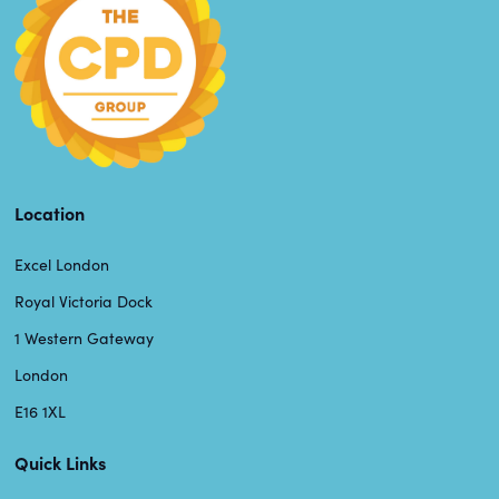
Location
Excel London
Royal Victoria Dock
1 Western Gateway
London
E16 1XL
Quick Links