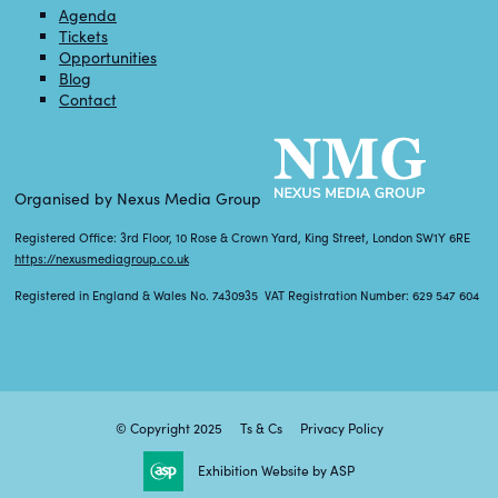
Agenda
Tickets
Opportunities
Blog
Contact
Organised by Nexus Media Group
Registered Office: 3rd Floor, 10 Rose & Crown Yard, King Street, London SW1Y 6RE
https://nexusmediagroup.co.uk
Registered in England & Wales No. 7430935 VAT Registration Number: 629 547 604
© Copyright 2025
Ts & Cs
Privacy Policy
Exhibition Website by ASP