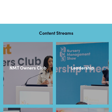
Content Streams
NMT Owners Club
Leadership