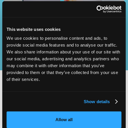
Operational
SEND
Excellence
This website uses cookies
We use cookies to personalise content and ads, to
provide social media features and to analyse our traffic.
We also share information about your use of our site with
our social media, advertising and analytics partners who
may combine it with other information that you’ve
provided to them or that they’ve collected from your use
of their services.
2,000
100
Show details
ATTENDEES
EXHIBITORS
Allow all