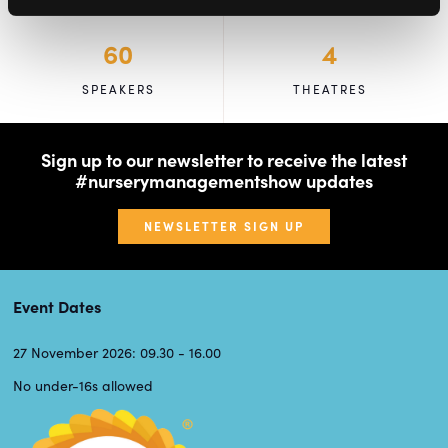
60
4
SPEAKERS
THEATRES
Sign up to our newsletter to receive the latest
#nurserymanagementshow updates
NEWSLETTER SIGN UP
Event Dates
27 November 2026: 09.30 - 16.00
No under-16s allowed