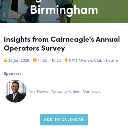
Birmingham
Insights from Cairneagle's Annual
Operators Survey
26 Jun 2026
14:55 - 15:25
NMT Owners Club Theatre
Speakers
Arun Kanwar, Managing Partner - Cairneagle
ADD TO CALENDAR