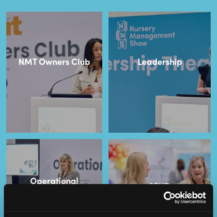
NMT Owners Club
Leadership
Operational
SEND
Excellence