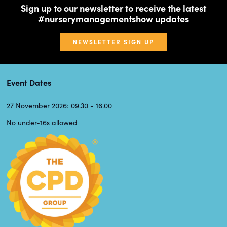
Sign up to our newsletter to receive the latest
#nurserymanagementshow updates
NEWSLETTER SIGN UP
Event Dates
27 November 2026: 09.30 - 16.00
No under-16s allowed