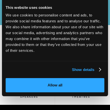
This website uses cookies
We use cookies to personalise content and ads, to
provide social media features and to analyse our traffic.
We also share information about your use of our site with
our social media, advertising and analytics partners who
may combine it with other information that you’ve
provided to them or that they’ve collected from your use
2,000
100
of their services.
ATTENDEES
EXHIBITORS
Show details
Allow all
60
4
SPEAKERS
THEATRES