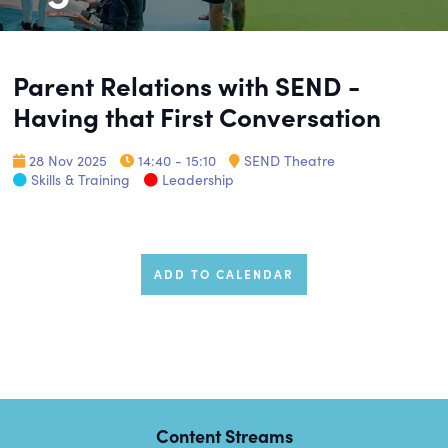
Parent Relations with SEND -
Having that First Conversation
28 Nov 2025
14:40 - 15:10
SEND Theatre
Skills & Training
Leadership
ADD TO CALENDAR
Content Streams