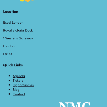
Location
Excel London
Royal Victoria Dock
1 Western Gateway
London
E16 1XL
Quick Links
Agenda
Tickets
Opportunities
Blog
Contact