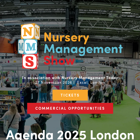
In association with Nursery Management Today
27 November 2026 | Excel, London
TICKETS
COMMERCIAL OPPORTUNITIES
Agenda 2025 London