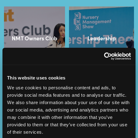
NMT Owners Club
Leadership
This website uses cookies
We use cookies to personalise content and ads, to
provide social media features and to analyse our traffic.
We also share information about your use of our site with
our social media, advertising and analytics partners who
Operational
SEND
may combine it with other information that you’ve
Excellence
provided to them or that they’ve collected from your use
of their services.