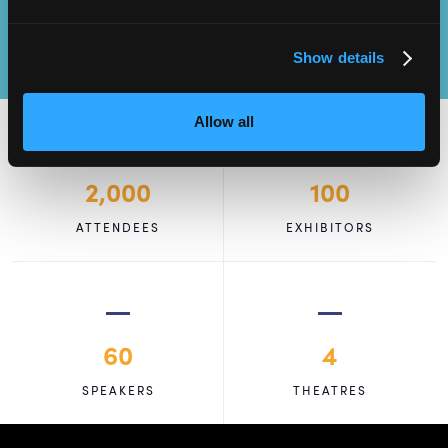
Show details
Allow all
2,000
100
ATTENDEES
EXHIBITORS
60
4
SPEAKERS
THEATRES