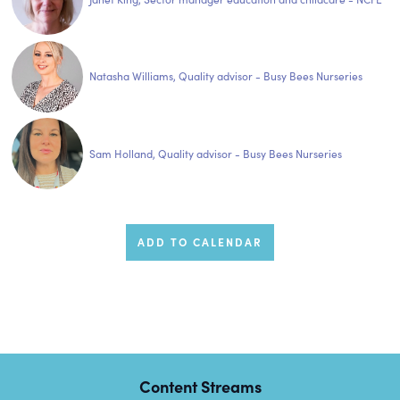
Natasha Williams, Quality advisor - Busy Bees Nurseries
Sam Holland, Quality advisor - Busy Bees Nurseries
ADD TO CALENDAR
Content Streams