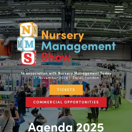
In association with Nursery Management Today
27 November 2026 | Excel, London
TICKETS
COMMERCIAL OPPORTUNITIES
Agenda 2025