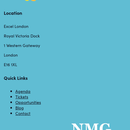
Location
Excel London
Royal Victoria Dock
1 Western Gateway
London
E16 1XL
Quick Links
Agenda
Tickets
Opportunities
Blog
Contact