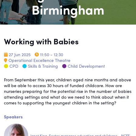
Birmingham
Working with Babies
27 Jun 2025
11:50 - 12:30
Operational Excellence Theatre
CPD
Skills & Training
Child Development
From September this year, children aged nine months and above
will be able to access 30 hours of funded childcare. How are
nurseries preparing for the potential rise in the number of babies
attending settings and what do we need to think about when it
comes to supporting the youngest children in the setting?
Speakers
Janet King, Sector manager education and childcare - NCFE