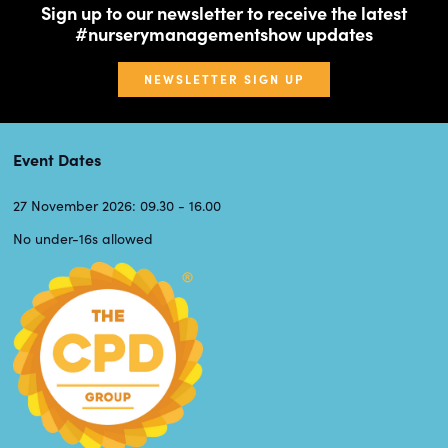
Sign up to our newsletter to receive the latest
#nurserymanagementshow updates
NEWSLETTER SIGN UP
Event Dates
27 November 2026: 09.30 - 16.00
No under-16s allowed