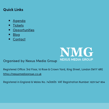
Quick Links
Agenda
Tickets
Opportunities
Blog
Contact
Organised by Nexus Media Group
Registered Office: 3rd Floor, 10 Rose & Crown Yard, King Street, London SW1Y 6RE
https://nexusmediagroup.co.uk
Registered in England & Wales No. 7430935 VAT Registration Number: 629 547 604