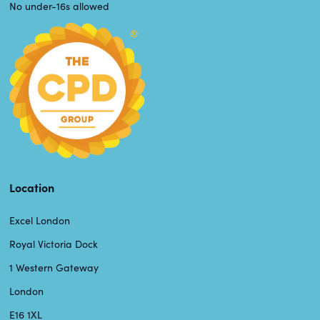
No under-16s allowed
Location
Excel London
Royal Victoria Dock
1 Western Gateway
London
E16 1XL