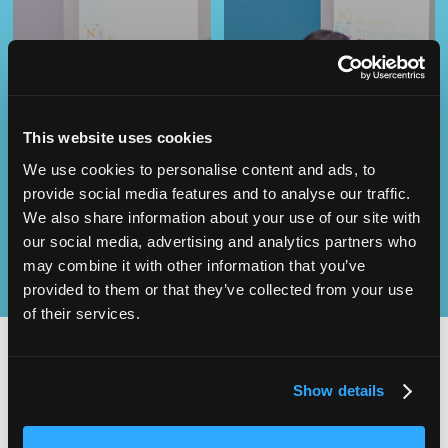
Operational
This website uses cookies
SEND
Excellence
We use cookies to personalise content and ads, to
provide social media features and to analyse our traffic.
We also share information about your use of our site with
our social media, advertising and analytics partners who
may combine it with other information that you’ve
provided to them or that they’ve collected from your use
of their services.
Show details
2,000
100
ATTENDEES
EXHIBITORS