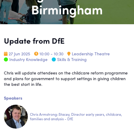
Birmingham
Update from DfE
27 Jun 2025
10:00 - 10:30
Leadership Theatre
Industry Knowledge
Skills & Training
Chris will update attendees on the childcare reform programme
and plans for government to support settings in giving children
the best start in life.
Speakers
Chris Armstrong-Stacey, Director early years, childcare,
families and analysis - DfE