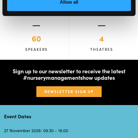
Allow all
60
4
SPEAKERS
THEATRES
Sign up to our newsletter to receive the latest
#nurserymanagementshow updates
NEWSLETTER SIGN UP
Event Dates
27 November 2026: 09.30 - 16.00