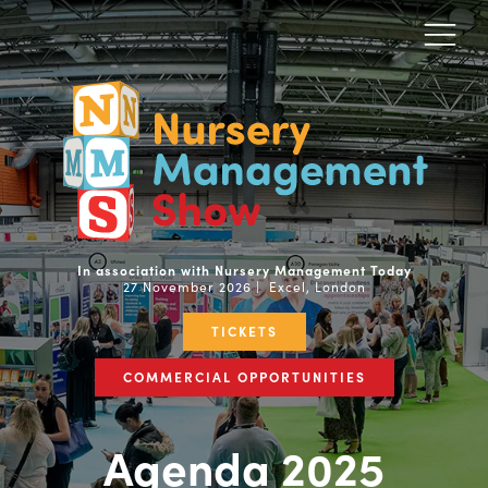
In association with Nursery Management Today
27 November 2026 | Excel, London
TICKETS
COMMERCIAL OPPORTUNITIES
Agenda 2025