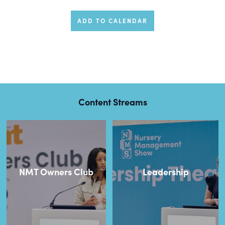
ADD TO CALENDAR
Content Streams
NMT Owners Club
Leadership