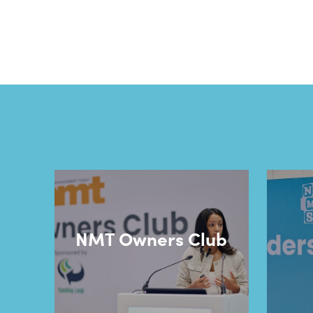
NMT Owners Club