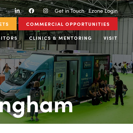
LinkedIn
Facebook
Instagram
|
Get in Touch
|
Ezone Login
ETS
COMMERCIAL OPPORTUNITIES
BITORS
CLINICS & MENTORING
VISIT
ingham