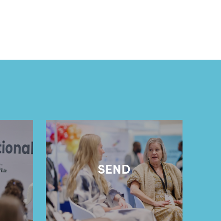
l
SEND