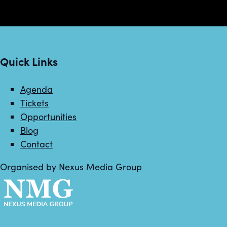
Quick Links
Agenda
Tickets
Opportunities
Blog
Contact
Organised by Nexus Media Group