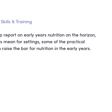
Skills & Training
report on early years nutrition on the horizon,
ts mean for settings, some of the practical
ise the bar for nutrition in the early years.