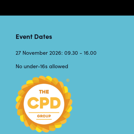
Event Dates
27 November 2026: 09.30 - 16.00
No under-16s allowed