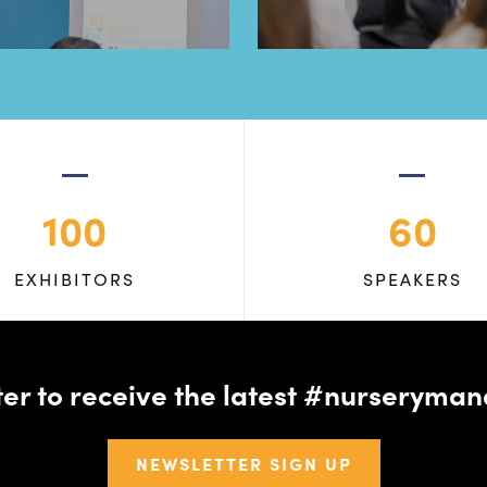
100
60
EXHIBITORS
SPEAKERS
tter to receive the latest #nursery
NEWSLETTER SIGN UP