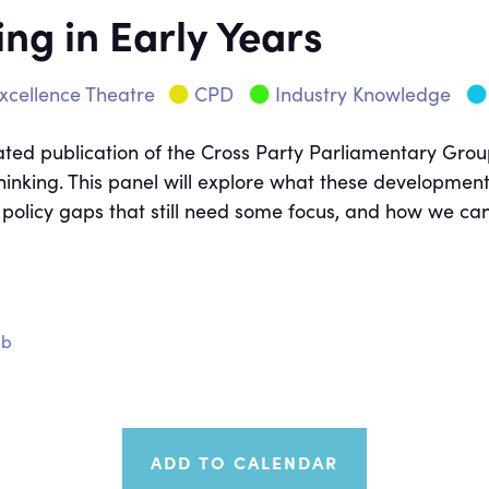
ing in Early Years
xcellence Theatre
CPD
Industry Knowledge
ted publication of the Cross Party Parliamentary Group 
thinking. This panel will explore what these developmen
licy gaps that still need some focus, and how we can ra
ub
ADD TO CALENDAR