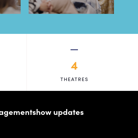
4
THEATRES
managementshow updates