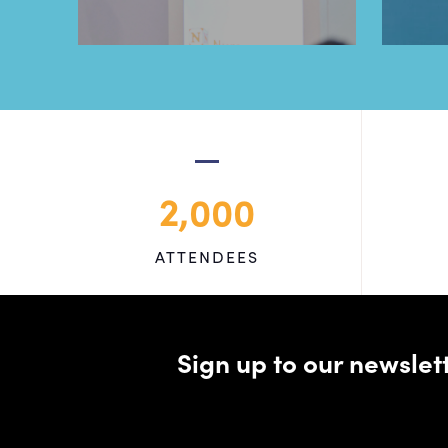
2,000
ATTENDEES
Sign up to our newsle