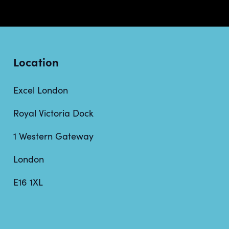
Location
Excel London
Royal Victoria Dock
1 Western Gateway
London
E16 1XL