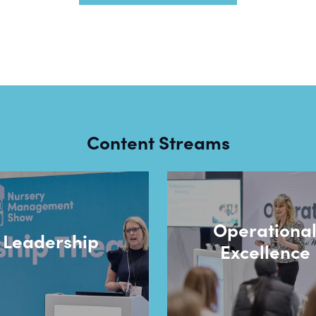
Content Streams
Operationa
Leadership
Excellence