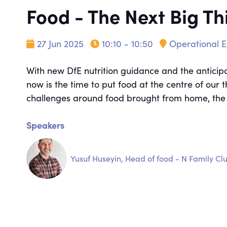
Food - The Next Big Th
27 Jun 2025
10:10 - 10:50
Operational E
With new DfE nutrition guidance and the anticipa
now is the time to put food at the centre of our 
challenges around food brought from home, the po
Speakers
Yusuf Huseyin, Head of food - N Family Cl