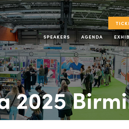
TICK
SPEAKERS
AGENDA
EXHI
a 2025 Birm