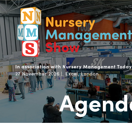
In association with Nursery Management Today
27 November 2026 | Excel, London
Agend