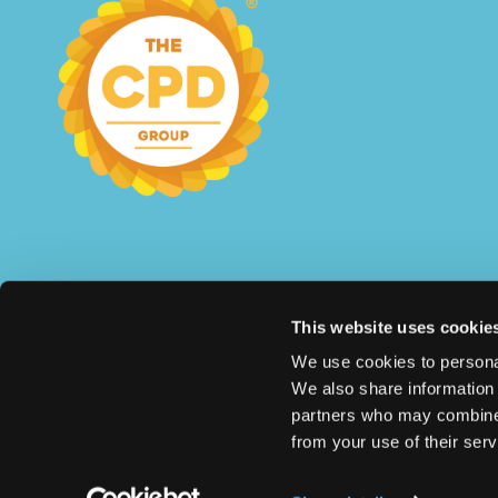
This website uses cookie
We use cookies to personal
We also share information 
partners who may combine i
from your use of their serv
© Copyright 2025
Ts & Cs
Privacy Policy