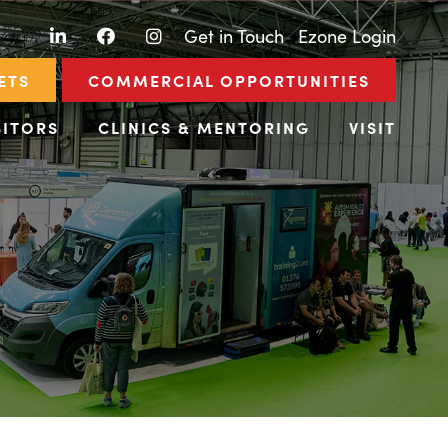
LinkedIn
Facebook
Instagram
|
Get in Touch
|
Ezone Login
ETS
COMMERCIAL OPPORTUNITIES
BITORS
CLINICS & MENTORING
VISIT