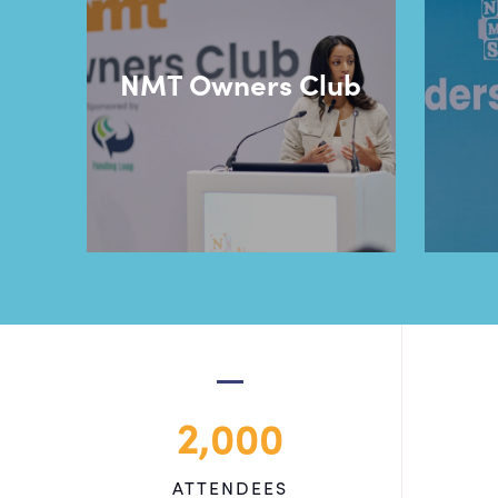
NMT Owners Club
2,000
ATTENDEES