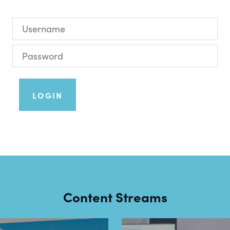
LOGIN
Content Streams