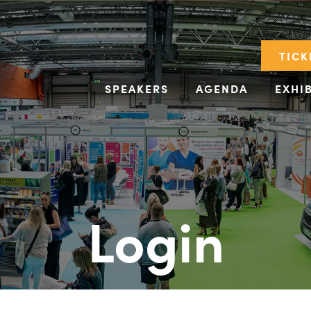
TICK
SPEAKERS
AGENDA
EXHI
Login