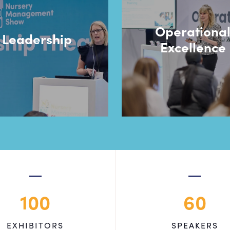
Operationa
Leadership
Excellence
100
60
EXHIBITORS
SPEAKERS