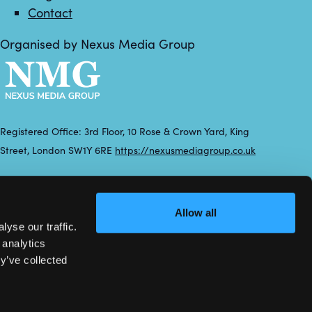
Contact
Organised by Nexus Media Group
Registered Office: 3rd Floor, 10 Rose & Crown Yard, King
Street, London SW1Y 6RE
https://nexusmediagroup.co.uk
Registered in England & Wales No. 7430935 VAT Registration
Number: 629 547 604
Allow all
yse our traffic.
 analytics
y’ve collected
Exhibition Website by ASP