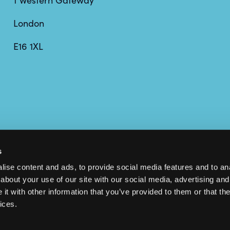
1 Western Gateway
London
E16 1XL
s
ise content and ads, to provide social media features and to anal
about your use of our site with our social media, advertising and
t with other information that you’ve provided to them or that the
ices.