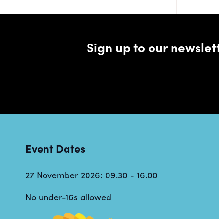
Sign up to our newsle
Event Dates
27 November 2026: 09.30 - 16.00
No under-16s allowed