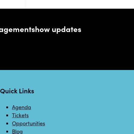
managementshow updates
Quick Links
Agenda
Tickets
Opportunities
Blog