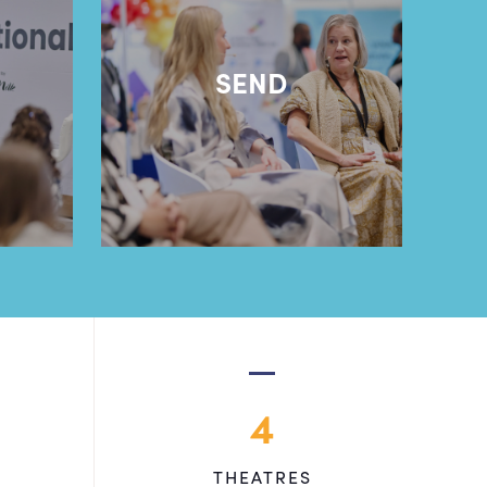
l
SEND
4
THEATRES