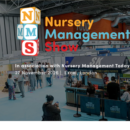
In association with Nursery Management Today
27 November 2026 | Excel, London