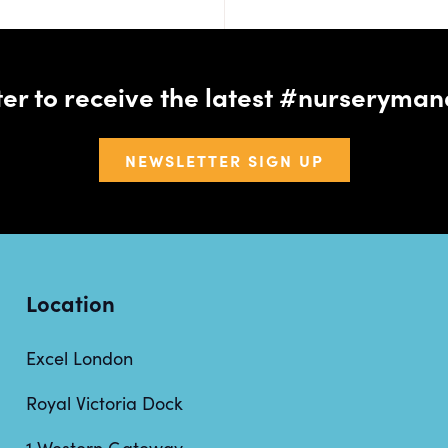
tter to receive the latest #nursery
NEWSLETTER SIGN UP
Location
Excel London
Royal Victoria Dock