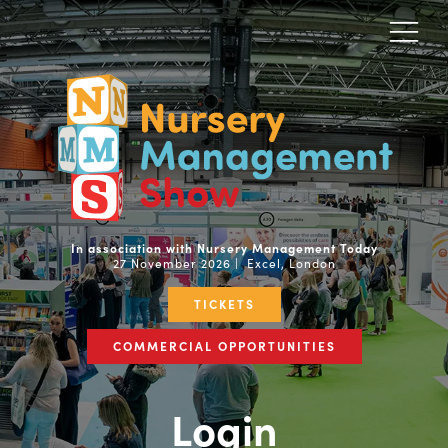
In association with Nursery Management Today
27 November 2026 | Excel, London
TICKETS
COMMERCIAL OPPORTUNITIES
Login