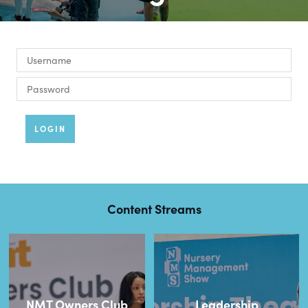
LOGIN
Content Streams
NMT Owners Club
Leadership