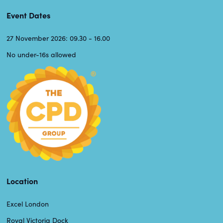
Event Dates
27 November 2026: 09.30 - 16.00
No under-16s allowed
Location
Excel London
Royal Victoria Dock