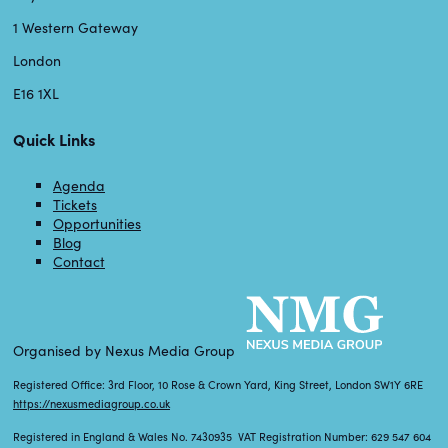
1 Western Gateway
London
E16 1XL
Quick Links
Agenda
Tickets
Opportunities
Blog
Contact
Organised by Nexus Media Group
Registered Office: 3rd Floor, 10 Rose & Crown Yard, King Street, London SW1Y 6RE
https://nexusmediagroup.co.uk
Registered in England & Wales No. 7430935 VAT Registration Number: 629 547 604