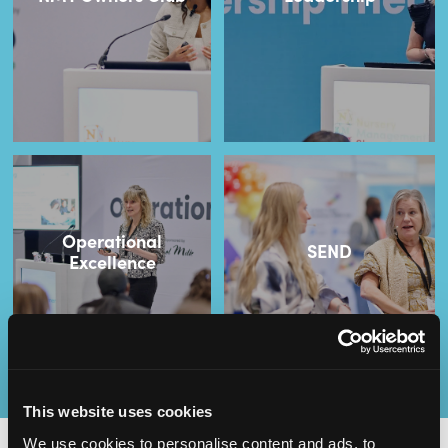
Operational
SEND
Excellence
This website uses cookies
We use cookies to personalise content and ads, to