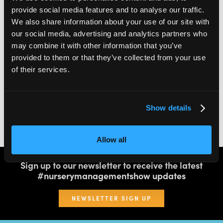
provide social media features and to analyse our traffic.
We also share information about your use of our site with
2,000
100
our social media, advertising and analytics partners who
may combine it with other information that you’ve
ATTENDEES
EXHIBITORS
provided to them or that they’ve collected from your use
of their services.
60
4
Show details
SPEAKERS
THEATRES
Allow all
Sign up to our newsletter to receive the latest
#nurserymanagementshow updates
NEWSLETTER SIGN UP