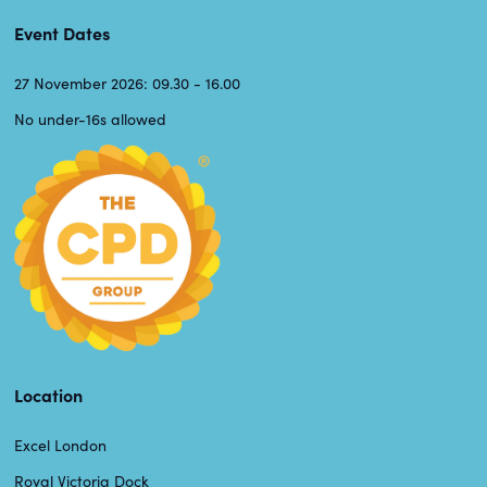
Event Dates
27 November 2026: 09.30 - 16.00
No under-16s allowed
Location
Excel London
Royal Victoria Dock