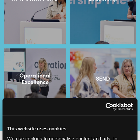
Operational
SEND
Excellence
This website uses cookies
We use cookies to personalise content and ads, to