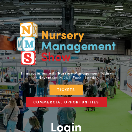
In association with Nursery Management Today
27 November 2026 | Excel, London
TICKETS
COMMERCIAL OPPORTUNITIES
Login