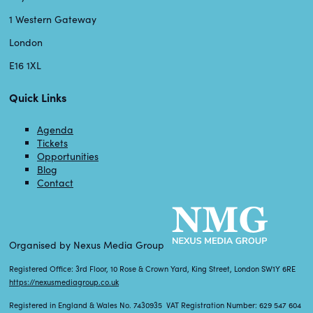
1 Western Gateway
London
E16 1XL
Quick Links
Agenda
Tickets
Opportunities
Blog
Contact
Organised by Nexus Media Group
Registered Office: 3rd Floor, 10 Rose & Crown Yard, King Street, London SW1Y 6RE
https://nexusmediagroup.co.uk
Registered in England & Wales No. 7430935 VAT Registration Number: 629 547 604