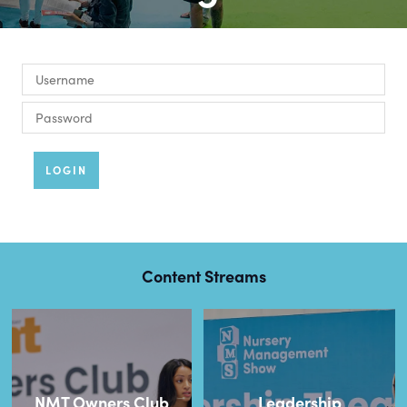
LOGIN
Content Streams
NMT Owners Club
Leadership