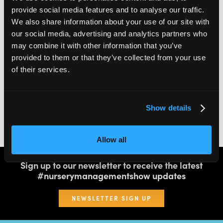
provide social media features and to analyse our traffic.
We also share information about your use of our site with
2,000
100
our social media, advertising and analytics partners who
may combine it with other information that you’ve
ATTENDEES
EXHIBITORS
provided to them or that they’ve collected from your use
of their services.
60
4
Show details
SPEAKERS
THEATRES
Allow all
Sign up to our newsletter to receive the latest
#nurserymanagementshow updates
NEWSLETTER SIGN UP