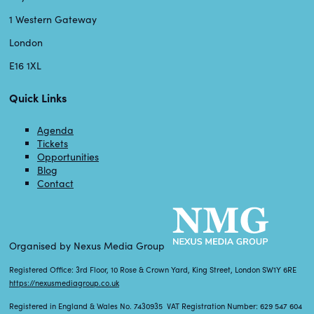
1 Western Gateway
London
E16 1XL
Quick Links
Agenda
Tickets
Opportunities
Blog
Contact
Organised by Nexus Media Group
Registered Office: 3rd Floor, 10 Rose & Crown Yard, King Street, London SW1Y 6RE
https://nexusmediagroup.co.uk
Registered in England & Wales No. 7430935 VAT Registration Number: 629 547 604