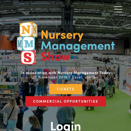
In association with Nursery Management Today
27 November 2026 | Excel, London
TICKETS
COMMERCIAL OPPORTUNITIES
Login