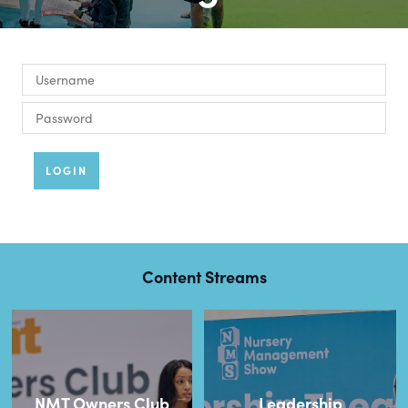
LOGIN
Content Streams
NMT Owners Club
Leadership