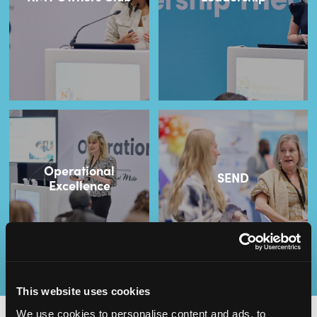
Operational
SEND
Excellence
This website uses cookies
We use cookies to personalise content and ads, to