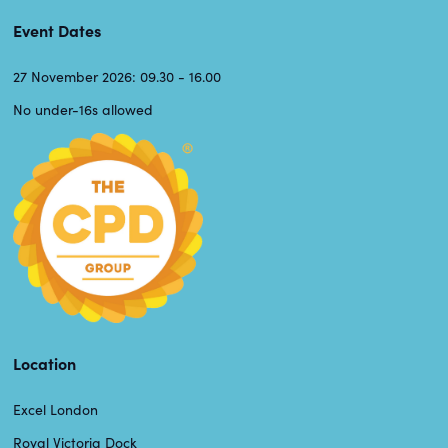
Event Dates
27 November 2026: 09.30 - 16.00
No under-16s allowed
Location
Excel London
Royal Victoria Dock