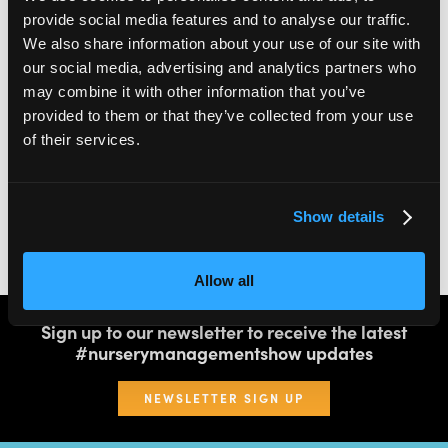
provide social media features and to analyse our traffic.
We also share information about your use of our site with
2,000
100
our social media, advertising and analytics partners who
may combine it with other information that you’ve
ATTENDEES
EXHIBITORS
provided to them or that they’ve collected from your use
of their services.
60
4
Show details
SPEAKERS
THEATRES
Allow all
Sign up to our newsletter to receive the latest
#nurserymanagementshow updates
NEWSLETTER SIGN UP