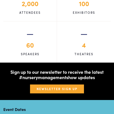
2,000
100
ATTENDEES
EXHIBITORS
60
4
SPEAKERS
THEATRES
Sign up to our newsletter to receive the latest
#nurserymanagementshow updates
NEWSLETTER SIGN UP
Event Dates