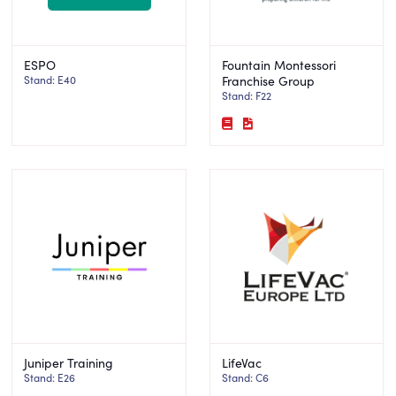
ESPO
Fountain Montessori
Stand: E40
Franchise Group
Stand: F22
Juniper Training
LifeVac
Stand: E26
Stand: C6