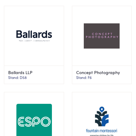
Ballards LLP
Concept Photography
Stand: D58
Stand: F6