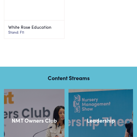
White Rose Education
Stand: F11
Content Streams
NMT Owners Club
Leadership