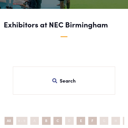
Exhibitors at NEC Birmingham
Search
All
0 - 9
A
B
C
D
E
F
G
H
I