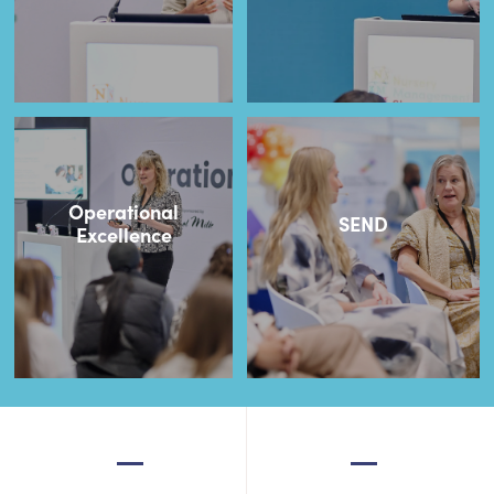
Operational
SEND
Excellence