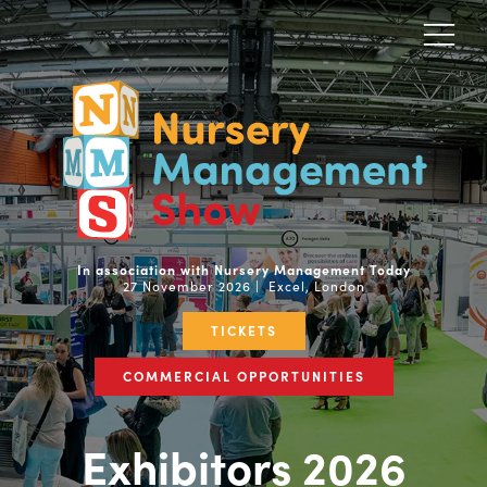
In association with Nursery Management Today
27 November 2026 | Excel, London
TICKETS
COMMERCIAL OPPORTUNITIES
Exhibitors 2026