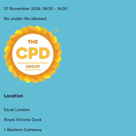
27 November 2026: 09.30 - 16.00
No under-16s allowed
Location
Excel London
Royal Victoria Dock
1 Western Gateway