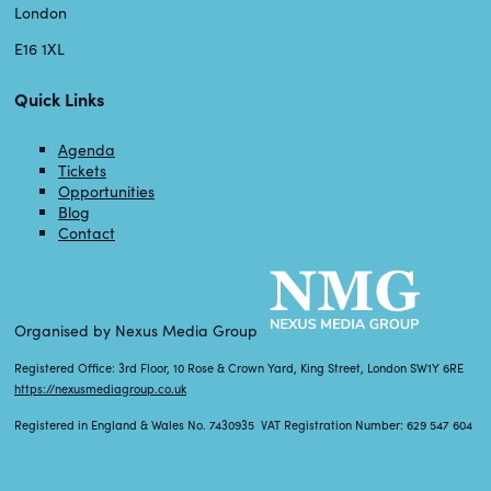
London
E16 1XL
Quick Links
Agenda
Tickets
Opportunities
Blog
Contact
Organised by Nexus Media Group
Registered Office: 3rd Floor, 10 Rose & Crown Yard, King Street, London SW1Y 6RE
https://nexusmediagroup.co.uk
Registered in England & Wales No. 7430935 VAT Registration Number: 629 547 604