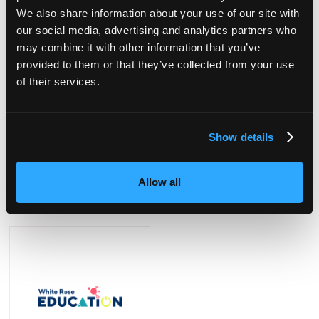
We also share information about your use of our site with
our social media, advertising and analytics partners who
may combine it with other information that you’ve
provided to them or that they’ve collected from your use
of their services.
Show details
The National College
Timotay Playscapes
Allow all
Stand: F40
Stand: E42