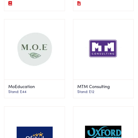
MoEducation
MTM Consulting
Stand: E44
Stand: E12