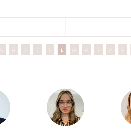
G
H
I
J
K
L
M
N
O
P
Q