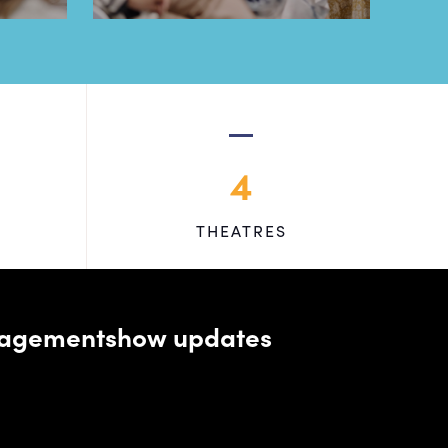
4
THEATRES
managementshow updates