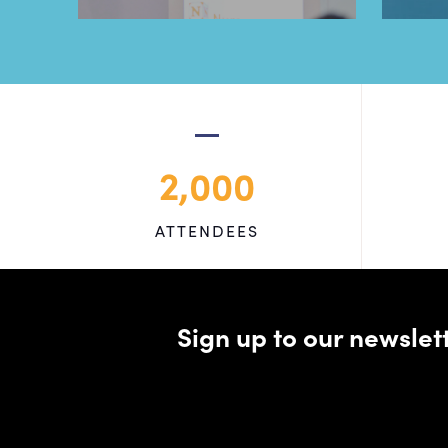
2,000
ATTENDEES
Sign up to our newsle