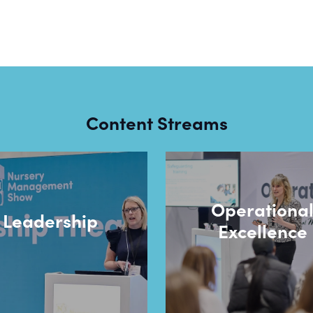
Content Streams
Operationa
Leadership
Excellence