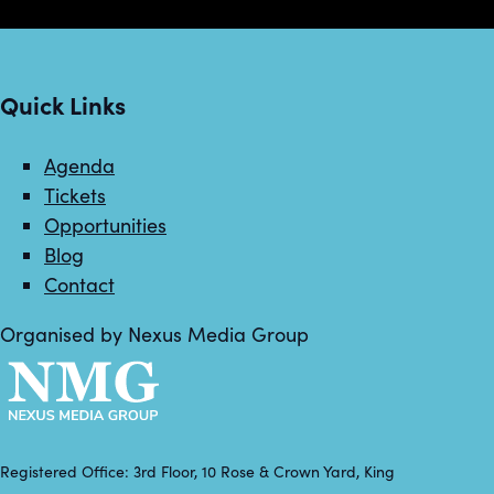
Quick Links
Agenda
Tickets
Opportunities
Blog
Contact
Organised by Nexus Media Group
Registered Office: 3rd Floor, 10 Rose & Crown Yard, King