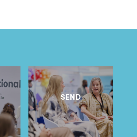
l
SEND