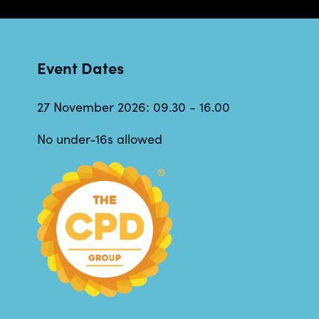
Event Dates
27 November 2026: 09.30 - 16.00
No under-16s allowed