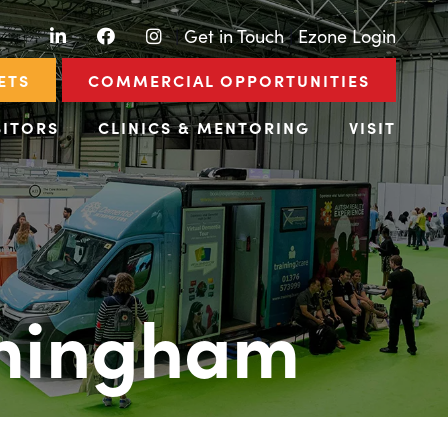
LinkedIn
Facebook
Instagram
|
Get in Touch
|
Ezone Login
ETS
COMMERCIAL OPPORTUNITIES
BITORS
CLINICS & MENTORING
VISIT
rmingham