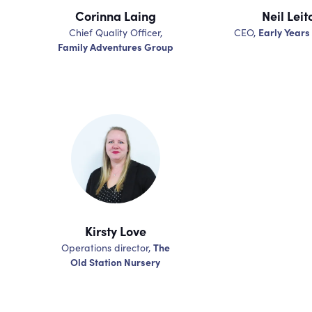
Corinna Laing
Neil Leit
Early Years
Chief Quality Officer,
CEO,
Family Adventures Group
Kirsty Love
The
Operations director,
Old Station Nursery