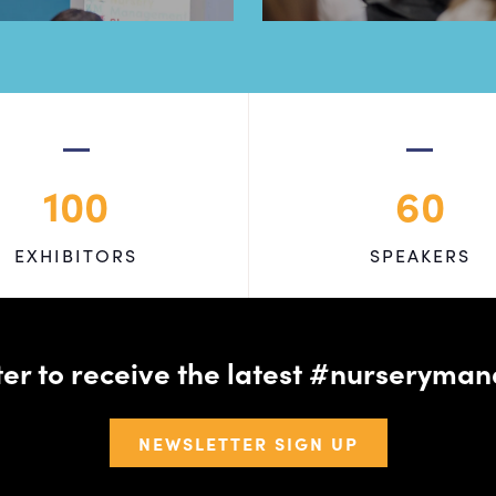
100
60
EXHIBITORS
SPEAKERS
tter to receive the latest #nursery
NEWSLETTER SIGN UP