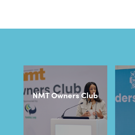
NMT Owners Club