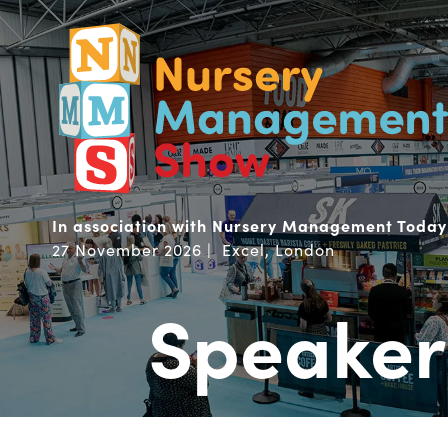
In association with Nursery Management Today
27 November 2026 | Excel, London
Speaker