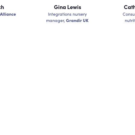
ch
Gina Lewis
Cath
 Alliance
Integrations nursery
Consul
Grandir UK
manager,
nutrit