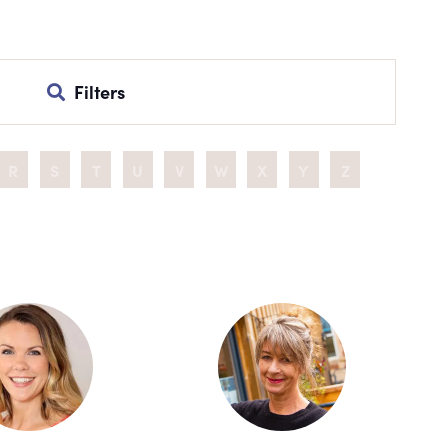
Filters
R
S
T
U
V
W
X
Y
Z