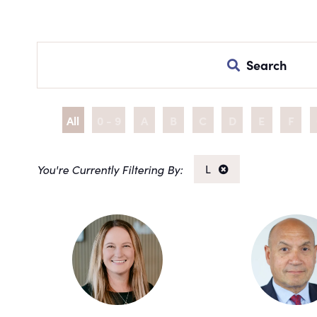
Search
All
0 - 9
A
B
C
D
E
F
L