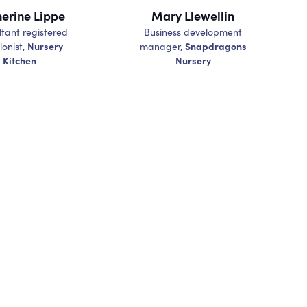
erine Lippe
Mary Llewellin
tant registered
Business development
Nursery
Snapdragons
ionist,
manager,
Kitchen
Nursery