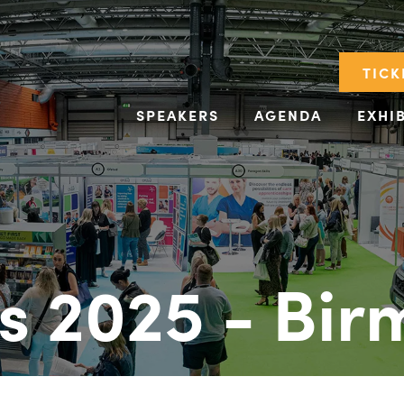
TICK
SPEAKERS
AGENDA
EXHI
s 2025 - Bi