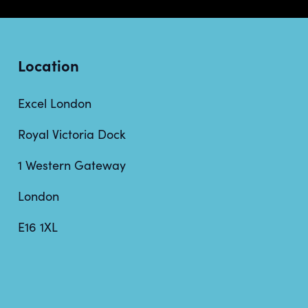
Location
Excel London
Royal Victoria Dock
1 Western Gateway
London
E16 1XL