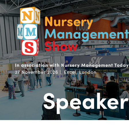
In association with Nursery Management Today
27 November 2026 | Excel, London
Speaker