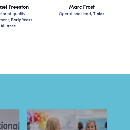
ael Freeston
Marc Frost
Tinies
ctor of quality
Operational lead,
Early Years
ment,
Alliance