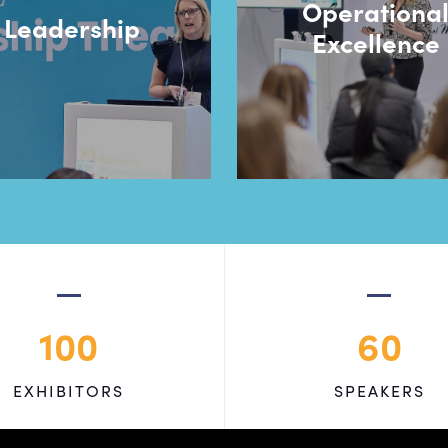
Operationa
Leadership
Excellence
100
60
EXHIBITORS
SPEAKERS