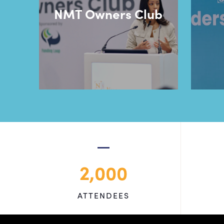
NMT Owners Club
2,000
ATTENDEES