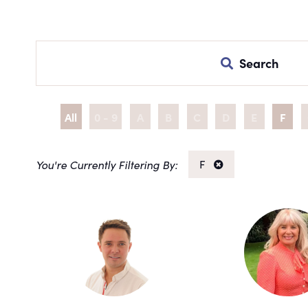
Search
All
0 - 9
A
B
C
D
E
F
F