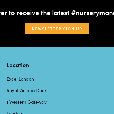
tter to receive the latest #nursery
NEWSLETTER SIGN UP
Location
Excel London
Royal Victoria Dock
1 Western Gateway
London