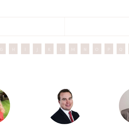
G
H
I
J
K
L
M
N
O
P
Q