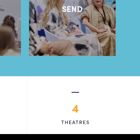
l
SEND
4
THEATRES