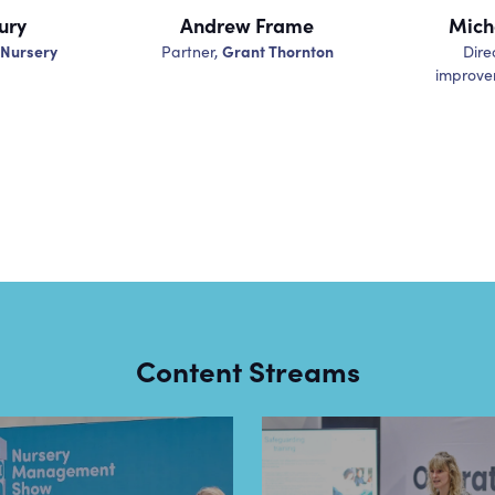
ury
Andrew Frame
Mich
 Nursery
Grant Thornton
Partner,
Dire
improve
Content Streams