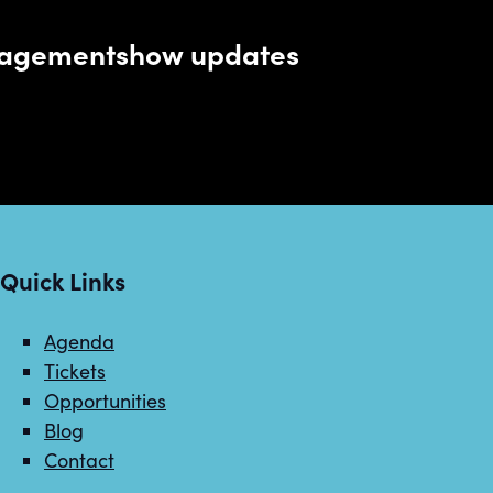
managementshow updates
Quick Links
Agenda
Tickets
Opportunities
Blog
Contact