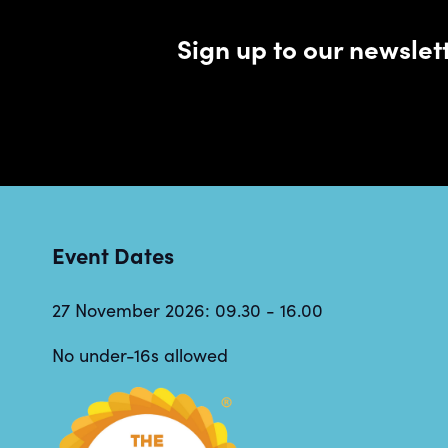
Sign up to our newsle
Event Dates
27 November 2026: 09.30 - 16.00
No under-16s allowed