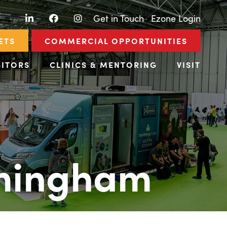
LinkedIn
Facebook
Instagram
|
Get in Touch
|
Ezone Login
ETS
COMMERCIAL OPPORTUNITIES
BITORS
CLINICS & MENTORING
VISIT
rmingham