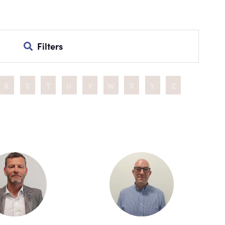
Filters
R
S
T
U
V
W
X
Y
Z