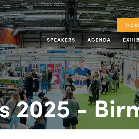
TICK
SPEAKERS
AGENDA
EXHI
s 2025 - Bi