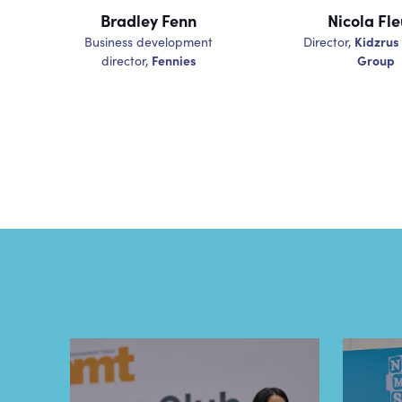
Bradley Fenn
Nicola Fle
Kidzrus
Business development
Director,
Fennies
Group
director,