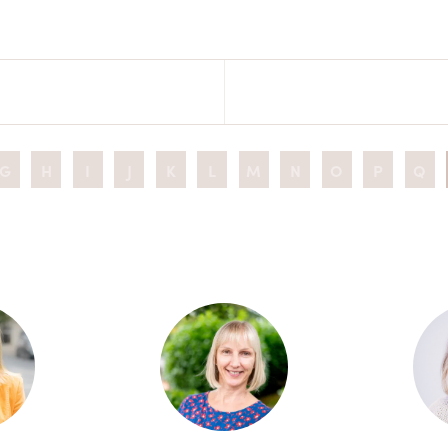
G
H
I
J
K
L
M
N
O
P
Q