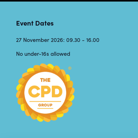
Event Dates
27 November 2026: 09.30 - 16.00
No under-16s allowed