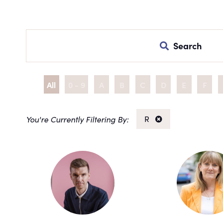
Search
All
0 - 9
A
B
C
D
E
F
R