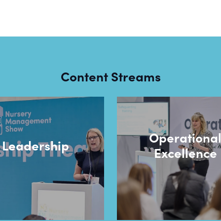
Content Streams
Operationa
Leadership
Excellence