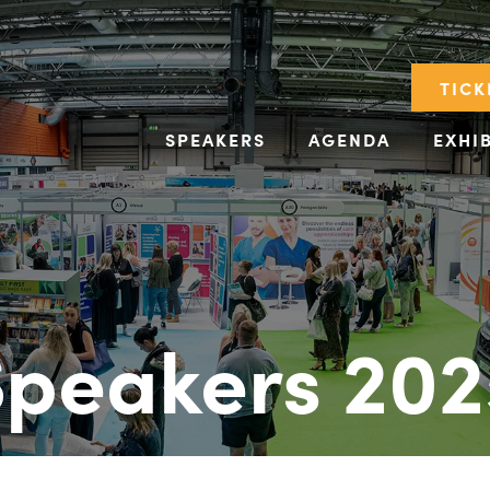
TICK
SPEAKERS
AGENDA
EXHI
Speakers 202