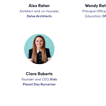
Alex Raher
Wendy Ratc
Architect and co-founder,
Principal Office
Delve Architects
Of
Education,
Clare Roberts
Kids
Founder and CEO,
Planet Day Nurseries