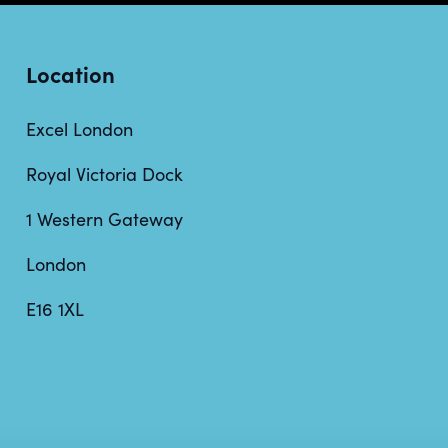
Location
Excel London
Royal Victoria Dock
1 Western Gateway
London
E16 1XL