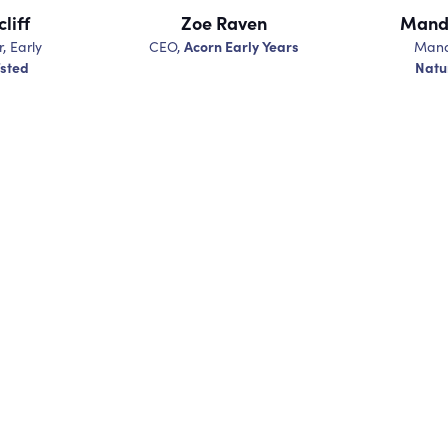
liff
Zoe Raven
Mandy
Acorn Early Years
r, Early
CEO,
Mana
sted
Natu