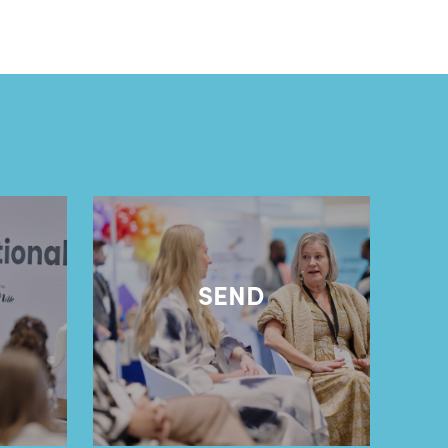
l
SEND