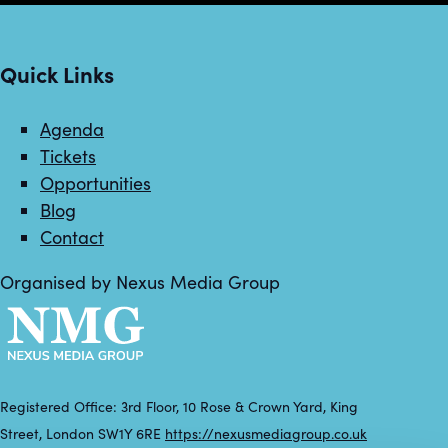
Quick Links
Agenda
Tickets
Opportunities
Blog
Contact
Organised by Nexus Media Group
Registered Office: 3rd Floor, 10 Rose & Crown Yard, King
Street, London SW1Y 6RE
https://nexusmediagroup.co.uk