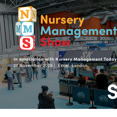
In association with Nursery Management Today
27 November 2026 | Excel, London