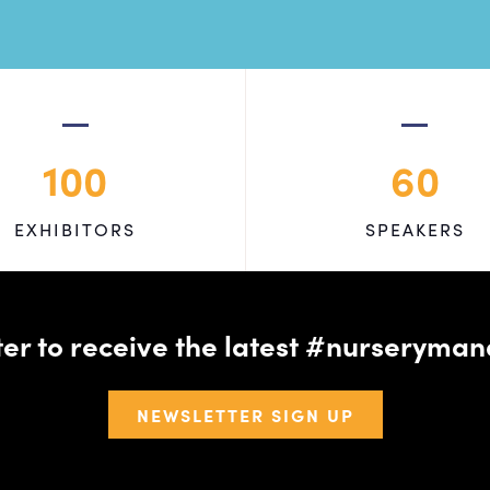
100
60
EXHIBITORS
SPEAKERS
tter to receive the latest #nursery
NEWSLETTER SIGN UP