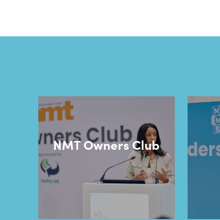
NMT Owners Club