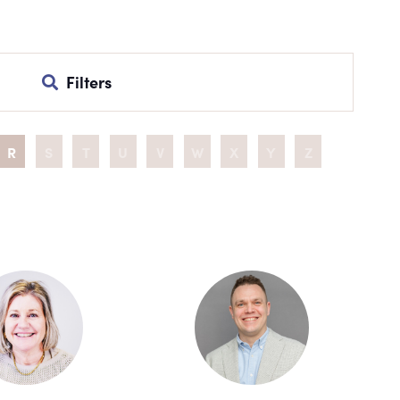
Filters
R
S
T
U
V
W
X
Y
Z