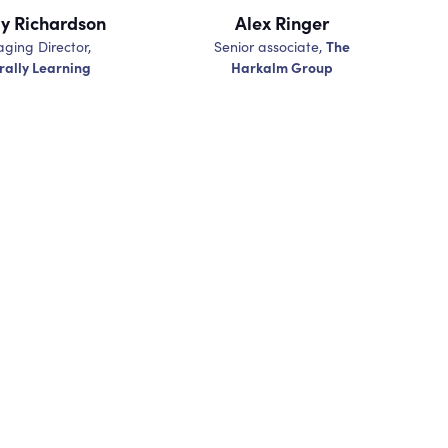
 Richardson
Alex Ringer
The
ging Director,
Senior associate,
rally Learning
Harkalm Group