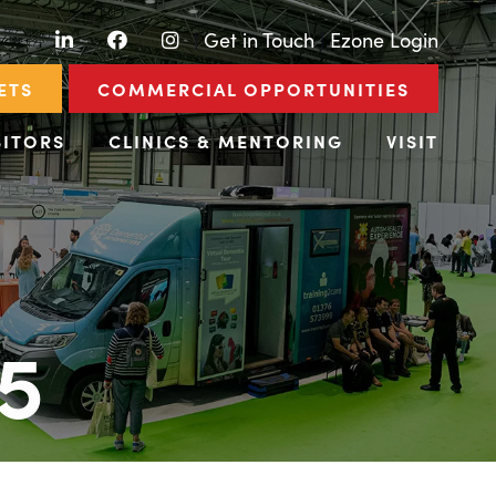
LinkedIn
Facebook
Instagram
|
Get in Touch
|
Ezone Login
ETS
COMMERCIAL OPPORTUNITIES
BITORS
CLINICS & MENTORING
VISIT
5