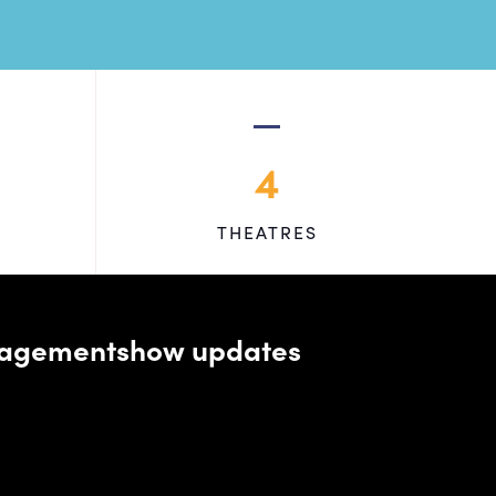
4
THEATRES
managementshow updates