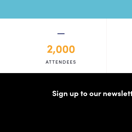
2,000
ATTENDEES
Sign up to our newsle