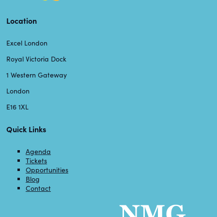
Location
Excel London
Royal Victoria Dock
1 Western Gateway
London
E16 1XL
Quick Links
Agenda
Tickets
Opportunities
Blog
Contact