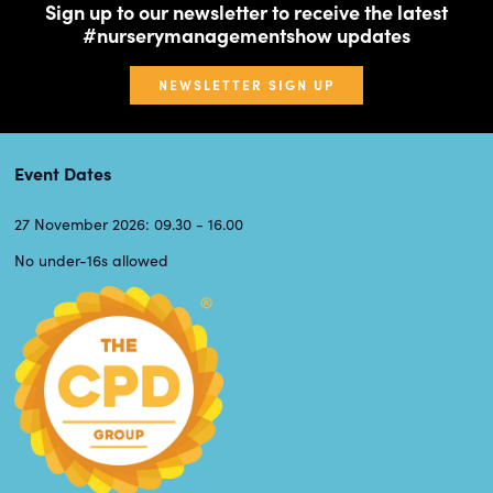
Sign up to our newsletter to receive the latest
#nurserymanagementshow updates
NEWSLETTER SIGN UP
Event Dates
27 November 2026: 09.30 - 16.00
No under-16s allowed