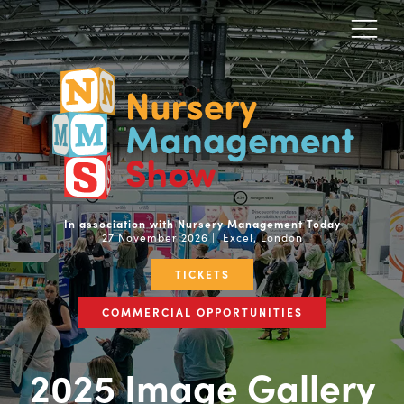
In association with Nursery Management Today
27 November 2026 | Excel, London
TICKETS
COMMERCIAL OPPORTUNITIES
2025 Image Gallery