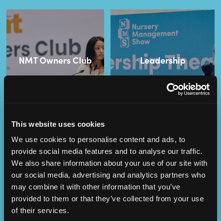
NMT Owners Club
Leadership
This website uses cookies
We use cookies to personalise content and ads, to
provide social media features and to analyse our traffic.
We also share information about your use of our site with
our social media, advertising and analytics partners who
Operational
SEND
may combine it with other information that you’ve
Excellence
provided to them or that they’ve collected from your use
of their services.