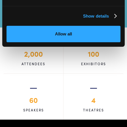
Show details
Allow all
2,000
100
ATTENDEES
EXHIBITORS
60
4
SPEAKERS
THEATRES