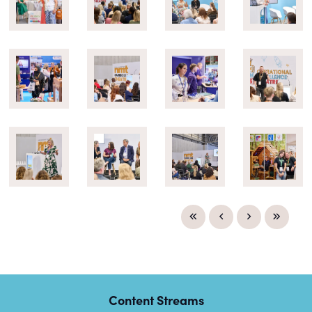
Content Streams