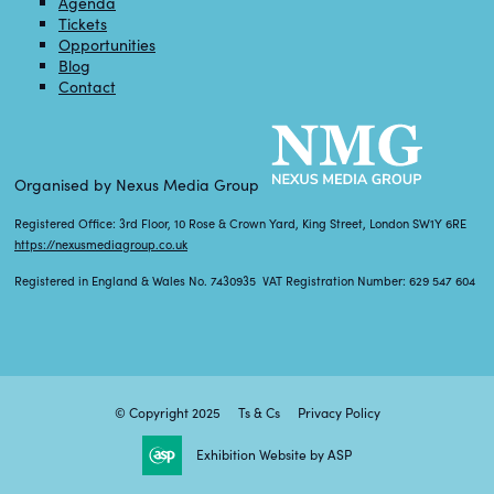
Agenda
Tickets
Opportunities
Blog
Contact
Organised by Nexus Media Group
Registered Office: 3rd Floor, 10 Rose & Crown Yard, King Street, London SW1Y 6RE
https://nexusmediagroup.co.uk
Registered in England & Wales No. 7430935 VAT Registration Number: 629 547 604
© Copyright 2025
Ts & Cs
Privacy Policy
Exhibition Website by ASP