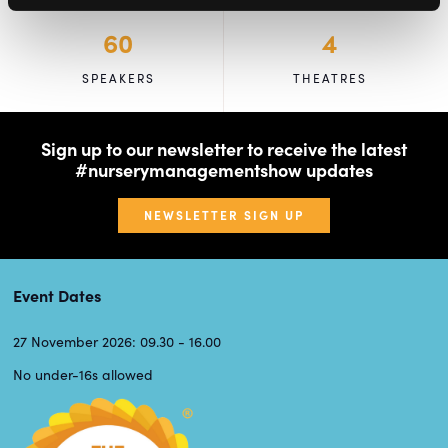
60
4
SPEAKERS
THEATRES
Sign up to our newsletter to receive the latest
#nurserymanagementshow updates
NEWSLETTER SIGN UP
Event Dates
27 November 2026: 09.30 - 16.00
No under-16s allowed