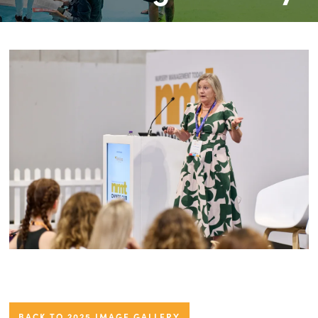
BACK TO 2025 IMAGE GALLERY