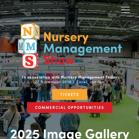
In association with Nursery Management Today
27 November 2026 | Excel, London
TICKETS
COMMERCIAL OPPORTUNITIES
2025 Image Gallery