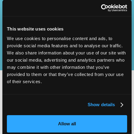
Operational
SEND
Excellence
This website uses cookies
We use cookies to personalise content and ads, to
provide social media features and to analyse our traffic.
We also share information about your use of our site with
our social media, advertising and analytics partners who
may combine it with other information that you’ve
provided to them or that they’ve collected from your use
of their services.
2,000
100
Show details
ATTENDEES
EXHIBITORS
Allow all