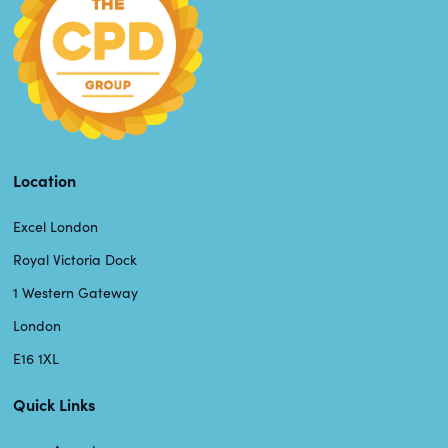
Location
Excel London
Royal Victoria Dock
1 Western Gateway
London
E16 1XL
Quick Links