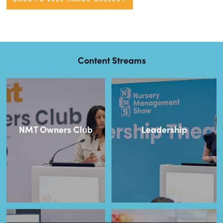
Content Streams
NMT Owners Club
Leadership