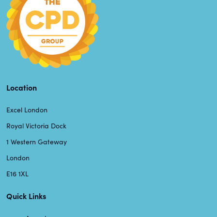
Location
Excel London
Royal Victoria Dock
1 Western Gateway
London
E16 1XL
Quick Links