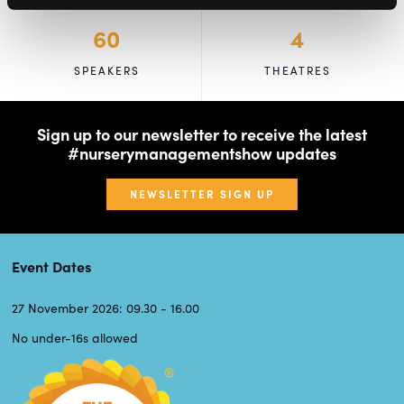
60
4
SPEAKERS
THEATRES
Sign up to our newsletter to receive the latest
#nurserymanagementshow updates
NEWSLETTER SIGN UP
Event Dates
27 November 2026: 09.30 - 16.00
No under-16s allowed