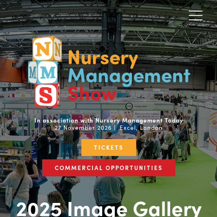
In association with Nursery Management Today
27 November 2026 | Excel, London
TICKETS
COMMERCIAL OPPORTUNITIES
2025 Image Gallery