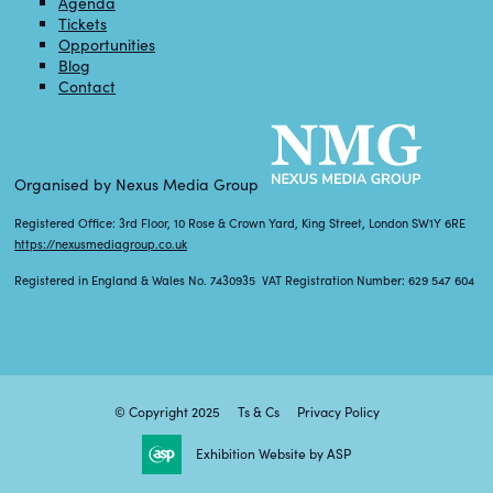
Agenda
Tickets
Opportunities
Blog
Contact
Organised by Nexus Media Group
Registered Office: 3rd Floor, 10 Rose & Crown Yard, King Street, London SW1Y 6RE
https://nexusmediagroup.co.uk
Registered in England & Wales No. 7430935 VAT Registration Number: 629 547 604
© Copyright 2025
Ts & Cs
Privacy Policy
Exhibition Website by ASP