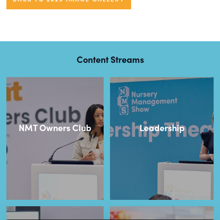
Content Streams
NMT Owners Club
Leadership