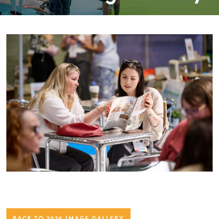
BACK TO 2025 IMAGE GALLERY