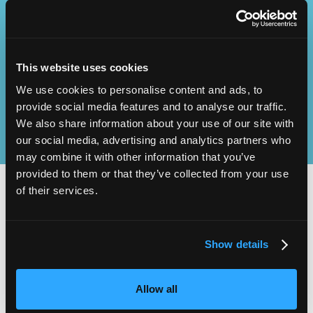
Operational
SEND
Excellence
This website uses cookies
We use cookies to personalise content and ads, to
provide social media features and to analyse our traffic.
We also share information about your use of our site with
our social media, advertising and analytics partners who
may combine it with other information that you’ve
provided to them or that they’ve collected from your use
of their services.
2,000
100
Show details
ATTENDEES
EXHIBITORS
Allow all