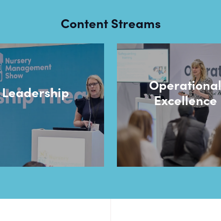
Content Streams
Operationa
Leadership
Excellence