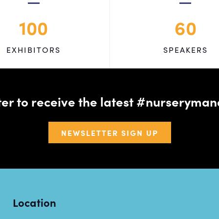
100
60
EXHIBITORS
SPEAKERS
tter to receive the latest #nursery
NEWSLETTER SIGN UP
Location