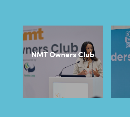
NMT Owners Club