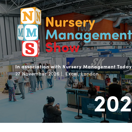
In association with Nursery Management Today
27 November 2026 | Excel, London
202