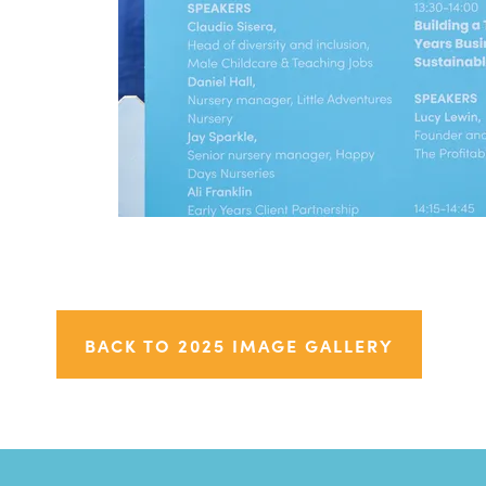
BACK TO 2025 IMAGE GALLERY