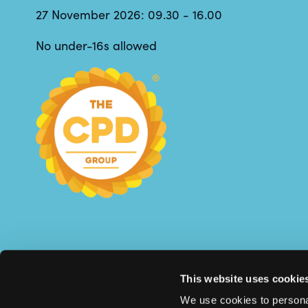
27 November 2026: 09.30 - 16.00
No under-16s allowed
This website uses cookie
We use cookies to personal