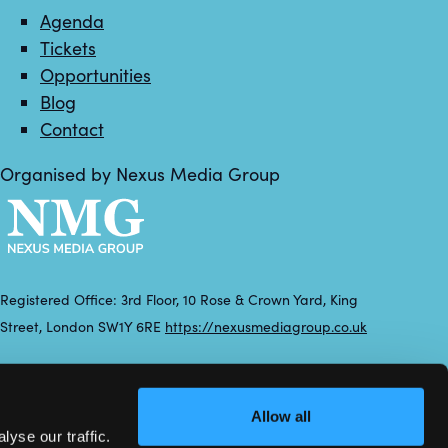
Agenda
Tickets
Opportunities
Blog
Contact
Organised by Nexus Media Group
Registered Office: 3rd Floor, 10 Rose & Crown Yard, King
Street, London SW1Y 6RE
https://nexusmediagroup.co.uk
Registered in England & Wales No. 7430935 VAT Registration
Number: 629 547 604
Allow all
yse our traffic.