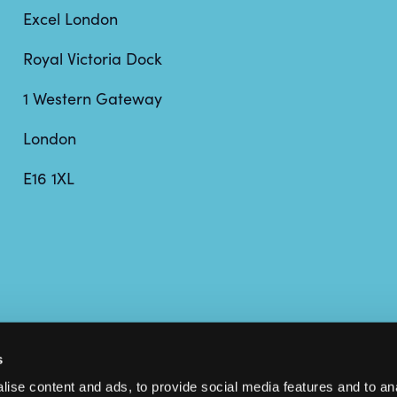
Excel London
Royal Victoria Dock
1 Western Gateway
London
E16 1XL
s
ise content and ads, to provide social media features and to anal