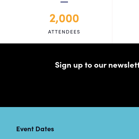
2,000
ATTENDEES
Sign up to our newsle
Event Dates