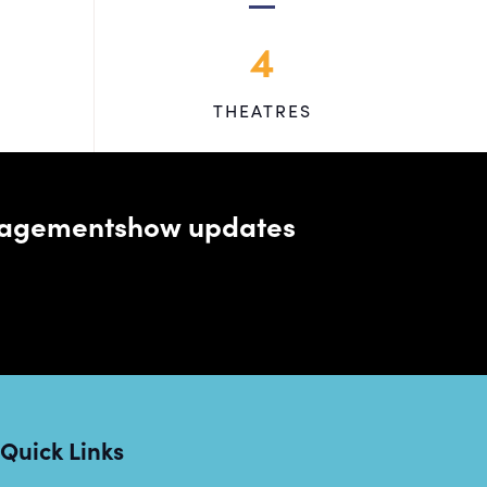
4
THEATRES
managementshow updates
Quick Links