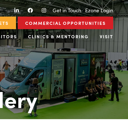
LinkedIn
Facebook
Instagram
|
Get in Touch
|
Ezone Login
ETS
COMMERCIAL OPPORTUNITIES
BITORS
CLINICS & MENTORING
VISIT
lery