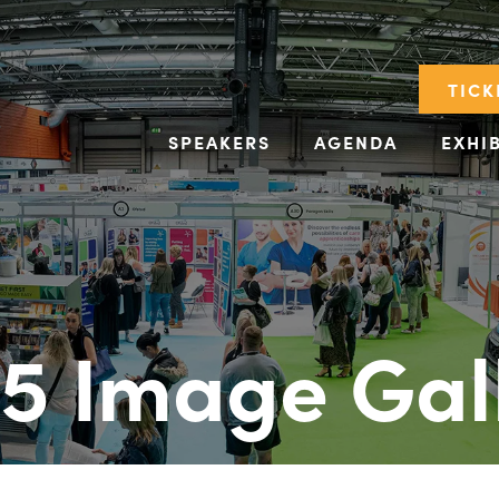
TICK
SPEAKERS
AGENDA
EXHI
5 Image Gal