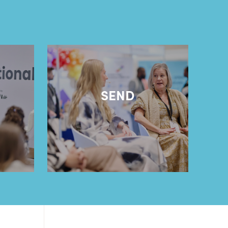
l
SEND