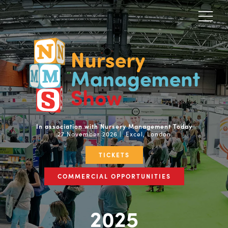
In association with Nursery Management Today
27 November 2026 | Excel, London
TICKETS
COMMERCIAL OPPORTUNITIES
2025