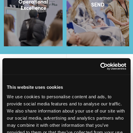
Operational
SEND
Excellence
2,000
100
This website uses cookies
ATTENDEES
EXHIBITORS
We use cookies to personalise content and ads, to
provide social media features and to analyse our traffic.
We also share information about your use of our site with
our social media, advertising and analytics partners who
may combine it with other information that you’ve
60
4
provided to them or that they’ve collected from your use