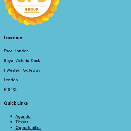
Location
Excel London
Royal Victoria Dock
1 Western Gateway
London
E16 1XL
Quick Links
Agenda
Tickets
Opportunities