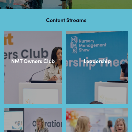
Content Streams
NMT Owners Club
Leadership