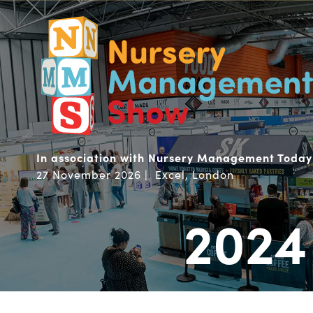
In association with Nursery Management Today
27 November 2026 | Excel, London
2024