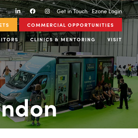
LinkedIn
Facebook
Instagram
|
Get in Touch
|
Ezone Login
ETS
COMMERCIAL OPPORTUNITIES
BITORS
CLINICS & MENTORING
VISIT
ondon