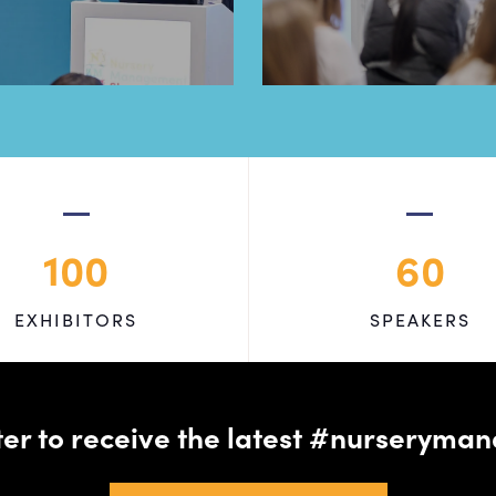
100
60
EXHIBITORS
SPEAKERS
tter to receive the latest #nursery