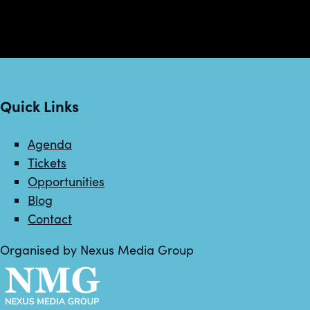
Quick Links
Agenda
Tickets
Opportunities
Blog
Contact
Organised by Nexus Media Group