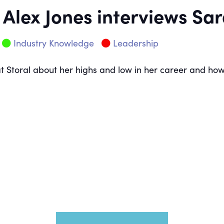
 Alex Jones interviews S
Industry Knowledge
Leadership
at Storal about her highs and low in her career and h