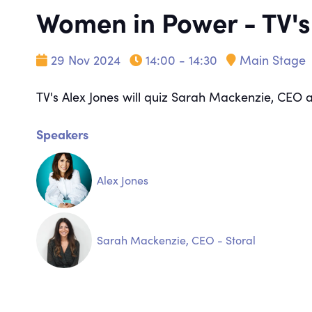
Women in Power - TV's
29 Nov 2024
14:00 - 14:30
Main Stage
TV's Alex Jones will quiz Sarah Mackenzie, CEO 
Speakers
Alex Jones
Sarah Mackenzie, CEO - Storal