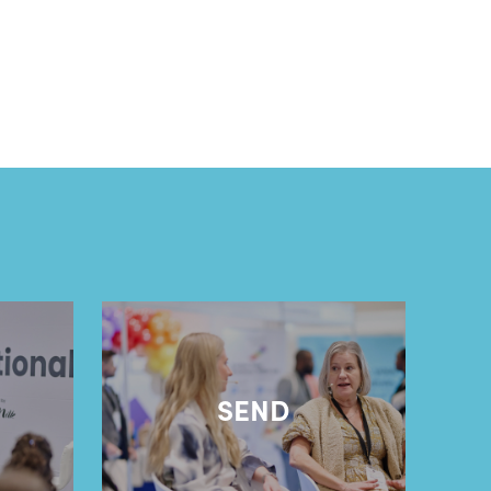
l
SEND