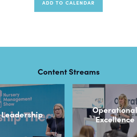
ADD TO CALENDAR
Content Streams
Operationa
Leadership
Excellence