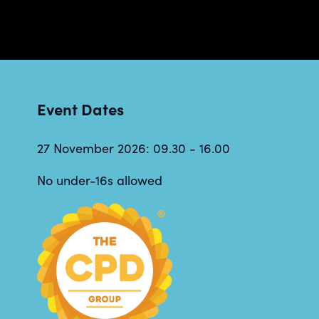
Event Dates
27 November 2026: 09.30 - 16.00
No under-16s allowed