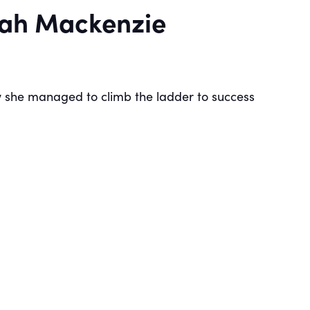
arah Mackenzie
ow she managed to climb the ladder to success