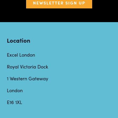
NEWSLETTER SIGN UP
Location
Excel London
Royal Victoria Dock
1 Western Gateway
London
E16 1XL