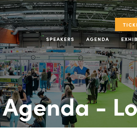
TICK
SPEAKERS
AGENDA
EXHI
 Agenda - L