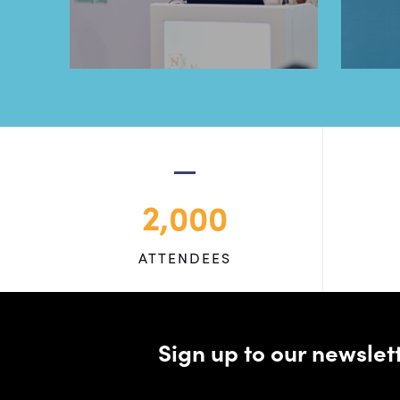
2,000
ATTENDEES
Sign up to our newsle