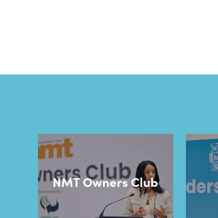
NMT Owners Club