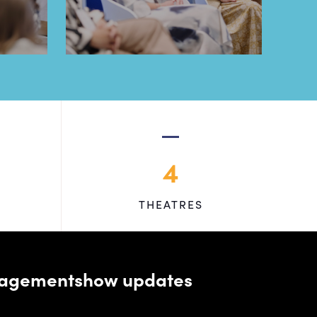
4
THEATRES
managementshow updates