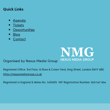
Quick Links
Agenda
Tickets
Opportunities
Blog
Contact
Organised by Nexus Media Group
Registered Office: 3rd Floor, 10 Rose & Crown Yard, King Street, London SW1Y 6RE
https://nexusmediagroup.co.uk
Registered in England & Wales No. 7430935 VAT Registration Number: 629 547 604