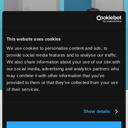
Operational
This website uses cookies
SEND
Excellence
We use cookies to personalise content and ads, to
provide social media features and to analyse our traffic.
We also share information about your use of our site with
our social media, advertising and analytics partners who
may combine it with other information that you’ve
provided to them or that they’ve collected from your use
of their services.
Show details
2,000
100
ATTENDEES
EXHIBITORS