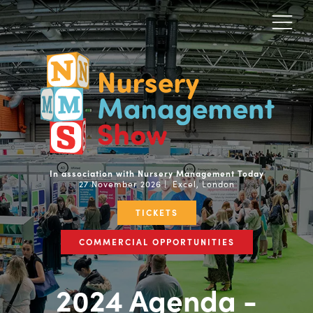
In association with Nursery Management Today
27 November 2026 | Excel, London
TICKETS
COMMERCIAL OPPORTUNITIES
2024 Agenda -