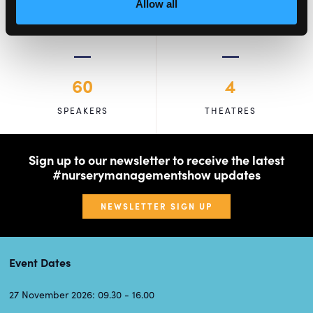
Allow all
60
4
SPEAKERS
THEATRES
Sign up to our newsletter to receive the latest
#nurserymanagementshow updates
NEWSLETTER SIGN UP
Event Dates
27 November 2026: 09.30 - 16.00