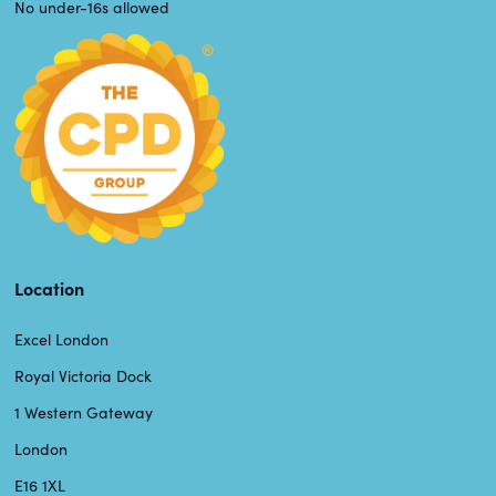
No under-16s allowed
Location
Excel London
Royal Victoria Dock
1 Western Gateway
London
E16 1XL