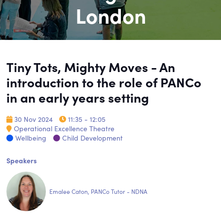
London
Tiny Tots, Mighty Moves - An
introduction to the role of PANCo
in an early years setting
30 Nov 2024
11:35 - 12:05
Operational Excellence Theatre
Wellbeing
Child Development
Speakers
Emalee Caton, PANCo Tutor - NDNA