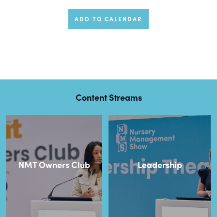
ADD TO CALENDAR
Content Streams
NMT Owners Club
Leadership